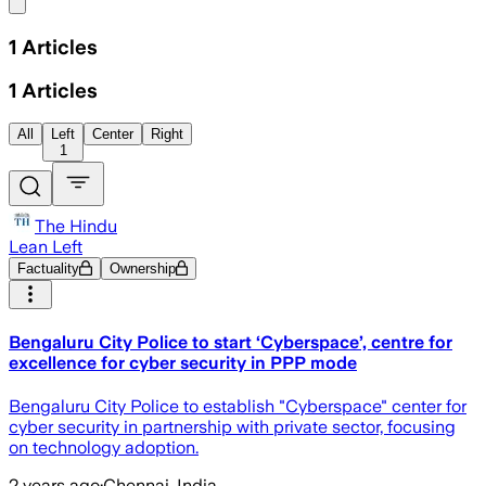
Share menu
1
Articles
1
Articles
All
Left
Center
Right
1
The Hindu
Lean Left
Factuality
Ownership
Bengaluru City Police to start ‘Cyberspace’, centre for
excellence for cyber security in PPP mode
Bengaluru City Police to establish "Cyberspace" center for
cyber security in partnership with private sector, focusing
on technology adoption.
2 years ago
·
Chennai, India