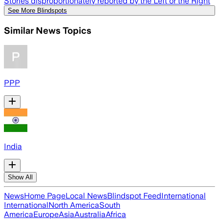
Stories disproportionately reported by the Left or the Right
See More Blindspots
Similar News Topics
PPP
India
Show All
News
Home Page
Local News
Blindspot Feed
International
International
North America
South
America
Europe
Asia
Australia
Africa