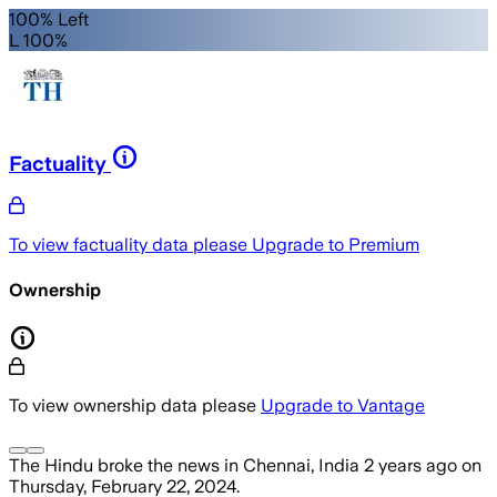
100% Left
L 100%
Factuality
To view factuality data please
Upgrade to Premium
Ownership
To view ownership data please
Upgrade to Vantage
The Hindu
broke the news
in Chennai, India
2 years ago
on
Thursday, February 22, 2024
.