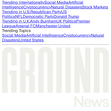
Trending Internationally
Social Media
Artificial
Intelligence
Cryptocurrency
Natural Disasters
Stock Markets
Trending in U.S.
Republican Party
US
Politics
NFL
Democratic Party
Donald Trump
Trending in U.K.
Andy Burnham
UK Politics
Premier
League
Arsenal FC
Manchester United
Trending Topics
Social Media
Artificial Intelligence
Cryptocurrency
Natural
Disasters
United States