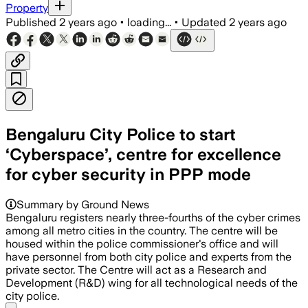
Property
Published
2 years ago
•
loading...
•
Updated
2 years ago
Bengaluru City Police to start
‘Cyberspace’, centre for excellence
for cyber security in PPP mode
Summary by Ground News
Bengaluru registers nearly three-fourths of the cyber crimes
among all metro cities in the country. The centre will be
housed within the police commissioner's office and will
have personnel from both city police and experts from the
private sector. The Centre will act as a Research and
Development (R&D) wing for all technological needs of the
city police.