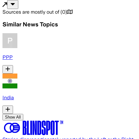
Sources are mostly out of
(
0
)
Similar News Topics
PPP
India
Show All