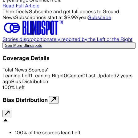
Read Full Article
Think freely.
Subscribe and get full access to Ground
News
Subscriptions start at $9.99/year
Subscribe
Stories disproportionately reported by the Left or the Right
See More Blindspots
Coverage Details
Total News Sources
1
Leaning Left
1
Leaning Right
0
Center
0
Last Updated
2 years
ago
Bias Distribution
100
%
Left
Bias Distribution
100
%
of the sources lean
Left