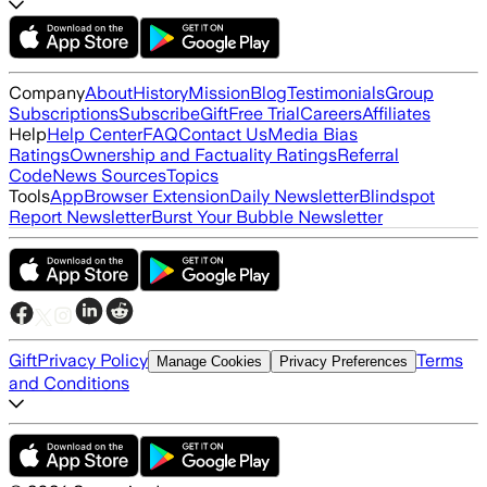
Company
About
History
Mission
Blog
Testimonials
Group
Subscriptions
Subscribe
Gift
Free Trial
Careers
Affiliates
Help
Help Center
FAQ
Contact Us
Media Bias
Ratings
Ownership and Factuality Ratings
Referral
Code
News Sources
Topics
Tools
App
Browser Extension
Daily Newsletter
Blindspot
Report Newsletter
Burst Your Bubble Newsletter
Gift
Privacy Policy
Terms
Manage Cookies
Privacy Preferences
and Conditions