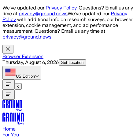
Skip to main content
We've updated our
Privacy Policy
. Questions? Email us any
time at
privacy@ground.news
We've updated our
Privacy
Policy
with additional info on research surveys, our browser
extension, cookie management, and ad performance
measurement. Questions? Email us any time at
privacy@ground.news
Browser Extension
Thursday, August 6, 2026
Set Location
US
Edition
Home
For You