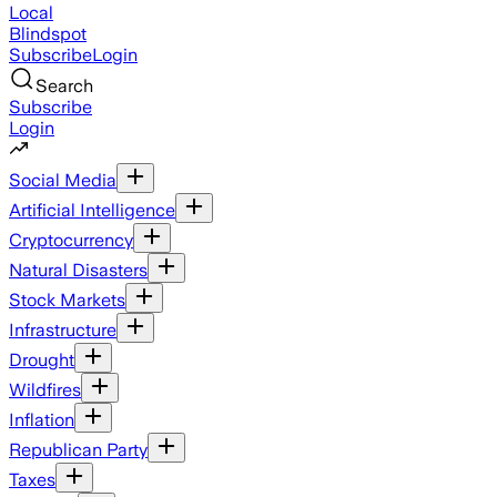
Local
Blindspot
Subscribe
Login
Search
Subscribe
Login
Social Media
Artificial Intelligence
Cryptocurrency
Natural Disasters
Stock Markets
Infrastructure
Drought
Wildfires
Inflation
Republican Party
Taxes