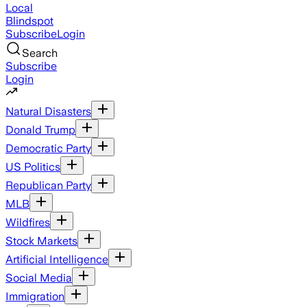
Local
Blindspot
Subscribe
Login
Search
Subscribe
Login
Natural Disasters
Donald Trump
Democratic Party
US Politics
Republican Party
MLB
Wildfires
Stock Markets
Artificial Intelligence
Social Media
Immigration