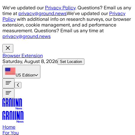
Skip to main content
We've updated our
Privacy Policy
. Questions? Email us any
time at
privacy@ground.news
We've updated our
Privacy
Policy
with additional info on research surveys, our browser
extension, cookie management, and ad performance
measurement. Questions? Email us any time at
privacy@ground.news
Browser Extension
Saturday, August 8, 2026
Set Location
US
Edition
Home
For You