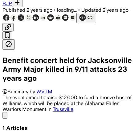
BJP
Published
2 years ago
•
loading...
•
Updated
2 years ago
Benefit concert held for Jacksonville
Army Major killed in 9/11 attacks 23
years ago
Summary by
WVTM
The event aimed to raise $12,000 to fund a bronze bust of
Williams, which will be placed at the Alabama Fallen
Warriors Monument in
Trussville
.
Share menu
1
Articles