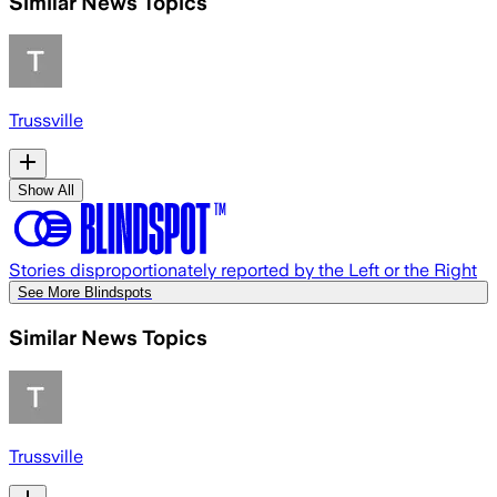
Similar News Topics
Trussville
Show All
Stories disproportionately reported by the Left or the Right
See More Blindspots
Similar News Topics
Trussville