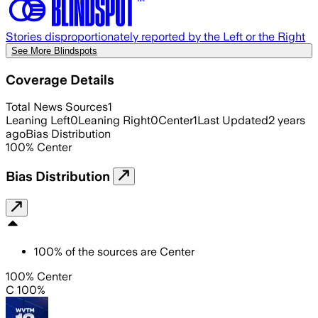
Stories disproportionately reported by the Left or the Right
See More Blindspots
Coverage Details
Total News Sources
1
Leaning Left
0
Leaning Right
0
Center
1
Last Updated
2 years
ago
Bias Distribution
100
%
Center
Bias Distribution
100
%
of the sources are
Center
100% Center
C 100%