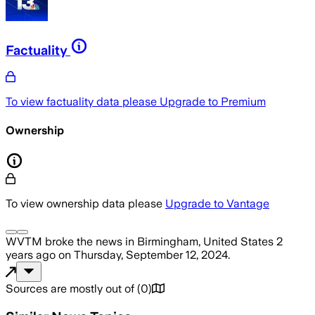
Factuality
To view factuality data please
Upgrade to Premium
Ownership
To view ownership data please
Upgrade to Vantage
WVTM
broke the news
in Birmingham, United States
2
years ago
on
Thursday, September 12, 2024
.
Sources are mostly out of
(
0
)