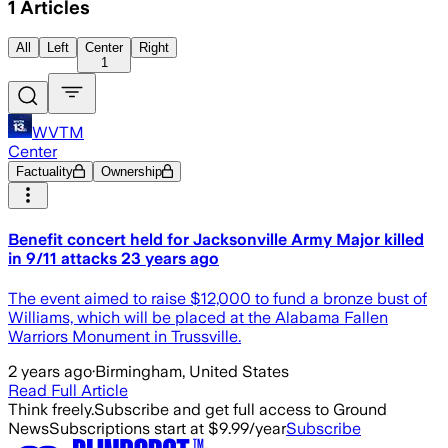
1
Articles
All
Left
Center
Right
1
WVTM
Center
Factuality
Ownership
Benefit concert held for Jacksonville Army Major killed
in 9/11 attacks 23 years ago
The event aimed to raise $12,000 to fund a bronze bust of
Williams, which will be placed at the Alabama Fallen
Warriors Monument in Trussville.
2 years ago
·
Birmingham, United States
Read Full Article
Think freely.
Subscribe and get full access to Ground
News
Subscriptions start at $9.99/year
Subscribe