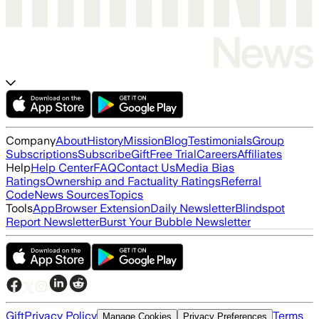
Company
About
History
Mission
Blog
Testimonials
Group
Subscriptions
Subscribe
Gift
Free Trial
Careers
Affiliates
Help
Help Center
FAQ
Contact Us
Media Bias
Ratings
Ownership and Factuality Ratings
Referral
Code
News Sources
Topics
Tools
App
Browser Extension
Daily Newsletter
Blindspot
Report Newsletter
Burst Your Bubble Newsletter
Gift
Privacy Policy
Terms
Manage Cookies
Privacy Preferences