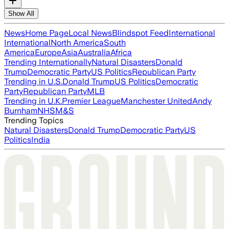
Show All
News
Home Page
Local News
Blindspot Feed
International
International
North America
South
America
Europe
Asia
Australia
Africa
Trending Internationally
Natural Disasters
Donald
Trump
Democratic Party
US Politics
Republican Party
Trending in U.S.
Donald Trump
US Politics
Democratic
Party
Republican Party
MLB
Trending in U.K.
Premier League
Manchester United
Andy
Burnham
NHS
M&S
Trending Topics
Natural Disasters
Donald Trump
Democratic Party
US
Politics
India