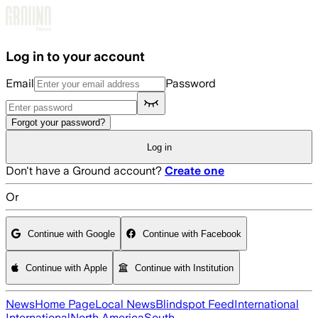
Skip to main content
Log in to your account
Email
Password
Forgot your password?
Log in
Don't have a Ground account?
Create one
Or
Continue with Google
Continue with Facebook
Continue with Apple
Continue with Institution
News
Home Page
Local News
Blindspot Feed
International
International
North America
South