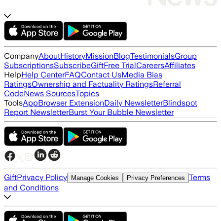
Company
About
History
Mission
Blog
Testimonials
Group
Subscriptions
Subscribe
Gift
Free Trial
Careers
Affiliates
Help
Help Center
FAQ
Contact Us
Media Bias
Ratings
Ownership and Factuality Ratings
Referral
Code
News Sources
Topics
Tools
App
Browser Extension
Daily Newsletter
Blindspot
Report Newsletter
Burst Your Bubble Newsletter
Gift
Privacy Policy
Terms
Manage Cookies
Privacy Preferences
and Conditions