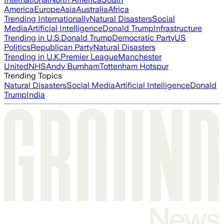
America
Europe
Asia
Australia
Africa
Trending Internationally
Natural Disasters
Social
Media
Artificial Intelligence
Donald Trump
Infrastructure
Trending in U.S.
Donald Trump
Democratic Party
US
Politics
Republican Party
Natural Disasters
Trending in U.K.
Premier League
Manchester
United
NHS
Andy Burnham
Tottenham Hotspur
Trending Topics
Natural Disasters
Social Media
Artificial Intelligence
Donald
Trump
India