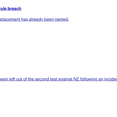
rule breach
s replacement has already been named.
n left out of the second test against NZ following an inciden