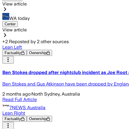
View article
WA today
Center
View article
+
2
Reposted by
2
other sources
Lean Left
Factuality
Ownership
Ben Stokes dropped after nightclub incident as Joe Root
Ben Stokes and Gus Atkinson have been dropped by England fo
2 months ago
·
North Sydney, Australia
Read Full Article
7NEWS Australia
Lean Right
Factuality
Ownership