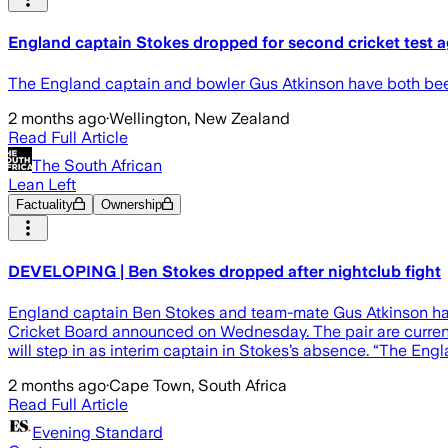
England captain Stokes dropped for second cricket test 
The England captain and bowler Gus Atkinson have both been 
2 months ago
·
Wellington, New Zealand
Read Full Article
The South African
Lean Left
Factuality
Ownership
DEVELOPING | Ben Stokes dropped after nightclub fight
England captain Ben Stokes and team-mate Gus Atkinson hav
Cricket Board announced on Wednesday. The pair are currently
will step in as interim captain in Stokes’s absence. “The En
2 months ago
·
Cape Town, South Africa
Read Full Article
Evening Standard