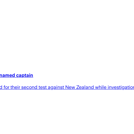
 named captain
r their second test against New Zealand while investigations 