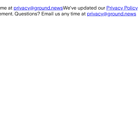
ime at
privacy@ground.news
We've updated our
Privacy Policy
ment. Questions? Email us any time at
privacy@ground.news