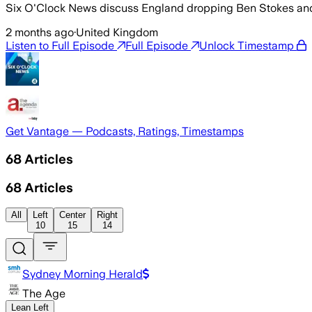
Six O'Clock News discuss England dropping Ben Stokes and G
2 months ago
·
United Kingdom
Listen to Full Episode
Full Episode
Unlock Timestamp
Get Vantage — Podcasts, Ratings, Timestamps
68
Articles
68
Articles
All
Left
Center
Right
10
15
14
Sydney Morning Herald
The Age
Lean Left