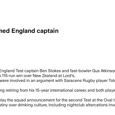
med England captain
ter Ben Stokes and Gus Atkinson were le
 England Test captain Ben Stokes and fast-bowler Gus Atkinson
s 115-run win over New Zealand at Lord's.
 were involved in an argument with Saracens Rugby player Tot
ng retiring from his 15-year international career, and both play
elay the squad announcement for the second Test at the Oval to
tiny over drinking culture, including nightclub altercations i