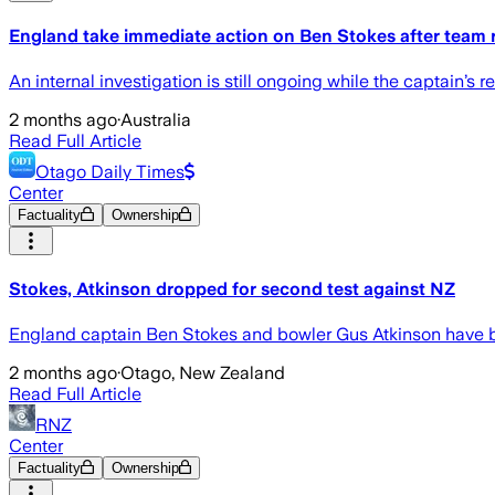
England take immediate action on Ben Stokes after team 
An internal investigation is still ongoing while the captain’
2 months ago
·
Australia
Read Full Article
Otago Daily Times
Center
Factuality
Ownership
Stokes, Atkinson dropped for second test against NZ
England captain Ben Stokes and bowler Gus Atkinson have bee
2 months ago
·
Otago, New Zealand
Read Full Article
RNZ
Center
Factuality
Ownership