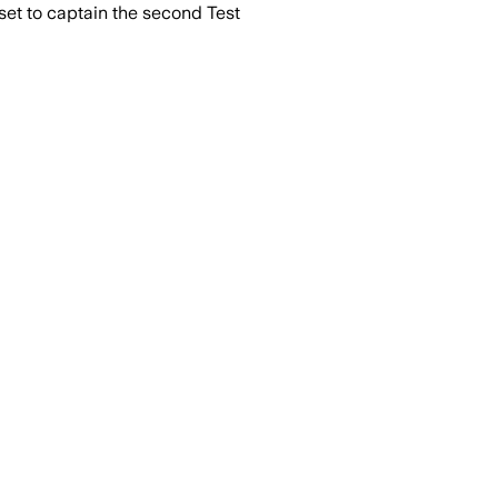
et to captain the second Test