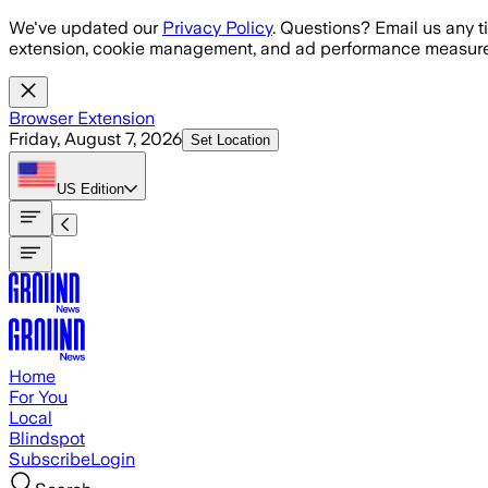
Skip to main content
We've updated our
Privacy Policy
. Questions? Email us any t
extension, cookie management, and ad performance measure
Browser Extension
Friday, August 7, 2026
Set Location
US
Edition
Home
For You
Local
Blindspot
Subscribe
Login