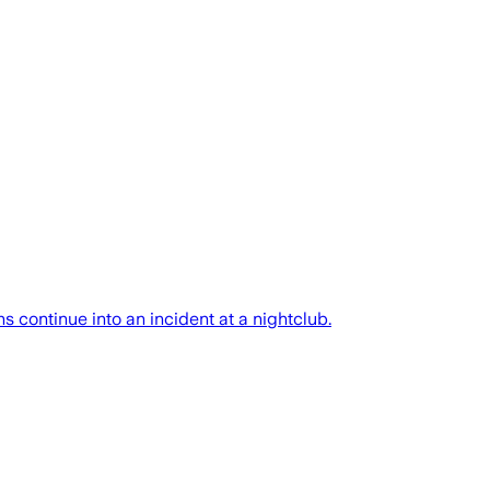
continue into an incident at a nightclub.