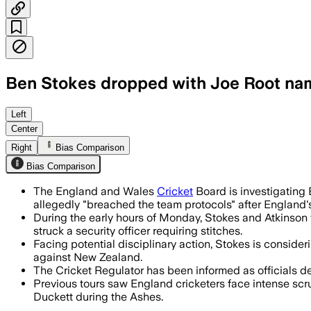
Ben Stokes dropped with Joe Root na
Joe Root returns as interim captain af
Left
Center
Right
Bias Comparison
Bias Comparison
The England and Wales
Cricket
Board is investigating
allegedly "breached the team protocols" after England'
During the early hours of Monday, Stokes and Atkinson
struck a security officer requiring stitches.
Facing potential disciplinary action, Stokes is consideri
against New Zealand.
The Cricket Regulator has been informed as officials d
Previous tours saw England cricketers face intense scru
Duckett during the Ashes.