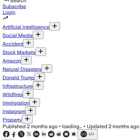
Search
Subscribe
Login
Artificial Intelligence
Social Media
Accident
Stock Markets
Amazon
Natural Disasters
Donald Trump
Infrastructure
Wildfires
Immigration
Instagram
Property
Published
2 months ago
•
loading...
•
Updated
2 months ago