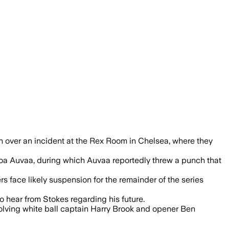
ft out while the ECB investigates a bre
 over an incident at the Rex Room in Chelsea, where they
oa Auvaa, during which Auvaa reportedly threw a punch that
ers face likely suspension for the remainder of the series
 hear from Stokes regarding his future.
nvolving white ball captain Harry Brook and opener Ben