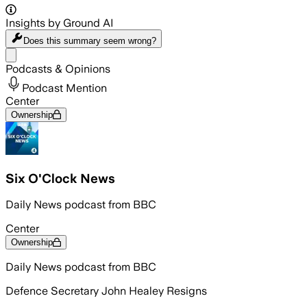
Insights by Ground AI
Does this summary
seem wrong?
Share menu
Podcasts & Opinions
Podcast Mention
Center
Ownership
Six O'Clock News
Daily News podcast from BBC
Center
Ownership
Daily News podcast from BBC
Defence Secretary John Healey Resigns