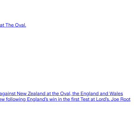
at The Oval.
against New Zealand at the Oval, the England and Wales
ollowing England’s win in the first Test at Lord’s. Joe Root