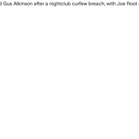
us Atkinson after a nightclub curfew breach, with Joe Root s