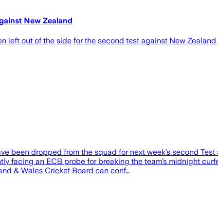
against New Zealand
left out of the side for the second test against New Zealand 
e been dropped from the squad for next week’s second Test 
 facing an ECB probe for breaking the team’s midnight curfew f
gland & Wales Cricket Board can conf…