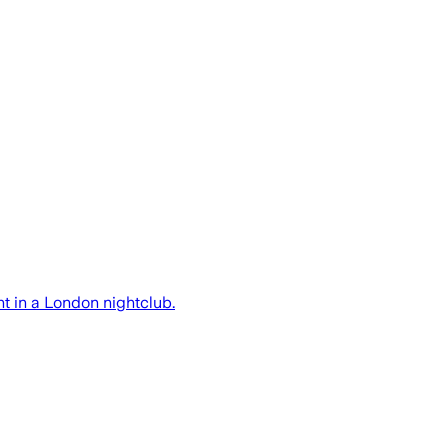
t in a London nightclub.