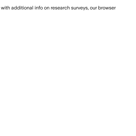
with additional info on research surveys, our browser