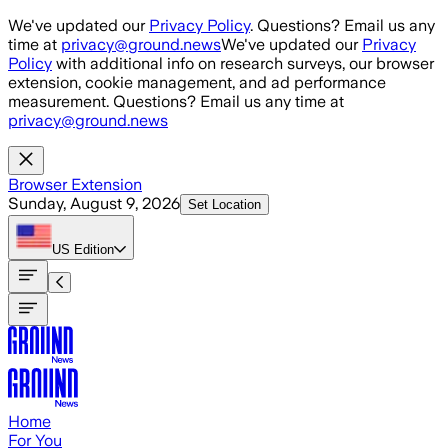
Skip to main content
We've updated our
Privacy Policy
. Questions? Email us any
time at
privacy@ground.news
We've updated our
Privacy
Policy
with additional info on research surveys, our browser
extension, cookie management, and ad performance
measurement. Questions? Email us any time at
privacy@ground.news
Browser Extension
Sunday, August 9, 2026
Set Location
US
Edition
Home
For You