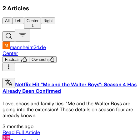
2
Articles
All
Left
Center
Right
1
mannheim24.de
Center
Factuality
Ownership
Netflix Hit "Me and the Walter Boys": Season 4 Has
Already Been Confirmed
Love, chaos and family ties: "Me and the Walter Boys are
going into the extension! These details on season four are
already known.
3 months ago
Read Full Article