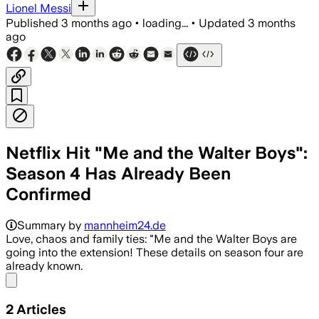
Lionel Messi
Published
3 months ago
•
loading...
•
Updated
3 months
ago
Netflix Hit "Me and the Walter Boys":
Season 4 Has Already Been
Confirmed
Summary by
mannheim24.de
Love, chaos and family ties: "Me and the Walter Boys are
going into the extension! These details on season four are
already known.
Share menu
2
Articles