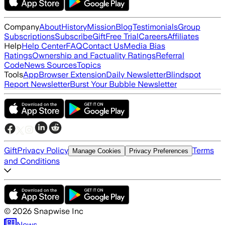
Company
About
History
Mission
Blog
Testimonials
Group
Subscriptions
Subscribe
Gift
Free Trial
Careers
Affiliates
Help
Help Center
FAQ
Contact Us
Media Bias
Ratings
Ownership and Factuality Ratings
Referral
Code
News Sources
Topics
Tools
App
Browser Extension
Daily Newsletter
Blindspot
Report Newsletter
Burst Your Bubble Newsletter
Gift
Privacy Policy
Terms
Manage Cookies
Privacy Preferences
and Conditions
©
2026
Snapwise Inc
News