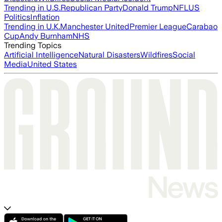
Trending in U.S.
Republican Party
Donald Trump
NFL
US
Politics
Inflation
Trending in U.K.
Manchester United
Premier League
Carabao
Cup
Andy Burnham
NHS
Trending Topics
Artificial Intelligence
Natural Disasters
Wildfires
Social
Media
United States