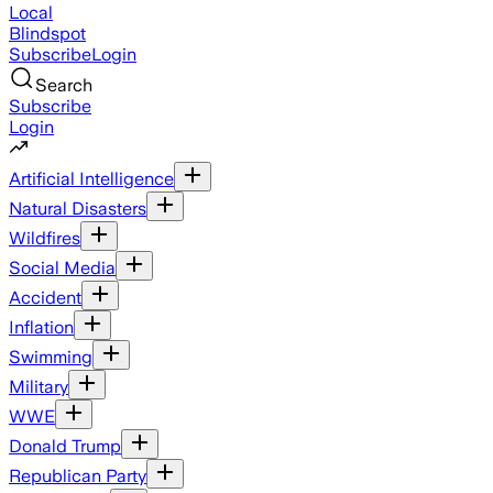
Local
Blindspot
Subscribe
Login
Search
Subscribe
Login
Artificial Intelligence
Natural Disasters
Wildfires
Social Media
Accident
Inflation
Swimming
Military
WWE
Donald Trump
Republican Party