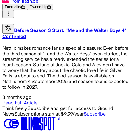
Promiflash.de
Factuality
Ownership
Before Season 3 Start: "Me and the Walter Boys 4"
Confirmed
Netflix makes romance fans a special pleasure: Even before
the third season of "I and the Walter Boys" even started, the
streaming service has already extended the series for a
fourth season. So fans of Jackie, Cole and Alex don't have
to worry that the story about the chaotic love life in Silver
Falls is about to end. The third season is available on
Netflix from 4 September 2026 and season four is expected
to follow in 2027.
3 months ago
Read Full Article
Think freely.
Subscribe and get full access to Ground
News
Subscriptions start at $9.99/year
Subscribe