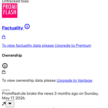
Untracked bias
Factuality
To view factuality data please
Upgrade to Premium
Ownership
To view ownership data please
Upgrade to Vantage
Promiflash.de
broke the news
3 months ago
on
Sunday,
May 17, 2026
.