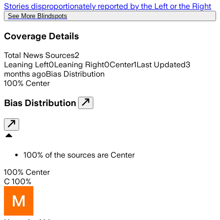
Stories disproportionately reported by the Left or the Right
See More Blindspots
Coverage Details
Total News Sources
2
Leaning Left
0
Leaning Right
0
Center
1
Last Updated
3
months ago
Bias Distribution
100
%
Center
Bias Distribution
100
%
of the sources are
Center
100% Center
C 100%