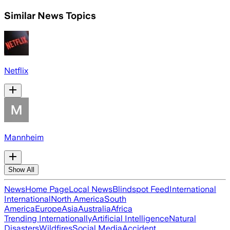
Similar News Topics
Netflix
Mannheim
Show All
News
Home Page
Local News
Blindspot Feed
International
International
North America
South
America
Europe
Asia
Australia
Africa
Trending Internationally
Artificial Intelligence
Natural
Disasters
Wildfires
Social Media
Accident