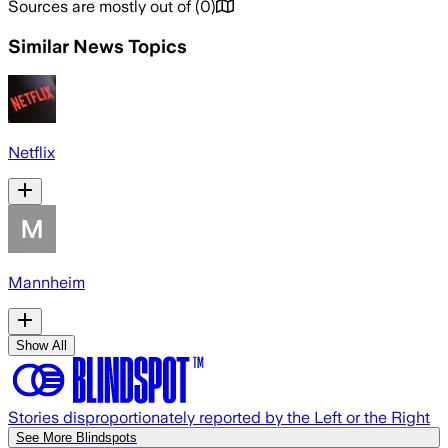
Sources are mostly out of
(
0
)
Similar News Topics
Netflix
Mannheim
Show All
Stories disproportionately reported by the Left or the Right
See More Blindspots