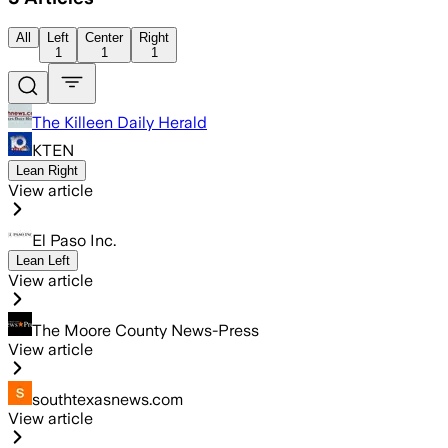
All
Left
Center
Right
1
1
1
The Killeen Daily Herald
KTEN
Lean Right
View article
El Paso Inc.
Lean Left
View article
The Moore County News-Press
View article
southtexasnews.com
View article