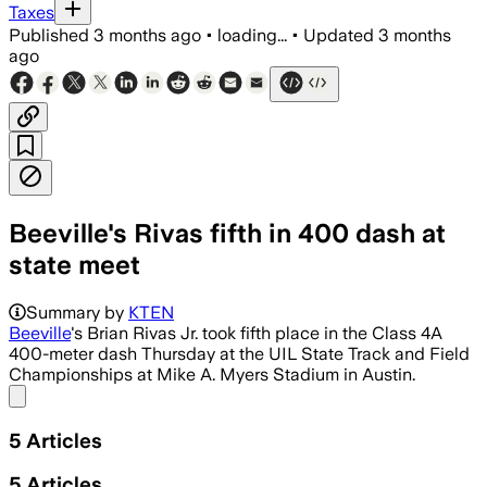
Taxes
Published
3 months ago
•
loading...
•
Updated
3 months
ago
Beeville's Rivas fifth in 400 dash at
state meet
Summary by
KTEN
Beeville
's Brian Rivas Jr. took fifth place in the Class 4A
400-meter dash Thursday at the UIL State Track and Field
Championships at Mike A. Myers Stadium in Austin.
Share menu
5
Articles
5
Articles