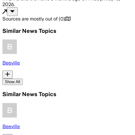
2026
.
Sources are mostly out of
(
0
)
Similar News Topics
Beeville
Show All
Similar News Topics
Beeville