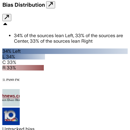
Bias Distribution
34
%
of the sources lean
Left
,
33
%
of the sources are
Center
,
33
%
of the sources lean
Right
34% Left
L 34%
C 33%
R 33%
Untracked bias