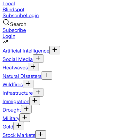
Local
Blindspot
Subscribe
Login
Search
Subscribe
Login
Artificial Intelligence
Social Media
Heatwaves
Natural Disasters
Wildfires
Infrastructure
Immigration
Drought
Military
Gold
Stock Markets