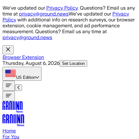
Skip to main content
We've updated our
Privacy Policy
. Questions? Email us any
time at
privacy@ground.news
We've updated our
Privacy
Policy
with additional info on research surveys, our browser
extension, cookie management, and ad performance
measurement. Questions? Email us any time at
privacy@ground.news
Browser Extension
Thursday, August 6, 2026
Set Location
US
Edition
Home
For You