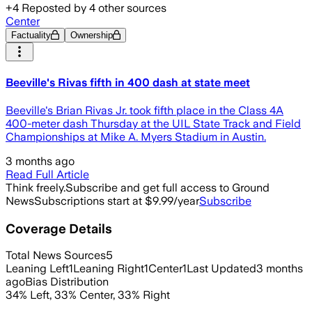
+
4
Reposted by
4
other sources
Center
Factuality
Ownership
Beeville's Rivas fifth in 400 dash at state meet
Beeville's Brian Rivas Jr. took fifth place in the Class 4A
400-meter dash Thursday at the UIL State Track and Field
Championships at Mike A. Myers Stadium in Austin.
3 months ago
Read Full Article
Think freely.
Subscribe and get full access to Ground
News
Subscriptions start at $9.99/year
Subscribe
Coverage Details
Total News Sources
5
Leaning Left
1
Leaning Right
1
Center
1
Last Updated
3 months
ago
Bias Distribution
34
%
Left
,
33
%
Center
,
33
%
Right