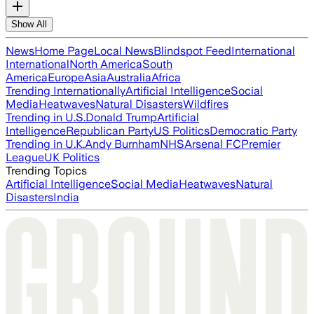
Show All
News
Home Page
Local News
Blindspot Feed
International
International
North America
South
America
Europe
Asia
Australia
Africa
Trending Internationally
Artificial Intelligence
Social
Media
Heatwaves
Natural Disasters
Wildfires
Trending in U.S.
Donald Trump
Artificial
Intelligence
Republican Party
US Politics
Democratic Party
Trending in U.K.
Andy Burnham
NHS
Arsenal FC
Premier
League
UK Politics
Trending Topics
Artificial Intelligence
Social Media
Heatwaves
Natural
Disasters
India