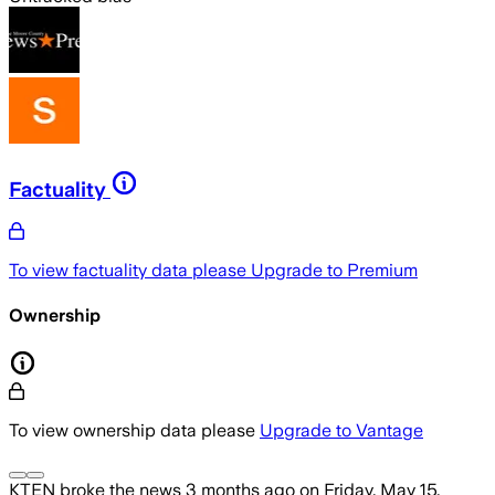
Factuality
To view factuality data please
Upgrade to Premium
Ownership
To view ownership data please
Upgrade to Vantage
KTEN
broke the news
3 months ago
on
Friday, May 15,