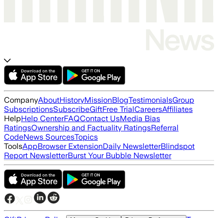
Company
About
History
Mission
Blog
Testimonials
Group
Subscriptions
Subscribe
Gift
Free Trial
Careers
Affiliates
Help
Help Center
FAQ
Contact Us
Media Bias
Ratings
Ownership and Factuality Ratings
Referral
Code
News Sources
Topics
Tools
App
Browser Extension
Daily Newsletter
Blindspot
Report Newsletter
Burst Your Bubble Newsletter