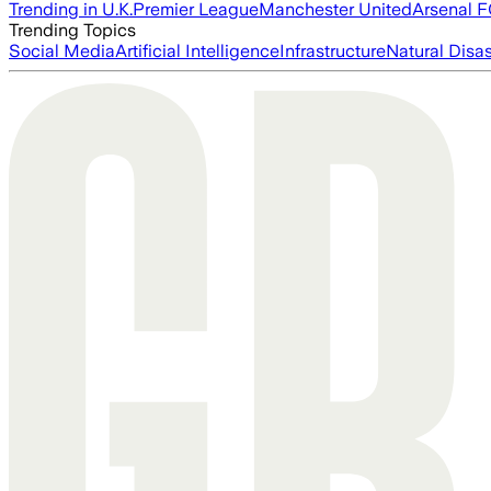
Trending in U.K.
Premier League
Manchester United
Arsenal 
Trending Topics
Social Media
Artificial Intelligence
Infrastructure
Natural Disas