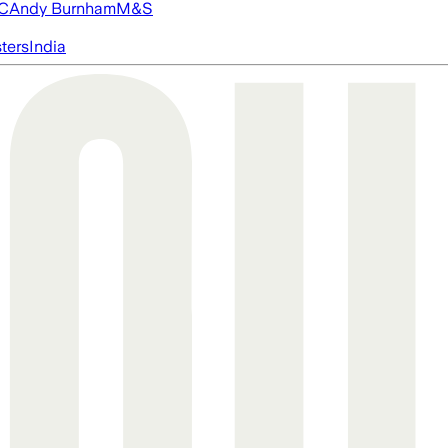
FC
Andy Burnham
M&S
ters
India