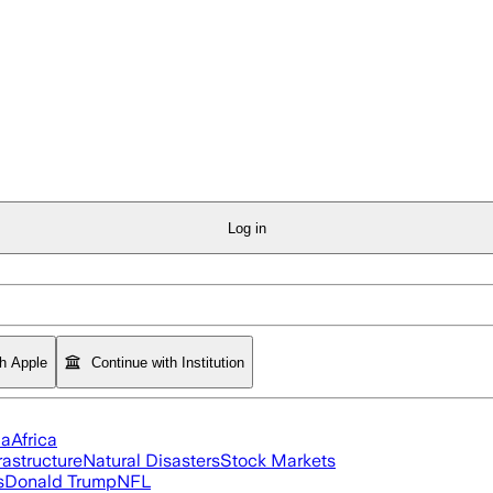
Log in
th Apple
Continue with Institution
ia
Africa
rastructure
Natural Disasters
Stock Markets
s
Donald Trump
NFL