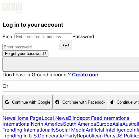
Skip to main content
Log in to your account
Email
Password
Forgot your password?
Don't have a Ground account?
Create one
Or
Continue with Google
Continue with Facebook
Continue wi
News
Home Page
Local News
Blindspot Feed
International
International
North America
South America
Europe
Asia
Austral
Trending Internationally
Social Media
Artificial Intelligence
Inf
Trending in U.S.
Democratic Party
Republican Party
US Politic