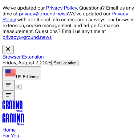
Skip to main content
We've updated our
Privacy Policy
. Questions? Email us any
time at
privacy@ground.news
We've updated our
Privacy
Policy
with additional info on research surveys, our browser
extension, cookie management, and ad performance
measurement. Questions? Email us any time at
privacy@ground.news
Browser Extension
Friday, August 7, 2026
Set Location
US
Edition
Home
For You