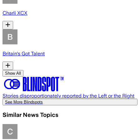
Charli XCX
Britain's Got Talent
Show All
Stories disproportionately reported by the Left or the Right
See More Blindspots
Similar News Topics