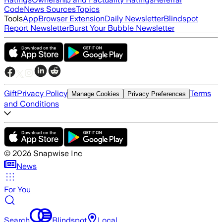
Code
News Sources
Topics
Tools
App
Browser Extension
Daily Newsletter
Blindspot
Report Newsletter
Burst Your Bubble Newsletter
Gift
Privacy Policy
Terms
Manage Cookies
Privacy Preferences
and Conditions
©
2026
Snapwise Inc
News
For You
Search
Blindspot
Local