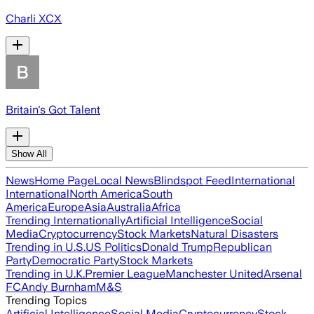
Charli XCX
Britain's Got Talent
Show All
News
Home Page
Local News
Blindspot Feed
International
International
North America
South
America
Europe
Asia
Australia
Africa
Trending Internationally
Artificial Intelligence
Social
Media
Cryptocurrency
Stock Markets
Natural Disasters
Trending in U.S.
US Politics
Donald Trump
Republican
Party
Democratic Party
Stock Markets
Trending in U.K.
Premier League
Manchester United
Arsenal
FC
Andy Burnham
M&S
Trending Topics
Artificial Intelligence
Social Media
Cryptocurrency
Stock