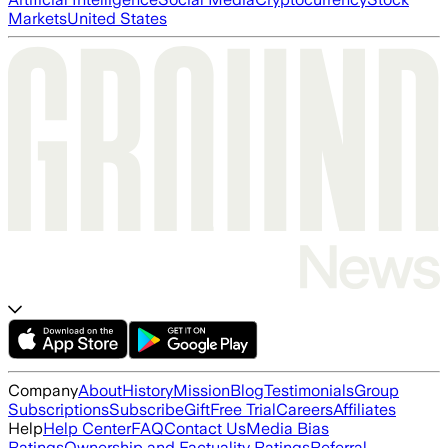
Markets
United States
Company
About
History
Mission
Blog
Testimonials
Group
Subscriptions
Subscribe
Gift
Free Trial
Careers
Affiliates
Help
Help Center
FAQ
Contact Us
Media Bias
Ratings
Ownership and Factuality Ratings
Referral