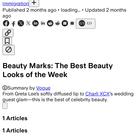
Immigration
Published
2 months ago
•
loading...
•
Updated
2 months
ago
Beauty Marks: The Best Beauty
Looks of the Week
Summary by
Vogue
From Greta Lee’s softly diffused lip to
Charli XCX
’s wedding
guest glam—this is the best of celebrity beauty.
Share menu
1
Articles
1
Articles