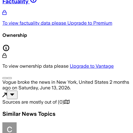
Factuality
To view factuality data please
Upgrade to Premium
Ownership
To view ownership data please
Upgrade to Vantage
Vogue
broke the news
in New York, United States
2 months
ago
on
Saturday, June 13, 2026
.
Sources are mostly out of
(
0
)
Similar News Topics