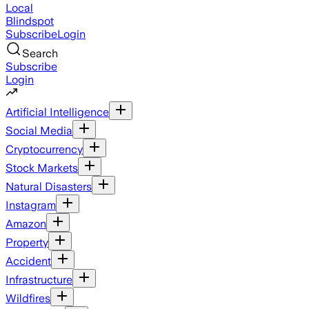
Local
Blindspot
Subscribe
Login
Search
Subscribe
Login
Artificial Intelligence
Social Media
Cryptocurrency
Stock Markets
Natural Disasters
Instagram
Amazon
Property
Accident
Infrastructure
Wildfires