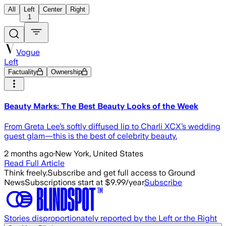
All
Left
Center
Right
1
Vogue
Left
Factuality
Ownership
Beauty Marks: The Best Beauty Looks of the Week
From Greta Lee’s softly diffused lip to Charli XCX’s wedding
guest glam—this is the best of celebrity beauty.
2 months ago
·
New York, United States
Read Full Article
Think freely.
Subscribe and get full access to Ground
News
Subscriptions start at $9.99/year
Subscribe
Stories disproportionately reported by the Left or the Right