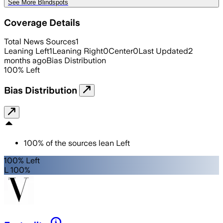
See More Blindspots
Coverage Details
Total News Sources
1
Leaning Left
1
Leaning Right
0
Center
0
Last Updated
2
months ago
Bias Distribution
100
%
Left
Bias Distribution
100
%
of the sources lean
Left
100% Left
L 100%