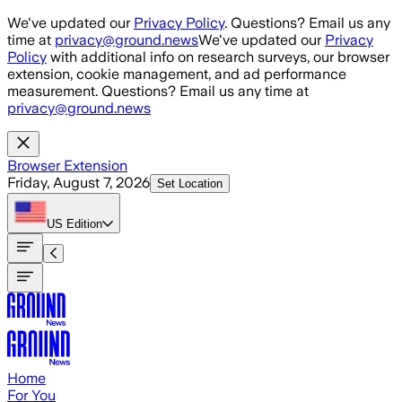
Skip to main content
We've updated our
Privacy Policy
. Questions? Email us any
time at
privacy@ground.news
We've updated our
Privacy
Policy
with additional info on research surveys, our browser
extension, cookie management, and ad performance
measurement. Questions? Email us any time at
privacy@ground.news
Browser Extension
Friday, August 7, 2026
Set Location
US
Edition
Home
For You