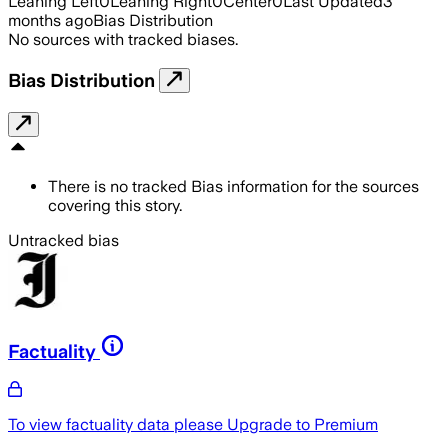
Leaning Left
0
Leaning Right
0
Center
0
Last Updated
3
months ago
Bias Distribution
No sources with tracked biases.
Bias Distribution
There is no tracked Bias information for the sources
covering this story.
Untracked bias
Factuality
To view factuality data please
Upgrade to Premium