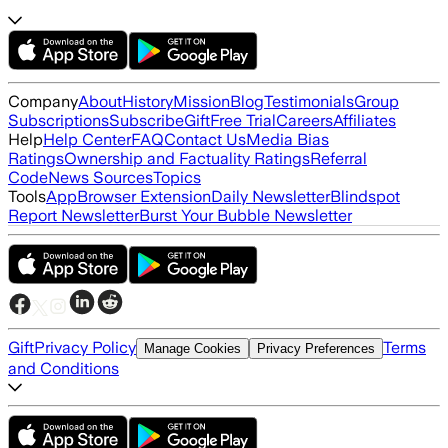
Company
About
History
Mission
Blog
Testimonials
Group
Subscriptions
Subscribe
Gift
Free Trial
Careers
Affiliates
Help
Help Center
FAQ
Contact Us
Media Bias
Ratings
Ownership and Factuality Ratings
Referral
Code
News Sources
Topics
Tools
App
Browser Extension
Daily Newsletter
Blindspot
Report Newsletter
Burst Your Bubble Newsletter
Gift
Privacy Policy
Terms
Manage Cookies
Privacy Preferences
and Conditions