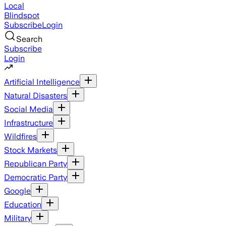
Local
Blindspot
Subscribe
Login
Search
Subscribe
Login
Artificial Intelligence
Natural Disasters
Social Media
Infrastructure
Wildfires
Stock Markets
Republican Party
Democratic Party
Google
Education
Military