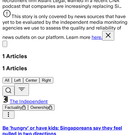
recruitment firm Aslant Legal, warned in a recent CNA
podcast that companies are increasingly replacing Si…
This story is only covered by news sources that have
yet to be evaluated by the independent media monitoring
agencies we use to assess the quality and reliability of
news outlets on our platform. Learn more
here.
Share menu
1
Articles
1
Articles
All
Left
Center
Right
The Independent
Factuality
Ownership
Be 'hungry' or have kids: Singaporeans say they feel
pulled in two directions