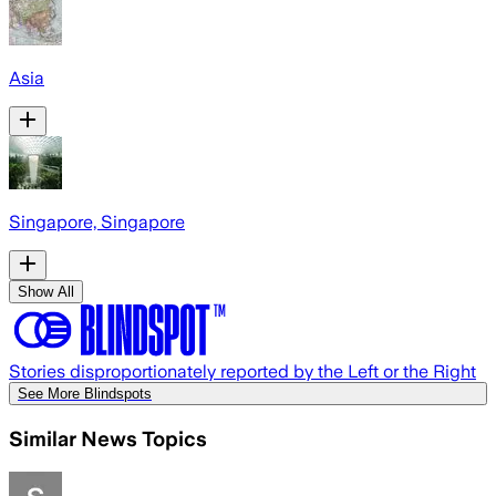
Asia
Singapore, Singapore
Show All
Stories disproportionately reported by the Left or the Right
See More Blindspots
Similar News Topics