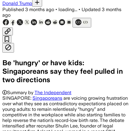
Donald Trump
Published
3 months ago
•
loading...
•
Updated
3 months
ago
Be 'hungry' or have kids:
Singaporeans say they feel pulled in
two directions
Summary by
The Independent
SINGAPORE:
Singaporeans
are voicing growing frustration
over what they see as contradictory expectations placed on
young adults: to remain relentlessly “hungry” and
competitive in the workplace while also starting families to
help reverse the nation’s record-low birth rate. The debate
intensified after recruiter Shulin Lee, founder of legal