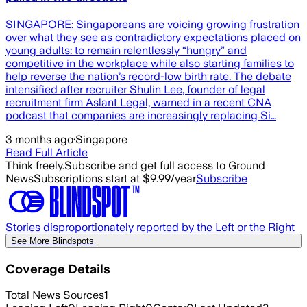
SINGAPORE: Singaporeans are voicing growing frustration
over what they see as contradictory expectations placed on
young adults: to remain relentlessly “hungry” and
competitive in the workplace while also starting families to
help reverse the nation’s record-low birth rate. The debate
intensified after recruiter Shulin Lee, founder of legal
recruitment firm Aslant Legal, warned in a recent CNA
podcast that companies are increasingly replacing Si…
3 months ago
·
Singapore
Read Full Article
Think freely.
Subscribe and get full access to Ground
News
Subscriptions start at $9.99/year
Subscribe
Stories disproportionately reported by the Left or the Right
See More Blindspots
Coverage Details
Total News Sources
1