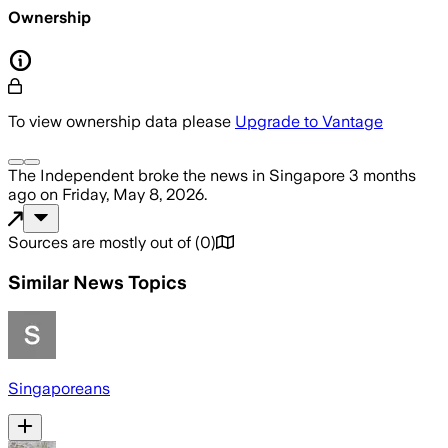
Ownership
To view ownership data please
Upgrade to Vantage
The Independent
broke the news
in Singapore
3 months
ago
on
Friday, May 8, 2026
.
Sources are mostly out of
(
0
)
Similar News Topics
Singaporeans