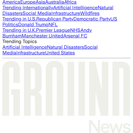
America
Europe
Asia
Australia
Africa
Trending Internationally
Artificial Intelligence
Natural
Disasters
Social Media
Infrastructure
Wildfires
Trending in U.S.
Republican Party
Democratic Party
US
Politics
Donald Trump
NFL
Trending in U.K.
Premier League
NHS
Andy
Burnham
Manchester United
Arsenal FC
Trending Topics
Artificial Intelligence
Natural Disasters
Social
Media
Infrastructure
United States