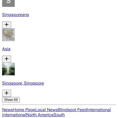
Singaporeans
Asia
Singapore, Singapore
Show All
News
Home Page
Local News
Blindspot Feed
International
International
North America
South