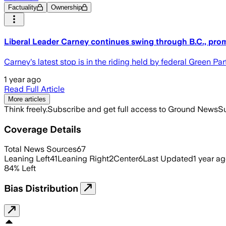
Factuality
Ownership
Liberal Leader Carney continues swing through B.C., prom
Carney's latest stop is in the riding held by federal Green P
1 year ago
Read Full Article
More articles
Think freely.
Subscribe and get full access to Ground News
Su
Coverage Details
Total News Sources
67
Leaning Left
41
Leaning Right
2
Center
6
Last Updated
1 year a
84
%
Left
Bias Distribution