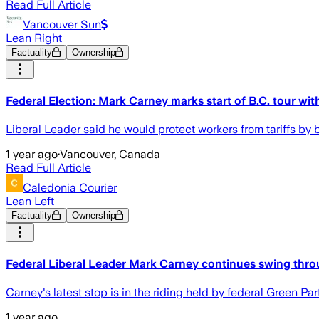
Read Full Article
Vancouver Sun
Lean Right
Factuality
Ownership
Federal Election: Mark Carney marks start of B.C. tour wit
Liberal Leader said he would protect workers from tariffs by 
1 year ago
·
Vancouver, Canada
Read Full Article
Caledonia Courier
Lean Left
Factuality
Ownership
Federal Liberal Leader Mark Carney continues swing thro
Carney's latest stop is in the riding held by federal Green P
1 year ago