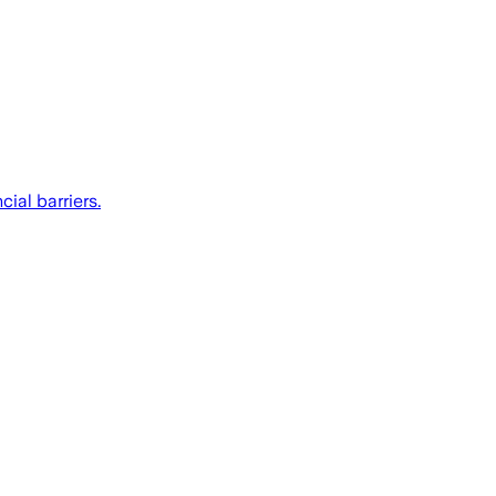
ial barriers.