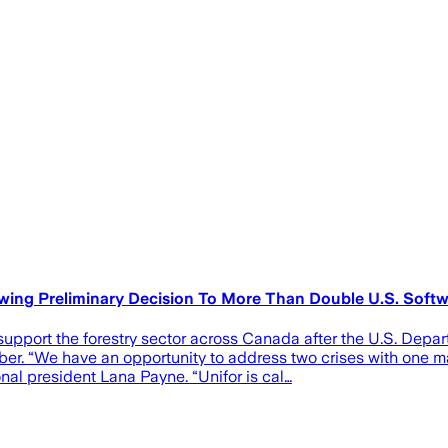
owing Preliminary Decision To More Than Double U.S. Sof
 support the forestry sector across Canada after the U.S. Dep
r. “We have an opportunity to address two crises with one m
nal president Lana Payne. “Unifor is cal…