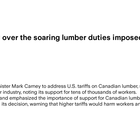
 over the soaring lumber duties impose
ster Mark Carney to address U.S. tariffs on Canadian lumber, 
industry, noting its support for tens of thousands of workers.
d' and emphasized the importance of support for Canadian lumbe
ts decision, warning that higher tariffs would harm workers an