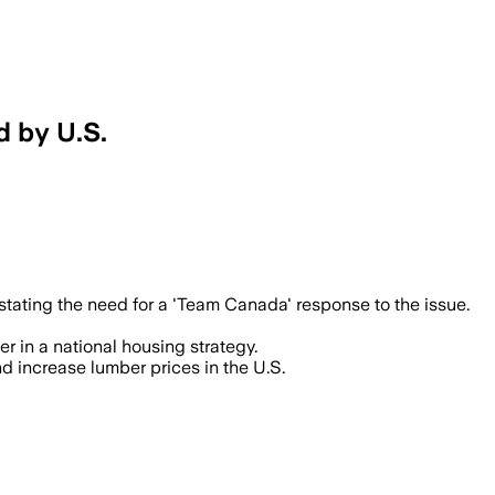
d by U.S.
stating the need for a 'Team Canada' response to the issue.
r in a national housing strategy.
d increase lumber prices in the U.S.