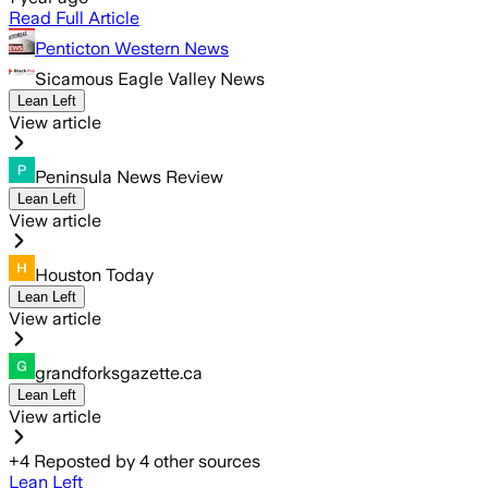
Read Full Article
Penticton Western News
Sicamous Eagle Valley News
Lean Left
View article
Peninsula News Review
Lean Left
View article
Houston Today
Lean Left
View article
grandforksgazette.ca
Lean Left
View article
+
4
Reposted by
4
other sources
Lean Left