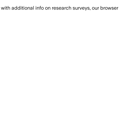
with additional info on research surveys, our browser