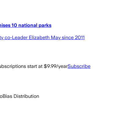
ises 10 national parks
arty co-Leader Elizabeth May since 2011
bscriptions start at $9.99/year
Subscribe
go
Bias Distribution