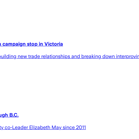
h campaign stop in Victoria
building new trade relationships and breaking down interprovinc
ugh B.C.
arty co-Leader Elizabeth May since 2011