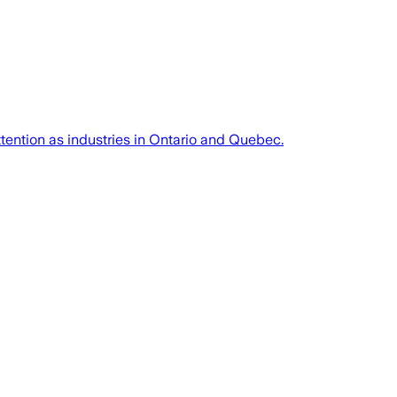
ttention as industries in Ontario and Quebec.