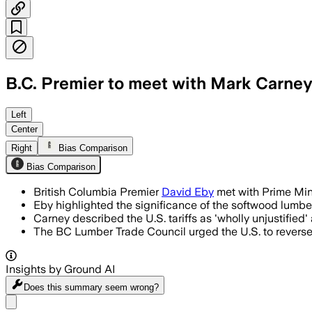
B.C. Premier to meet with Mark Carney
Left
Center
Right
Bias Comparison
Bias Comparison
British Columbia Premier
David Eby
met with Prime Mini
Eby highlighted the significance of the softwood lumber 
Carney described the U.S. tariffs as 'wholly unjustifie
The BC Lumber Trade Council urged the U.S. to reverse i
Insights by Ground AI
Does this summary
seem wrong?
Share menu