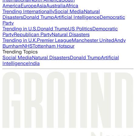
America
Europe
Asia
Australia
Africa
Trending Internationally
Social Media
Natural
Disasters
Donald Trump
Artificial Intelligence
Democratic
Party
Trending in U.S.
Donald Trump
US Politics
Democratic
Party
Republican Party
Natural Disasters
Trending in U.K.
Premier League
Manchester United
Andy
Burnham
NHS
Tottenham Hotspur
Trending Topics
Social Media
Natural Disasters
Donald Trump
Artificial
Intelligence
India