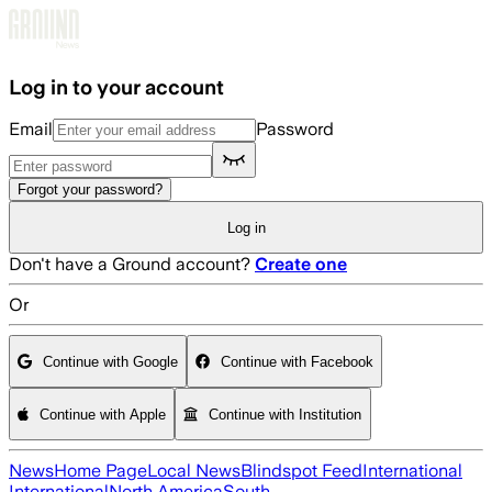
Skip to main content
Log in to your account
Email
Password
Forgot your password?
Log in
Don't have a Ground account?
Create one
Or
Continue with Google
Continue with Facebook
Continue with Apple
Continue with Institution
News
Home Page
Local News
Blindspot Feed
International
International
North America
South