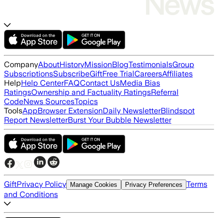
Company
About
History
Mission
Blog
Testimonials
Group
Subscriptions
Subscribe
Gift
Free Trial
Careers
Affiliates
Help
Help Center
FAQ
Contact Us
Media Bias
Ratings
Ownership and Factuality Ratings
Referral
Code
News Sources
Topics
Tools
App
Browser Extension
Daily Newsletter
Blindspot
Report Newsletter
Burst Your Bubble Newsletter
Gift
Privacy Policy
Terms
Manage Cookies
Privacy Preferences
and Conditions