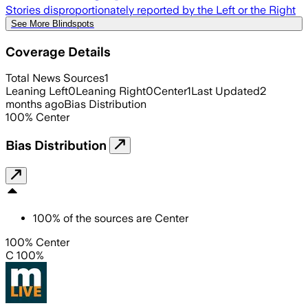
Stories disproportionately reported by the Left or the Right
See More Blindspots
Coverage Details
Total News Sources
1
Leaning Left
0
Leaning Right
0
Center
1
Last Updated
2
months ago
Bias Distribution
100
%
Center
Bias Distribution
100
%
of the sources are
Center
100% Center
C 100%