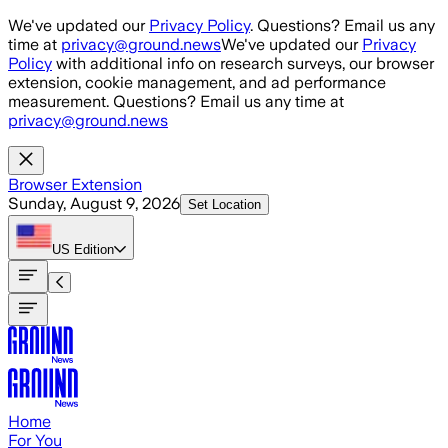
Skip to main content
We've updated our
Privacy Policy
. Questions? Email us any
time at
privacy@ground.news
We've updated our
Privacy
Policy
with additional info on research surveys, our browser
extension, cookie management, and ad performance
measurement. Questions? Email us any time at
privacy@ground.news
Browser Extension
Sunday, August 9, 2026
Set Location
US
Edition
Home
For You