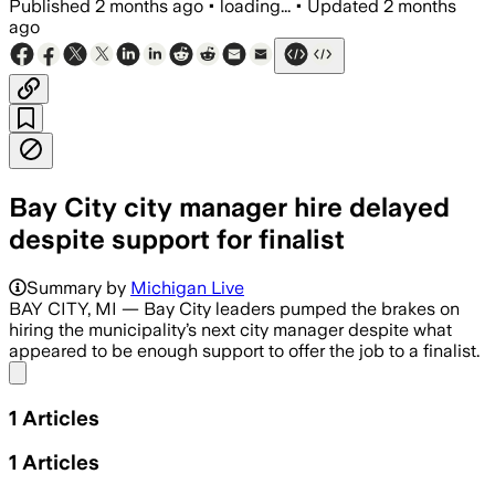
Published
2 months ago
•
loading...
•
Updated
2 months
ago
Bay City city manager hire delayed
despite support for finalist
Summary by
Michigan Live
BAY CITY, MI — Bay City leaders pumped the brakes on
hiring the municipality’s next city manager despite what
appeared to be enough support to offer the job to a finalist.
Share menu
1
Articles
1
Articles