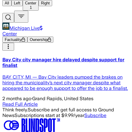
All
Left
Center
Right
1
Michigan Live
Center
Factuality
Ownership
Bay City city manager hire delayed despite support for
finalist
BAY CITY, MI — Bay City leaders pumped the brakes on
hiring the municipality’s next city manager despite what
appeared to be enough support to offer the job to a finalist.
2 months ago
·
Grand Rapids, United States
Read Full Article
Think freely.
Subscribe and get full access to Ground
News
Subscriptions start at $9.99/year
Subscribe