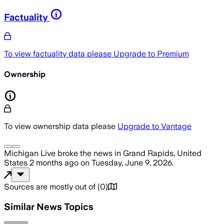
Factuality
To view factuality data please
Upgrade to Premium
Ownership
To view ownership data please
Upgrade to Vantage
Michigan Live
broke the news
in Grand Rapids, United
States
2 months ago
on
Tuesday, June 9, 2026
.
Sources are mostly out of
(
0
)
Similar News Topics