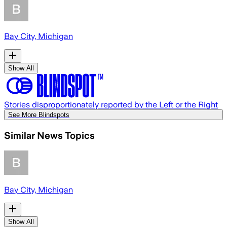
Bay City, Michigan
Show All
Stories disproportionately reported by the Left or the Right
See More Blindspots
Similar News Topics
Bay City, Michigan
Show All