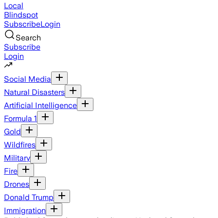
Local
Blindspot
Subscribe
Login
Search
Subscribe
Login
Social Media
Natural Disasters
Artificial Intelligence
Formula 1
Gold
Wildfires
Military
Fire
Drones
Donald Trump
Immigration