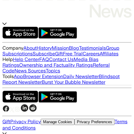
Company
About
History
Mission
Blog
Testimonials
Group
Subscriptions
Subscribe
Gift
Free Trial
Careers
Affiliates
Help
Help Center
FAQ
Contact Us
Media Bias
Ratings
Ownership and Factuality Ratings
Referral
Code
News Sources
Topics
Tools
App
Browser Extension
Daily Newsletter
Blindspot
Report Newsletter
Burst Your Bubble Newsletter
Gift
Privacy Policy
Terms
Manage Cookies
Privacy Preferences
and Conditions