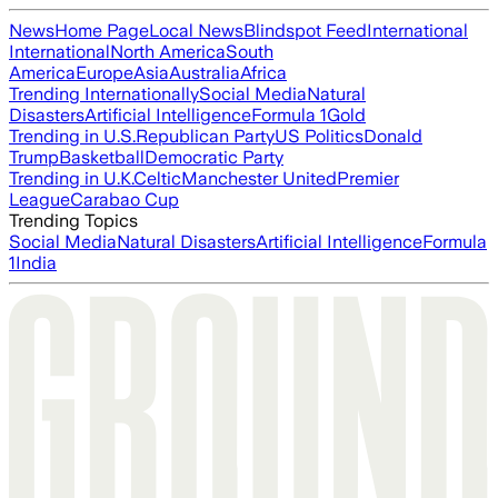
News
Home Page
Local News
Blindspot Feed
International
International
North America
South
America
Europe
Asia
Australia
Africa
Trending Internationally
Social Media
Natural
Disasters
Artificial Intelligence
Formula 1
Gold
Trending in U.S.
Republican Party
US Politics
Donald
Trump
Basketball
Democratic Party
Trending in U.K.
Celtic
Manchester United
Premier
League
Carabao Cup
Trending Topics
Social Media
Natural Disasters
Artificial Intelligence
Formula
1
India