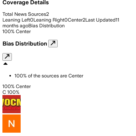
Coverage Details
Total News Sources
2
Leaning Left
0
Leaning Right
0
Center
2
Last Updated
11
months ago
Bias Distribution
100
%
Center
Bias Distribution
100
%
of the sources are
Center
100% Center
C 100%