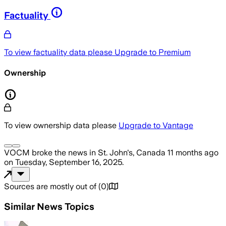
Factuality
To view factuality data please
Upgrade to Premium
Ownership
To view ownership data please
Upgrade to Vantage
VOCM
broke the news
in St. John's, Canada
11 months ago
on
Tuesday, September 16, 2025
.
Sources are mostly out of
(
0
)
Similar News Topics