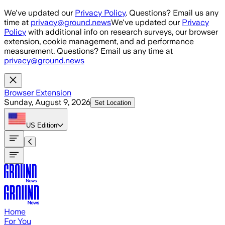
Skip to main content
We've updated our
Privacy Policy
. Questions? Email us any
time at
privacy@ground.news
We've updated our
Privacy
Policy
with additional info on research surveys, our browser
extension, cookie management, and ad performance
measurement. Questions? Email us any time at
privacy@ground.news
Browser Extension
Sunday, August 9, 2026
Set Location
US
Edition
Home
For You