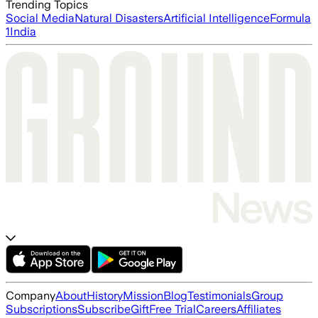
Trending Topics
Social Media
Natural Disasters
Artificial Intelligence
Formula
1
India
Company
About
History
Mission
Blog
Testimonials
Group
Subscriptions
Subscribe
Gift
Free Trial
Careers
Affiliates