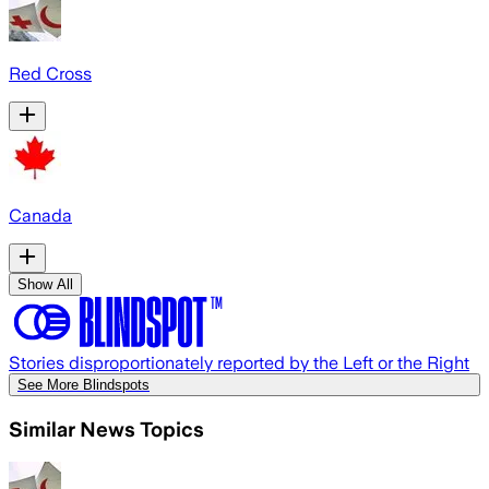
Red Cross
Canada
Show All
Stories disproportionately reported by the Left or the Right
See More Blindspots
Similar News Topics