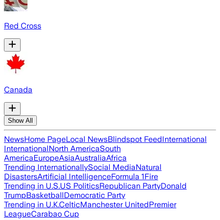
Red Cross
Canada
Show All
News
Home Page
Local News
Blindspot Feed
International
International
North America
South
America
Europe
Asia
Australia
Africa
Trending Internationally
Social Media
Natural
Disasters
Artificial Intelligence
Formula 1
Fire
Trending in U.S.
US Politics
Republican Party
Donald
Trump
Basketball
Democratic Party
Trending in U.K.
Celtic
Manchester United
Premier
League
Carabao Cup