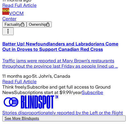
Read Full Article
VOCM
Center
Factuality
Ownership
Batter Up! Newfoundlanders and Labradorians Come
Out in Droves to Support Canadian Red Cross
Traffic jams were reported at Mary Brown's restaurants
throughout the province last Friday as people lined up ...
11 months ago
·
St. John's, Canada
Read Full Article
Think freely.
Subscribe and get full access to Ground
News
Subscriptions start at $9.99/year
Subscribe
Stories disproportionately reported by the Left or the Right
See More Blindspots