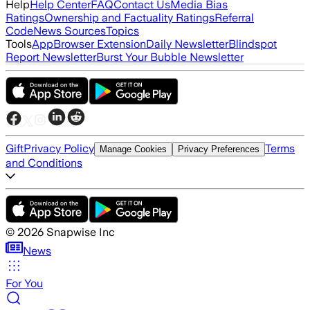
Help
Help Center
FAQ
Contact Us
Media Bias
Ratings
Ownership and Factuality Ratings
Referral
Code
News Sources
Topics
Tools
App
Browser Extension
Daily Newsletter
Blindspot
Report Newsletter
Burst Your Bubble Newsletter
Gift
Privacy Policy
Terms
Manage Cookies
Privacy Preferences
and Conditions
©
2026
Snapwise Inc
News
For You