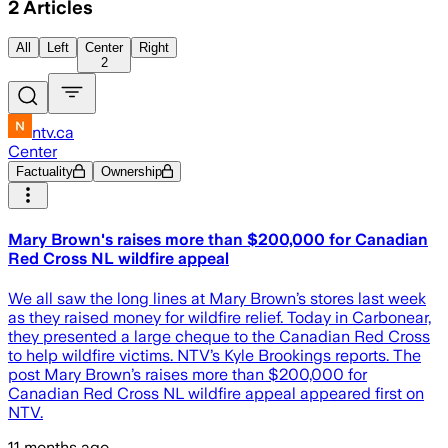
2
Articles
All
Left
Center
Right
2
ntv.ca
Center
Factuality
Ownership
Mary Brown's raises more than $200,000 for Canadian
Red Cross NL wildfire appeal
We all saw the long lines at Mary Brown’s stores last week
as they raised money for wildfire relief. Today in Carbonear,
they presented a large cheque to the Canadian Red Cross
to help wildfire victims. NTV’s Kyle Brookings reports. The
post Mary Brown’s raises more than $200,000 for
Canadian Red Cross NL wildfire appeal appeared first on
NTV.
11 months ago