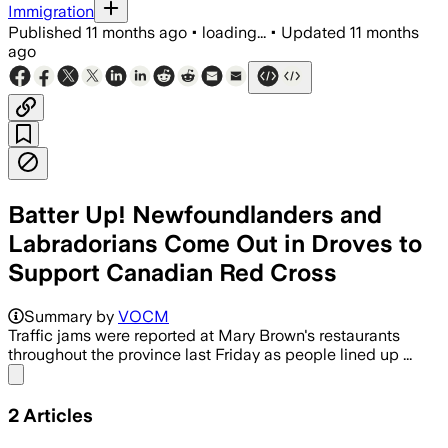
Immigration
Published
11 months ago
•
loading...
•
Updated
11 months
ago
Batter Up! Newfoundlanders and
Labradorians Come Out in Droves to
Support Canadian Red Cross
Summary by
VOCM
Traffic jams were reported at Mary Brown's restaurants
throughout the province last Friday as people lined up ...
Share menu
2
Articles