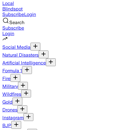
Local
Blindspot
Subscribe
Login
Search
Subscribe
Login
Social Media
Natural Disasters
Artificial Intelligence
Formula 1
Fire
Military
Wildfires
Gold
Drones
Instagram
BJP