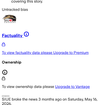
covering this story.
Untracked bias
Factuality
To view factuality data please
Upgrade to Premium
Ownership
To view ownership data please
Upgrade to Vantage
SIUE
broke the news
3 months ago
on
Saturday, May 16,
2026
.