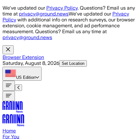
Skip to main content
We've updated our
Privacy Policy
. Questions? Email us any
time at
privacy@ground.news
We've updated our
Privacy
Policy
with additional info on research surveys, our browser
extension, cookie management, and ad performance
measurement. Questions? Email us any time at
privacy@ground.news
Browser Extension
Saturday, August 8, 2026
Set Location
US
Edition
Home
For You