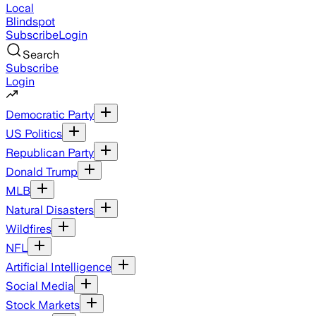
Local
Blindspot
Subscribe
Login
Search
Subscribe
Login
Democratic Party
US Politics
Republican Party
Donald Trump
MLB
Natural Disasters
Wildfires
NFL
Artificial Intelligence
Social Media
Stock Markets