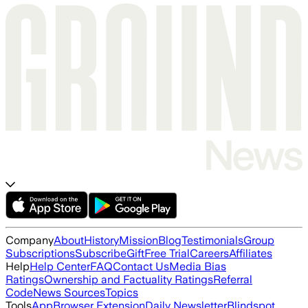
Company
About
History
Mission
Blog
Testimonials
Group
Subscriptions
Subscribe
Gift
Free Trial
Careers
Affiliates
Help
Help Center
FAQ
Contact Us
Media Bias
Ratings
Ownership and Factuality Ratings
Referral
Code
News Sources
Topics
Tools
App
Browser Extension
Daily Newsletter
Blindspot