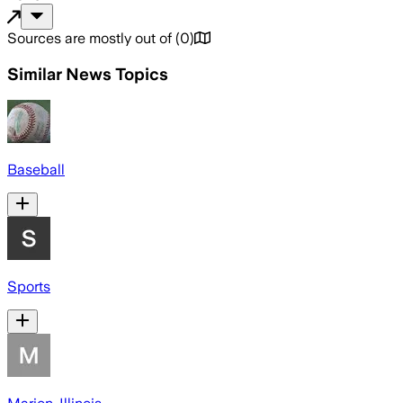
Sources are mostly out of
(
0
)
Similar News Topics
Baseball
Sports