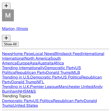
Marion, Illinois
Show All
News
Home Page
Local News
Blindspot Feed
International
International
North America
South
America
Europe
Asia
Australia
Africa
Trending Internationally
Democratic Party
US
Politics
Republican Party
Donald Trump
MLB
Trending in U.S.
Democratic Party
US Politics
Republican
Party
Donald Trump
NFL
Trending in U.K.
Premier League
Manchester United
Andy
Burnham
NHS
M&S
Trending Topics
Democratic Party
US Politics
Republican Party
Donald
Trump
United States