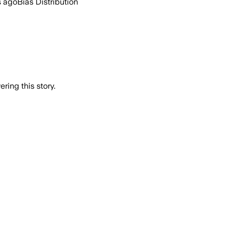
s ago
Bias Distribution
ring this story.