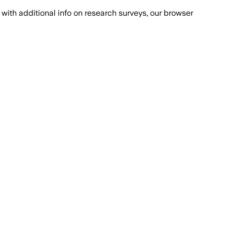
with additional info on research surveys, our browser