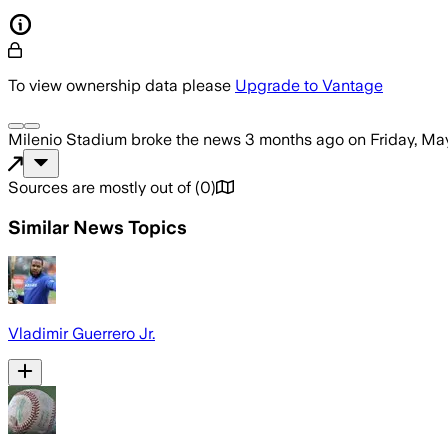
To view ownership data please
Upgrade to Vantage
Milenio Stadium
broke the news
3 months ago
on
Friday, Ma
Sources are mostly out of
(
0
)
Similar News Topics
Vladimir Guerrero Jr.