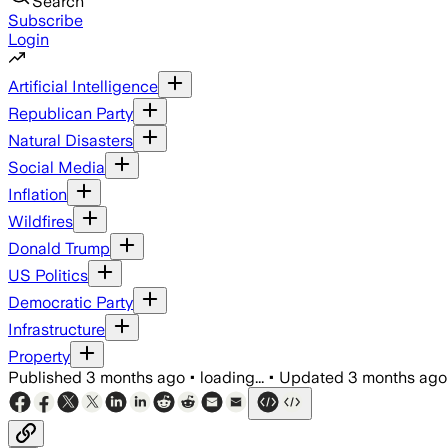
Search
Subscribe
Login
Artificial Intelligence
Republican Party
Natural Disasters
Social Media
Inflation
Wildfires
Donald Trump
US Politics
Democratic Party
Infrastructure
Property
Published
3 months ago
•
loading...
•
Updated
3 months ago