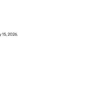
y 15, 2026
.