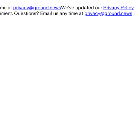
ime at
privacy@ground.news
We've updated our
Privacy Policy
ment. Questions? Email us any time at
privacy@ground.news