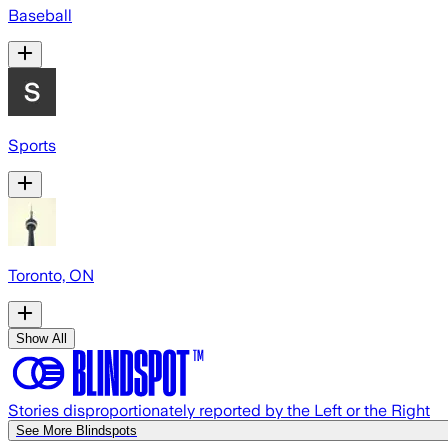
Baseball
Sports
Toronto, ON
Show All
Stories disproportionately reported by the Left or the Right
See More Blindspots