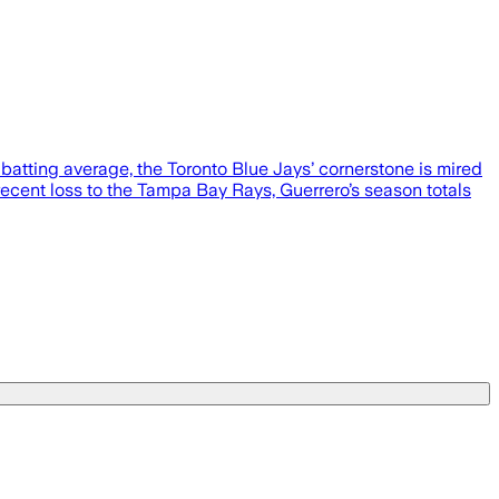
0 batting average, the Toronto Blue Jays’ cornerstone is mired
recent loss to the Tampa Bay Rays, Guerrero’s season totals