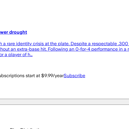
ower drought
h a rare identity crisis at the plate. Despite a respectable .30
hout an extra-base hit. Following an 0-for-4 performance in a 
or a player of h…
bscriptions start at $9.99/year
Subscribe