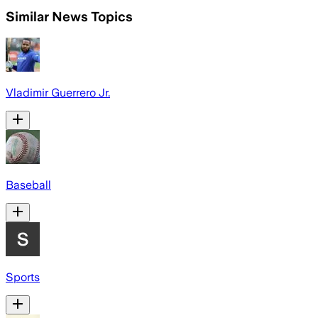
Similar News Topics
Vladimir Guerrero Jr.
Baseball
Sports