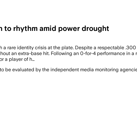
n to rhythm amid power drought
h a rare identity crisis at the plate. Despite a respectable .30
hout an extra-base hit. Following an 0-for-4 performance in a 
or a player of h…
 to be evaluated by the independent media monitoring agencies 