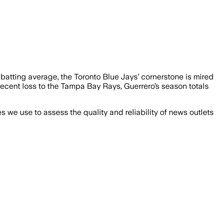
0 batting average, the Toronto Blue Jays’ cornerstone is mired
recent loss to the Tampa Bay Rays, Guerrero’s season totals
we use to assess the quality and reliability of news outlets