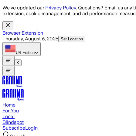
Skip to main content
We've updated our
Privacy Policy
. Questions? Email us any t
extension, cookie management, and ad performance measure
Browser Extension
Thursday, August 6, 2026
Set Location
US
Edition
Home
For You
Local
Blindspot
Subscribe
Login