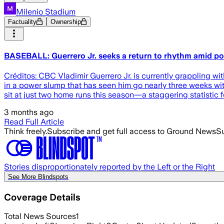
Milenio Stadium
Factuality
Ownership
BASEBALL: Guerrero Jr. seeks a return to rhythm amid p
Créditos: CBC Vladimir Guerrero Jr. is currently grappling wit
in a power slump that has seen him go nearly three weeks wit
sit at just two home runs this season—a staggering statistic f
3 months ago
Read Full Article
Think freely.
Subscribe and get full access to Ground News
Su
Stories disproportionately reported by the Left or the Right
See More Blindspots
Coverage Details
Total News Sources
1