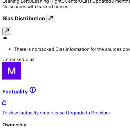
Leaning Left
0
Leaning Right
0
Center
0
Last Updated
3 month
No sources with tracked biases.
Bias Distribution
There is no tracked Bias information for the sources cove
Untracked bias
Factuality
To view factuality data please
Upgrade to Premium
Ownership