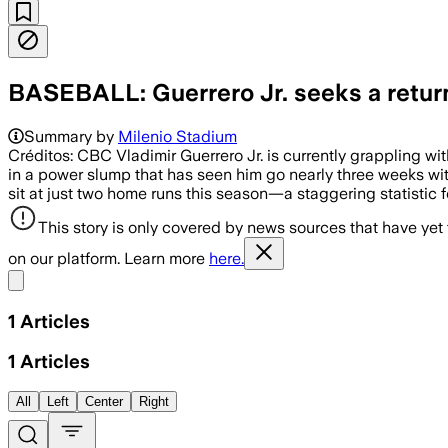
BASEBALL: Guerrero Jr. seeks a retur
Summary by
Milenio Stadium
Créditos: CBC Vladimir Guerrero Jr. is currently grappling wit
in a power slump that has seen him go nearly three weeks wit
sit at just two home runs this season—a staggering statistic f
This story is only covered by news sources that have yet
on our platform. Learn more
here.
Share menu
1
Articles
1
Articles
All
Left
Center
Right