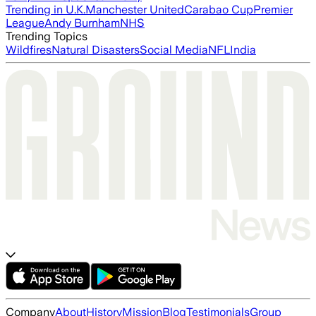
Trending in U.K.
Manchester United
Carabao Cup
Premier
League
Andy Burnham
NHS
Trending Topics
Wildfires
Natural Disasters
Social Media
NFL
India
Company
About
History
Mission
Blog
Testimonials
Group