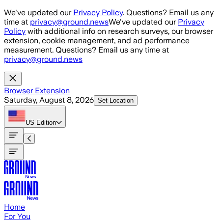
Skip to main content
We've updated our
Privacy Policy
. Questions? Email us any
time at
privacy@ground.news
We've updated our
Privacy
Policy
with additional info on research surveys, our browser
extension, cookie management, and ad performance
measurement. Questions? Email us any time at
privacy@ground.news
Browser Extension
Saturday, August 8, 2026
Set Location
US
Edition
Home
For You