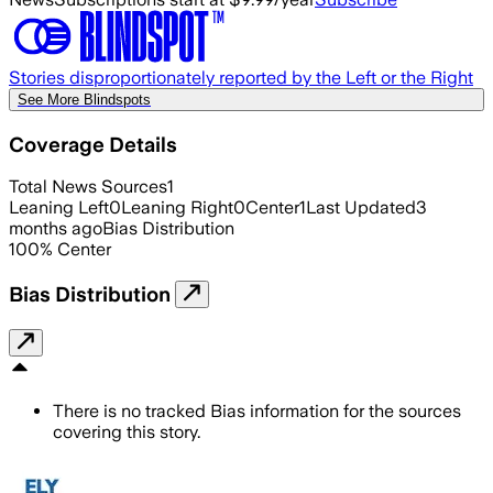
Stories disproportionately reported by the Left or the Right
See More Blindspots
Coverage Details
Total News Sources
1
Leaning Left
0
Leaning Right
0
Center
1
Last Updated
3
months ago
Bias Distribution
100
%
Center
Bias Distribution
There is no tracked Bias information for the sources
covering this story.