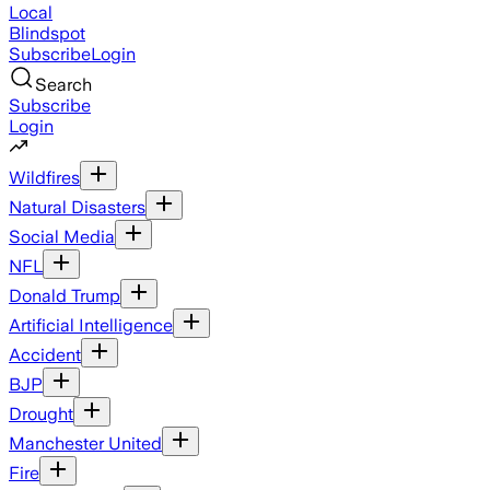
Local
Blindspot
Subscribe
Login
Search
Subscribe
Login
Wildfires
Natural Disasters
Social Media
NFL
Donald Trump
Artificial Intelligence
Accident
BJP
Drought
Manchester United
Fire