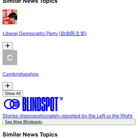
Similar News Topics
Liberal Democratic Party (自由民主党)
Cambridgeshire
Show All
Stories disproportionately reported by the Left or the Right
See More Blindspots
Similar News Topics