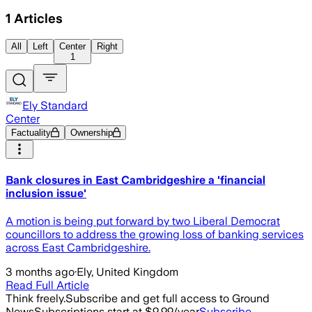
1
Articles
All
Left
Center
Right
1
Ely Standard
Center
Factuality
Ownership
Bank closures in East Cambridgeshire a 'financial
inclusion issue'
A motion is being put forward by two Liberal Democrat
councillors to address the growing loss of banking services
across East Cambridgeshire.
3 months ago
·
Ely, United Kingdom
Read Full Article
Think freely.
Subscribe and get full access to Ground
News
Subscriptions start at $9.99/year
Subscribe