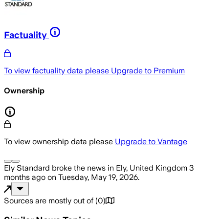
Factuality
To view factuality data please
Upgrade to Premium
Ownership
To view ownership data please
Upgrade to Vantage
Ely Standard
broke the news
in Ely, United Kingdom
3
months ago
on
Tuesday, May 19, 2026
.
Sources are mostly out of
(
0
)