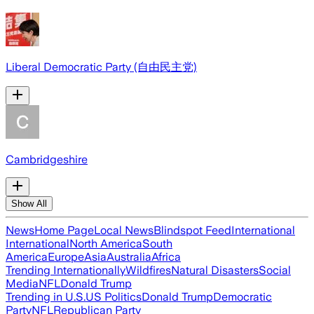
Liberal Democratic Party (自由民主党)
Cambridgeshire
Show All
News
Home Page
Local News
Blindspot Feed
International
International
North America
South
America
Europe
Asia
Australia
Africa
Trending Internationally
Wildfires
Natural Disasters
Social
Media
NFL
Donald Trump
Trending in U.S.
US Politics
Donald Trump
Democratic
Party
NFL
Republican Party