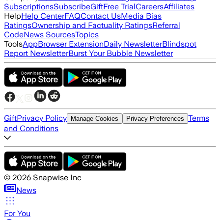
Subscriptions
Subscribe
Gift
Free Trial
Careers
Affiliates
Help
Help Center
FAQ
Contact Us
Media Bias
Ratings
Ownership and Factuality Ratings
Referral
Code
News Sources
Topics
Tools
App
Browser Extension
Daily Newsletter
Blindspot
Report Newsletter
Burst Your Bubble Newsletter
Gift
Privacy Policy
Terms
Manage Cookies
Privacy Preferences
and Conditions
©
2026
Snapwise Inc
News
For You