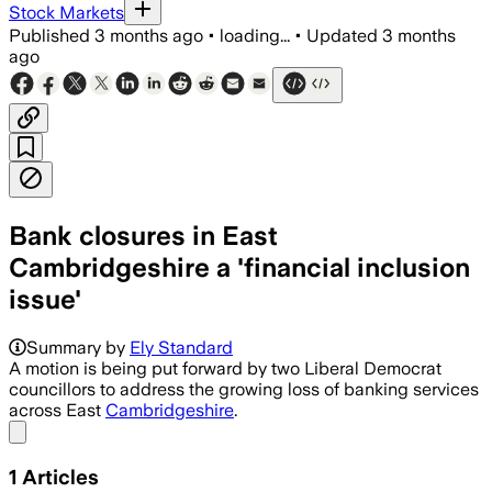
Stock Markets
Published
3 months ago
•
loading...
•
Updated
3 months
ago
Bank closures in East
Cambridgeshire a 'financial inclusion
issue'
Summary by
Ely Standard
A motion is being put forward by two Liberal Democrat
councillors to address the growing loss of banking services
across East
Cambridgeshire
.
Share menu
1
Articles