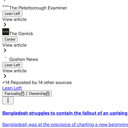
The Peterborough Examiner
Lean Left
View article
The Derrick
Center
View article
Goshen News
Lean Left
View article
+
14
Reposted by
14
other sources
Lean Left
Factuality
Ownership
Bangladesh struggles to contain the fallout of an uprising 
Bangladesh was at the precipice of charting a new beginning