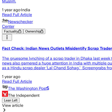
Muslim.
1 year ago
·
India
Read Full Article
Newschecker
Center
Factuality
Ownership
Fact Check: Indian News Outlets Misidentify Scrap Trade
The gruesome lynching of a scrap trader in Dhaka last week t
news also garnered a huge attention in India with multiple ou
as a Hindu scrap dealer ‘Lal Chand Sohag.’ Screengrabs fro
1 year ago
Read Full Article
The Washington Post
The Independent
Lean Left
View article