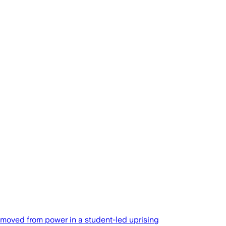
emoved from power in a student-led uprising