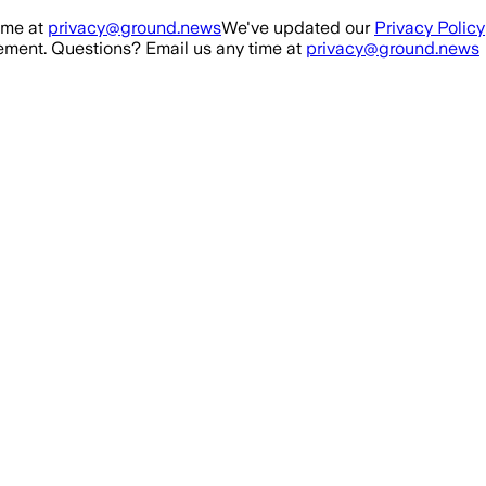
ime at
privacy@ground.news
We've updated our
Privacy Policy
ment. Questions? Email us any time at
privacy@ground.news