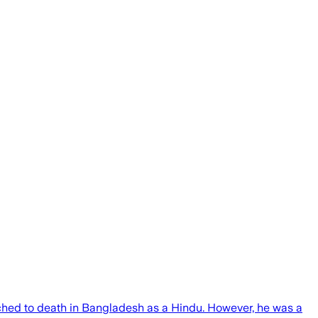
nched to death in Bangladesh as a Hindu. However, he was a