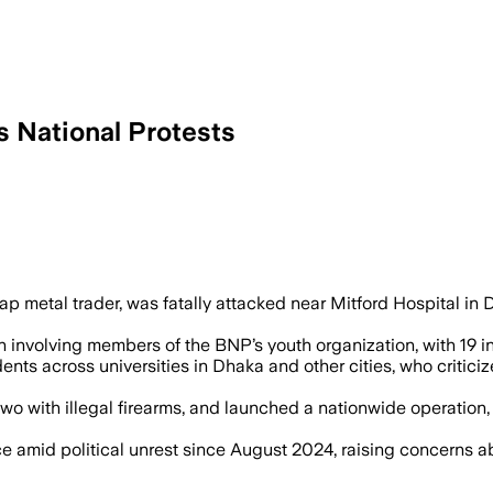
 National Protests
2 – The lynching followed a dispute ov
p metal trader, was fatally attacked near Mitford Hospital in
ion involving members of the BNP’s youth organization, with 19 
ts across universities in Dhaka and other cities, who critici
 two with illegal firearms, and launched a nationwide operati
e amid political unrest since August 2024, raising concerns 