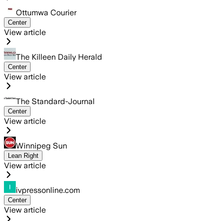
Ottumwa Courier
Center
View article
The Killeen Daily Herald
Center
View article
The Standard-Journal
Center
View article
Winnipeg Sun
Lean Right
View article
ivpressonline.com
Center
View article