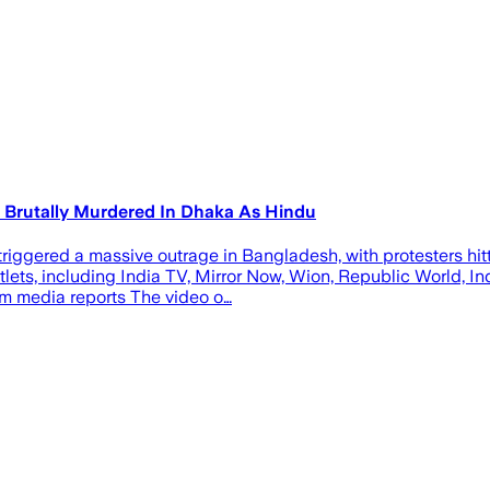
r Brutally Murdered In Dhaka As Hindu
riggered a massive outrage in Bangladesh, with protesters hit
tlets, including India TV, Mirror Now, Wion, Republic World, I
m media reports The video o…