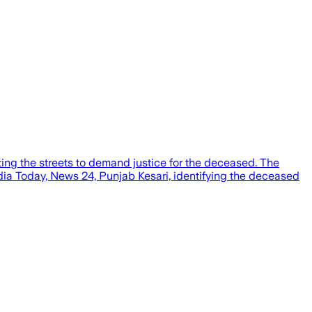
ting the streets to demand justice for the deceased. The
ndia Today, News 24, Punjab Kesari, identifying the deceased