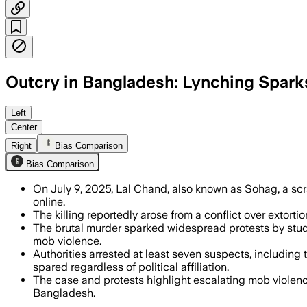
Outcry in Bangladesh: Lynching Sparks
DHAKA DISTRICT, DHAKA DIVISION, JUL 1
Left
Center
Right
Bias Comparison
Bias Comparison
On July 9, 2025, Lal Chand, also known as Sohag, a scra
online.
The killing reportedly arose from a conflict over extort
The brutal murder sparked widespread protests by studen
mob violence.
Authorities arrested at least seven suspects, including
spared regardless of political affiliation.
The case and protests highlight escalating mob violenc
Bangladesh.