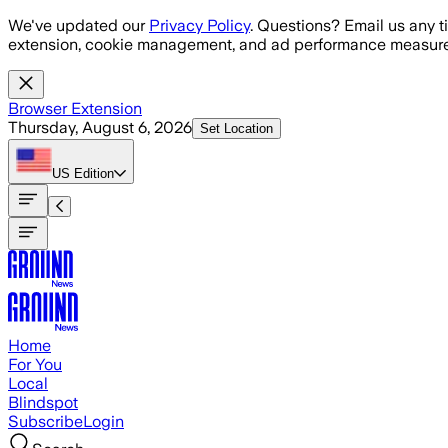
Skip to main content
We've updated our
Privacy Policy
. Questions? Email us any t
extension, cookie management, and ad performance measure
Browser Extension
Thursday, August 6, 2026
Set Location
US
Edition
Home
For You
Local
Blindspot
Subscribe
Login