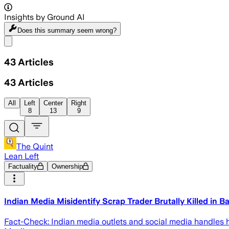
Insights by Ground AI
Does this summary
seem wrong?
Share menu
43
Articles
43
Articles
All
Left
Center
Right
8
13
9
The Quint
Lean Left
Factuality
Ownership
Indian Media Misidentify Scrap Trader Brutally Killed in 
Fact-Check: Indian media outlets and social media handles h