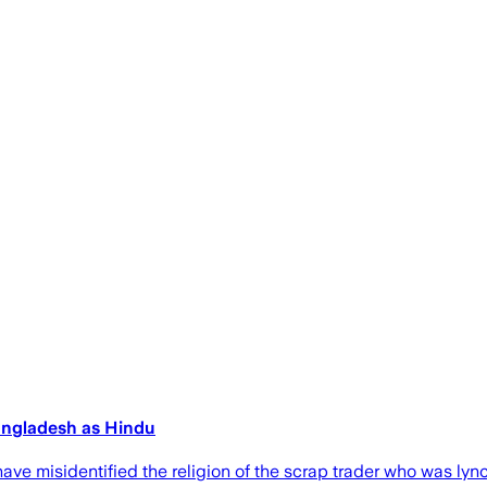
Bangladesh as Hindu
ave misidentified the religion of the scrap trader who was ly