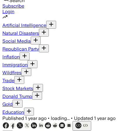
Search
Subscribe
Login
Artificial Intelligence
Natural Disasters
Social Media
Republican Party
Inflation
Immigration
Wildfires
Trade
Stock Markets
Donald Trump
Gold
Education
Published
1 year ago
•
loading...
•
Updated
1 year ago