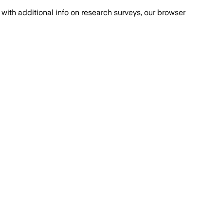
with additional info on research surveys, our browser