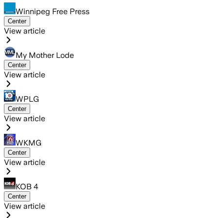
Winnipeg Free Press
Center
View article
My Mother Lode
Center
View article
WPLG
Center
View article
WKMG
Center
View article
KOB 4
Center
View article