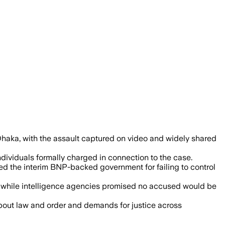
er extortion money and triggered natio
 Dhaka, with the assault captured on video and widely shared
individuals formally charged in connection to the case.
zed the interim BNP-backed government for failing to control
on, while intelligence agencies promised no accused would be
about law and order and demands for justice across