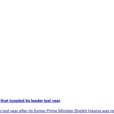
that toppled its leader last year
 last year after its former Prime Minister Sheikh Hasina was r