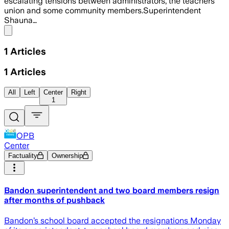
escalating tensions between administrators, the teachers
union and some community members.Superintendent
Shauna…
Share menu
1
Articles
1
Articles
All
Left
Center
Right
1
OPB
Center
Factuality
Ownership
Bandon superintendent and two board members resign
after months of pushback
Bandon’s school board accepted the resignations Monday