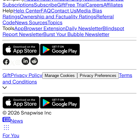
Subscriptions
Subscribe
Gift
Free Trial
Careers
Affiliates
Help
Help Center
FAQ
Contact Us
Media Bias
Ratings
Ownership and Factuality Ratings
Referral
Code
News Sources
Topics
Tools
App
Browser Extension
Daily Newsletter
Blindspot
Report Newsletter
Burst Your Bubble Newsletter
Gift
Privacy Policy
Terms
Manage Cookies
Privacy Preferences
and Conditions
©
2026
Snapwise Inc
News
For You