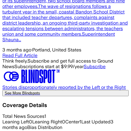
of its superintendent, two school board members and nine
other employees.The wave of resignations follows a
turbulent year in the small, coastal Bandon School District
that included teacher departures, complaints against
district leadership, an ongoing third-party investigation and
escalating tensions between administrators, the teachers
union and some community members.Superintendent
Shauna…
3 months ago
·
Portland, United States
Read Full Article
Think freely.
Subscribe and get full access to Ground
News
Subscriptions start at $9.99/year
Subscribe
Stories disproportionately reported by the Left or the Right
See More Blindspots
Coverage Details
Total News Sources
1
Leaning Left
0
Leaning Right
0
Center
1
Last Updated
3
months ago
Bias Distribution