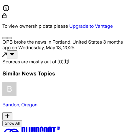
To view ownership data please
Upgrade to Vantage
OPB
broke the news
in Portland, United States
3 months
ago
on
Wednesday, May 13, 2026
.
Sources are mostly out of
(
0
)
Similar News Topics
Bandon, Oregon
Show All