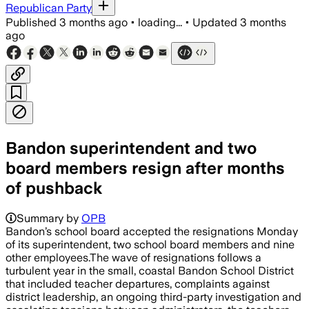
Republican Party
Published
3 months ago
•
loading...
•
Updated
3 months
ago
Bandon superintendent and two
board members resign after months
of pushback
Summary by
OPB
Bandon’s school board accepted the resignations Monday
of its superintendent, two school board members and nine
other employees.The wave of resignations follows a
turbulent year in the small, coastal Bandon School District
that included teacher departures, complaints against
district leadership, an ongoing third-party investigation and