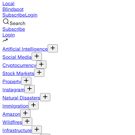
Local
Blindspot
Subscribe
Login
Search
Subscribe
Login
Artificial Intelligence
Social Media
Cryptocurrency
Stock Markets
Property
Instagram
Natural Disasters
Immigration
Amazon
Wildfires
Infrastructure