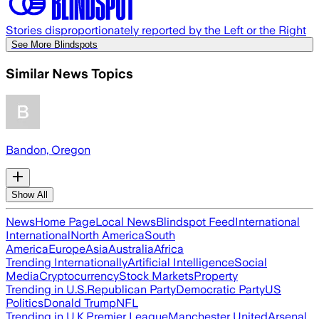
Stories disproportionately reported by the Left or the Right
See More Blindspots
Similar News Topics
Bandon, Oregon
Show All
News
Home Page
Local News
Blindspot Feed
International
International
North America
South
America
Europe
Asia
Australia
Africa
Trending Internationally
Artificial Intelligence
Social
Media
Cryptocurrency
Stock Markets
Property
Trending in U.S.
Republican Party
Democratic Party
US
Politics
Donald Trump
NFL
Trending in U.K.
Premier League
Manchester United
Arsenal