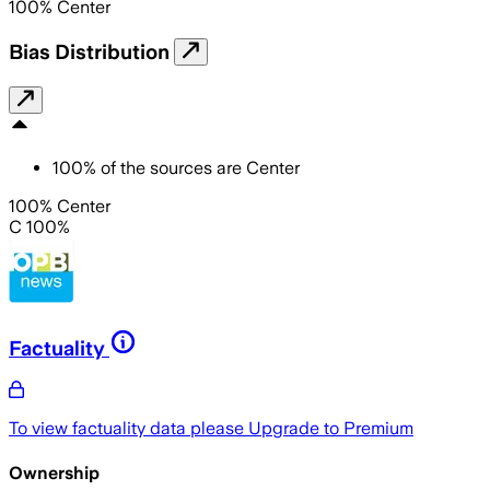
100
%
Center
Bias Distribution
100
%
of the sources are
Center
100% Center
C 100%
Factuality
To view factuality data please
Upgrade to Premium
Ownership