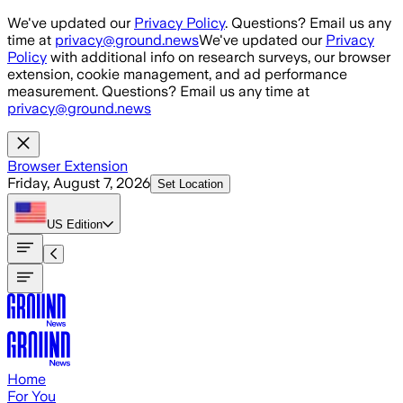
Skip to main content
We've updated our
Privacy Policy
. Questions? Email us any
time at
privacy@ground.news
We've updated our
Privacy
Policy
with additional info on research surveys, our browser
extension, cookie management, and ad performance
measurement. Questions? Email us any time at
privacy@ground.news
Browser Extension
Friday, August 7, 2026
Set Location
US
Edition
Home
For You