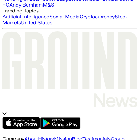
FC
Andy Burnham
M&S
Trending Topics
Artificial Intelligence
Social Media
Cryptocurrency
Stock
Markets
United States
Company
About
History
Mission
Blog
Testimonials
Group