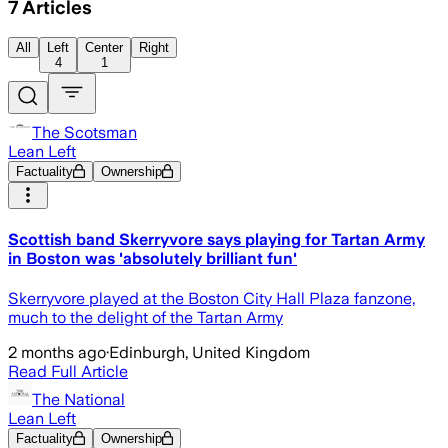
7
Articles
All
Left
Center
Right
4
1
The Scotsman
Lean Left
Factuality
Ownership
Scottish band Skerryvore says playing for Tartan Army
in Boston was 'absolutely brilliant fun'
Skerryvore played at the Boston City Hall Plaza fanzone,
much to the delight of the Tartan Army
2 months ago
·
Edinburgh, United Kingdom
Read Full Article
The National
Lean Left
Factuality
Ownership