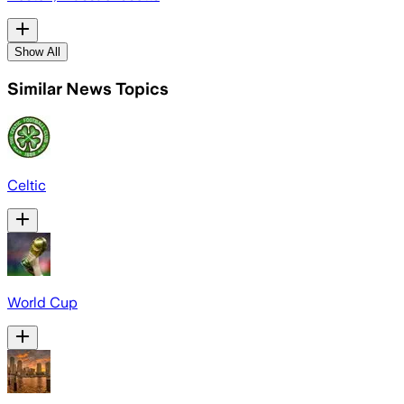
Show All
Similar News Topics
Celtic
World Cup