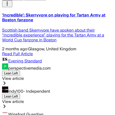
'Incredible': Skerryvore on playing for Tartan Army at
Boston fanzone
Scottish band Skerryvore have spoken about their
“incredible experience” playing for the Tartan Army at a
World Cup fanzone in Boston
2 months ago
·
Glasgow, United Kingdom
Read Full Article
Evening Standard
perspectivemedia.com
Lean Left
View article
indy100- Independent
Lean Left
View article
Winsford Guardian