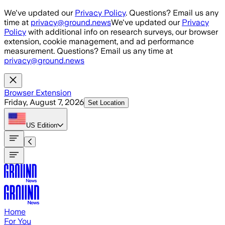
Skip to main content
We've updated our
Privacy Policy
. Questions? Email us any
time at
privacy@ground.news
We've updated our
Privacy
Policy
with additional info on research surveys, our browser
extension, cookie management, and ad performance
measurement. Questions? Email us any time at
privacy@ground.news
Browser Extension
Friday, August 7, 2026
Set Location
US
Edition
Home
For You