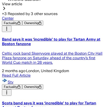
View article
+
3
Reposted by
3
other sources
Center
Factuality
Ownership
Band says it was ‘incredible’ to play for Tartan Army at
Boston fanzone
Celtic rock band Skerryvore played at the Boston City Hall
Plaza fanzone on Saturday, ahead of the country’s first
World Cup match in 28 years.
2 months ago
·
London, United Kingdom
Read Full Article
Stv
Factuality
Ownership
Scots band says it was ‘incredible’ to play for Tartan