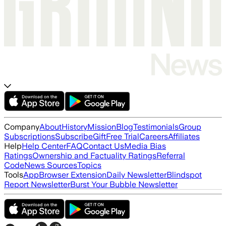
Company
About
History
Mission
Blog
Testimonials
Group
Subscriptions
Subscribe
Gift
Free Trial
Careers
Affiliates
Help
Help Center
FAQ
Contact Us
Media Bias
Ratings
Ownership and Factuality Ratings
Referral
Code
News Sources
Topics
Tools
App
Browser Extension
Daily Newsletter
Blindspot
Report Newsletter
Burst Your Bubble Newsletter