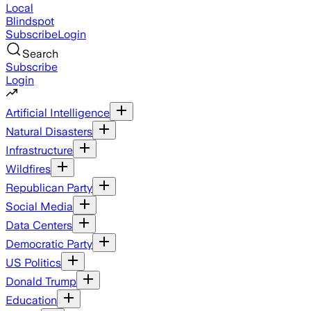
Local
Blindspot
Subscribe
Login
Search
Subscribe
Login
Artificial Intelligence
Natural Disasters
Infrastructure
Wildfires
Republican Party
Social Media
Data Centers
Democratic Party
US Politics
Donald Trump
Education