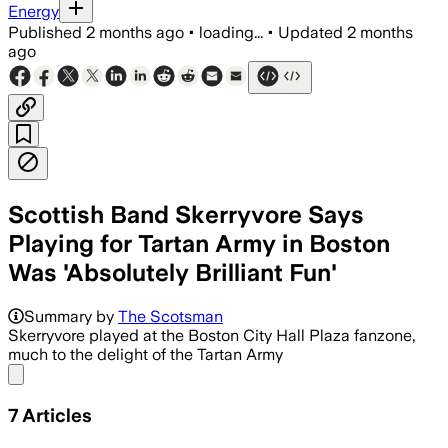
Energy
Published
2 months ago
•
loading...
•
Updated
2 months
ago
Scottish Band Skerryvore Says
Playing for Tartan Army in Boston
Was 'Absolutely Brilliant Fun'
An estimated 40,000 Scotland fans tra
Summary by
The Scotsman
Skerryvore played at the Boston City Hall Plaza fanzone,
much to the delight of the Tartan Army
Share menu
7
Articles