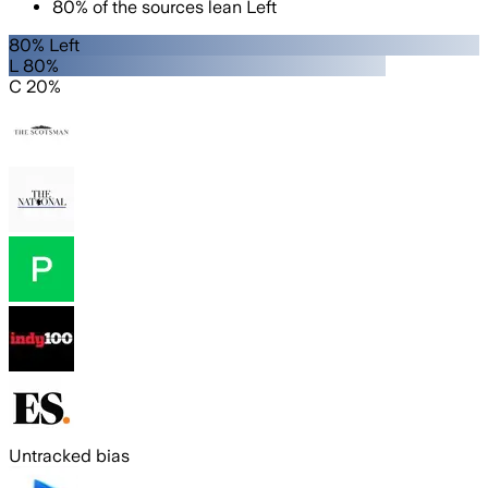
80
%
of the sources lean
Left
80% Left
L 80%
C 20%
Untracked bias