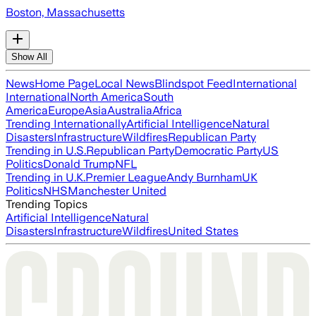
Boston, Massachusetts
Show All
News
Home Page
Local News
Blindspot Feed
International
International
North America
South
America
Europe
Asia
Australia
Africa
Trending Internationally
Artificial Intelligence
Natural
Disasters
Infrastructure
Wildfires
Republican Party
Trending in U.S.
Republican Party
Democratic Party
US
Politics
Donald Trump
NFL
Trending in U.K.
Premier League
Andy Burnham
UK
Politics
NHS
Manchester United
Trending Topics
Artificial Intelligence
Natural
Disasters
Infrastructure
Wildfires
United States