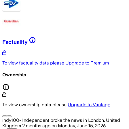
Factuality
To view factuality data please
Upgrade to Premium
Ownership
To view ownership data please
Upgrade to Vantage
indy100- Independent
broke the news
in London, United
Kingdom
2 months ago
on
Monday, June 15, 2026
.