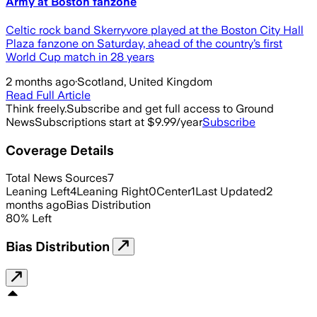
Army at Boston fanzone
Celtic rock band Skerryvore played at the Boston City Hall
Plaza fanzone on Saturday, ahead of the country’s first
World Cup match in 28 years
2 months ago
·
Scotland, United Kingdom
Read Full Article
Think freely.
Subscribe and get full access to Ground
News
Subscriptions start at $9.99/year
Subscribe
Coverage Details
Total News Sources
7
Leaning Left
4
Leaning Right
0
Center
1
Last Updated
2
months ago
Bias Distribution
80
%
Left
Bias Distribution