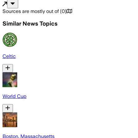
Sources are mostly out of
(
0
)
Similar News Topics
Celtic
World Cup
Boston, Massachusetts