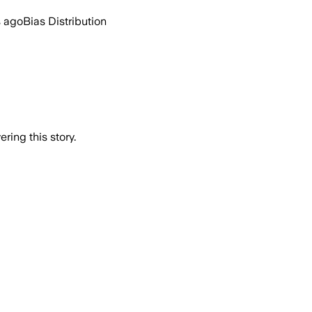
s ago
Bias Distribution
ring this story.