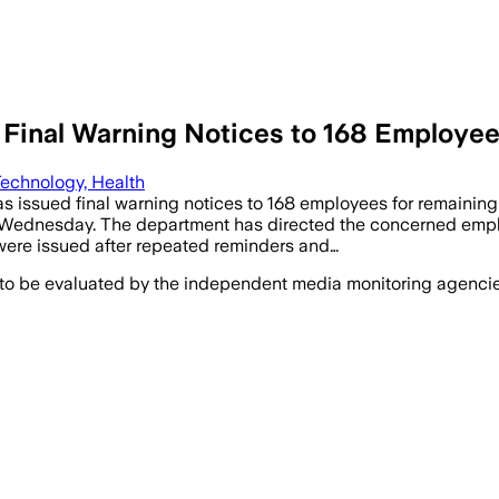
 Final Warning Notices to 168 Employ
echnology, Health
 issued final warning notices to 168 employees for remaining 
on Wednesday. The department has directed the concerned emplo
 were issued after repeated reminders and…
 to be evaluated by the independent media monitoring agencies 