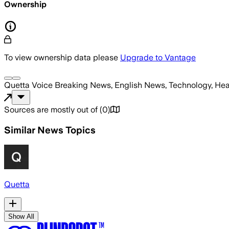
Ownership
To view ownership data please
Upgrade to Vantage
Quetta Voice Breaking News, English News, Technology, Hea
Sources are mostly out of
(
0
)
Similar News Topics
Quetta
Show All