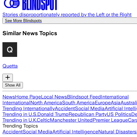
Stories disproportionately reported by the Left or the Right
See More Blindspots
Similar News Topics
Quetta
Show All
News
Home Page
Local News
Blindspot Feed
International
International
North America
South America
Europe
Asia
Austral
Trending Internationally
Accident
Social Media
Artificial Intel
Trending in U.S.
Donald Trump
Republican Party
US Politics
De
Trending in U.K.
Celtic
Manchester United
Premier League
Car
Trending Topics
Accident
Social Media
Artificial Intelligence
Natural Disasters