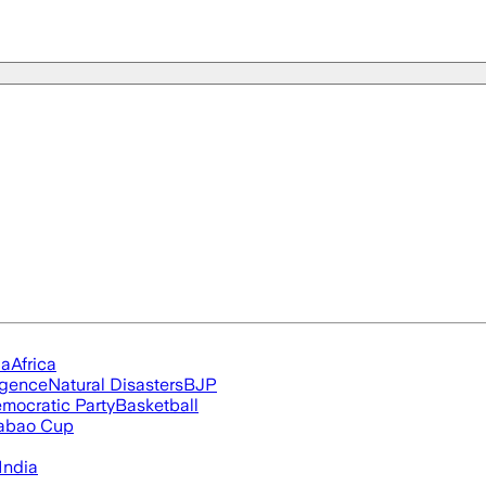
ia
Africa
ligence
Natural Disasters
BJP
mocratic Party
Basketball
abao Cup
India