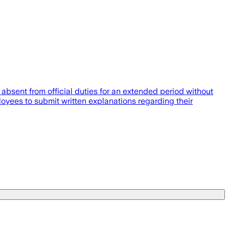
sent from official duties for an extended period without
yees to submit written explanations regarding their