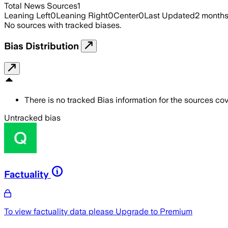
Total News Sources
1
Leaning Left
0
Leaning Right
0
Center
0
Last Updated
2 month
No sources with tracked biases.
Bias Distribution
There is no tracked Bias information for the sources cove
Untracked bias
Factuality
To view factuality data please
Upgrade to Premium