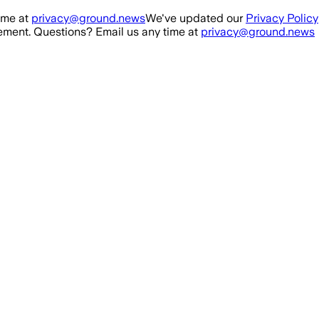
ime at
privacy@ground.news
We've updated our
Privacy Policy
ment. Questions? Email us any time at
privacy@ground.news