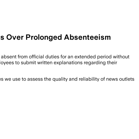
ees Over Prolonged Absenteeism
absent from official duties for an extended period without
yees to submit written explanations regarding their
we use to assess the quality and reliability of news outlets