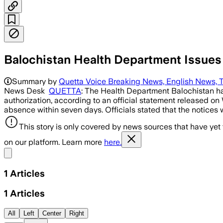
Balochistan Health Department Issues
Summary by
Quetta Voice Breaking News, English News, T
News Desk
QUETTA
: The Health Department Balochistan has
authorization, according to an official statement released 
absence within seven days. Officials stated that the notices
This story is only covered by news sources that have yet
on our platform. Learn more
here.
Share menu
1
Articles
1
Articles
All
Left
Center
Right