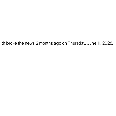
lth
broke the news
2 months ago
on
Thursday, June 11, 2026
.