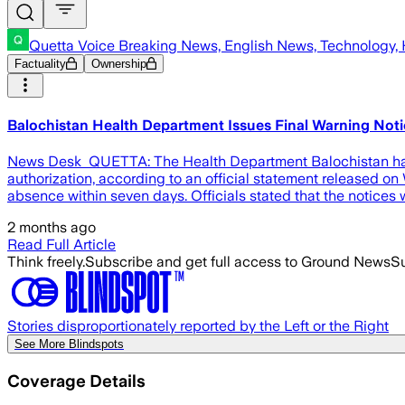
Quetta Voice Breaking News, English News, Technology, 
Factuality
Ownership
Balochistan Health Department Issues Final Warning Not
News Desk QUETTA: The Health Department Balochistan has is
authorization, according to an official statement released 
absence within seven days. Officials stated that the notices
2 months ago
Read Full Article
Think freely.
Subscribe and get full access to Ground News
Su
Stories disproportionately reported by the Left or the Right
See More Blindspots
Coverage Details