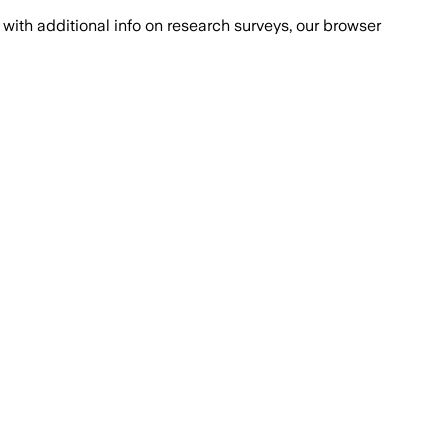
with additional info on research surveys, our browser