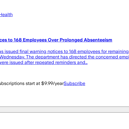
Health
ices to 168 Employees Over Prolonged Absenteeism
sued final warning notices to 168 employees for remaining ab
on Wednesday. The department has directed the concerned emplo
 were issued after repeated reminders and…
bscriptions start at $9.99/year
Subscribe