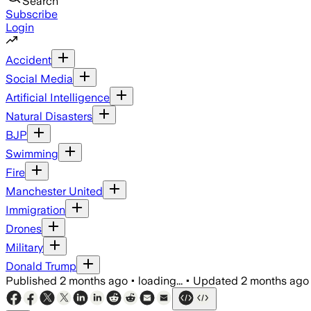
Search
Subscribe
Login
Accident
Social Media
Artificial Intelligence
Natural Disasters
BJP
Swimming
Fire
Manchester United
Immigration
Drones
Military
Donald Trump
Published
2 months ago
•
loading...
•
Updated
2 months ago