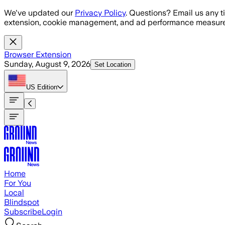
Skip to main content
We've updated our
Privacy Policy
. Questions? Email us any t
extension, cookie management, and ad performance measure
Browser Extension
Sunday, August 9, 2026
Set Location
US
Edition
Home
For You
Local
Blindspot
Subscribe
Login