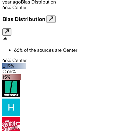
year ago
Bias Distribution
66
%
Center
Bias Distribution
66
%
of the sources are
Center
66% Center
L 19%
C 66%
15%