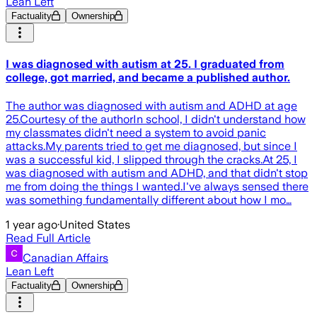
Lean Left
Factuality
Ownership
I was diagnosed with autism at 25. I graduated from
college, got married, and became a published author.
The author was diagnosed with autism and ADHD at age
25.Courtesy of the authorIn school, I didn't understand how
my classmates didn't need a system to avoid panic
attacks.My parents tried to get me diagnosed, but since I
was a successful kid, I slipped through the cracks.At 25, I
was diagnosed with autism and ADHD, and that didn't stop
me from doing the things I wanted.I've always sensed there
was something fundamentally different about how I mo…
1 year ago
·
United States
Read Full Article
Canadian Affairs
Lean Left
Factuality
Ownership