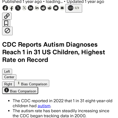
Published
1 year ago
•
loading...
•
Updated
1 year ago
CDC Reports Autism Diagnoses
Reach 1 in 31 US Children, Highest
Rate on Record
Left
Center
Right
Bias Comparison
Bias Comparison
The CDC reported in 2022 that 1 in 31 eight-year-old
children had
autism
.
The autism rate has been steadily increasing since
the CDC began tracking data in 2000.