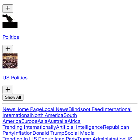
Politics
US Politics
Show All
News
Home Page
Local News
Blindspot Feed
International
International
North America
South
America
Europe
Asia
Australia
Africa
Trending Internationally
Artificial Intelligence
Republican
Party
Inflation
Donald Trump
Social Media
Trending in U.S.
Republican Party
Trump Administration
US