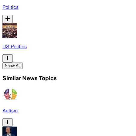
Politics
US Politics
Show All
Similar News Topics
Autism