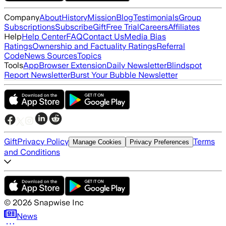
Company
About
History
Mission
Blog
Testimonials
Group
Subscriptions
Subscribe
Gift
Free Trial
Careers
Affiliates
Help
Help Center
FAQ
Contact Us
Media Bias
Ratings
Ownership and Factuality Ratings
Referral
Code
News Sources
Topics
Tools
App
Browser Extension
Daily Newsletter
Blindspot
Report Newsletter
Burst Your Bubble Newsletter
Gift
Privacy Policy
Terms
Manage Cookies
Privacy Preferences
and Conditions
©
2026
Snapwise Inc
News