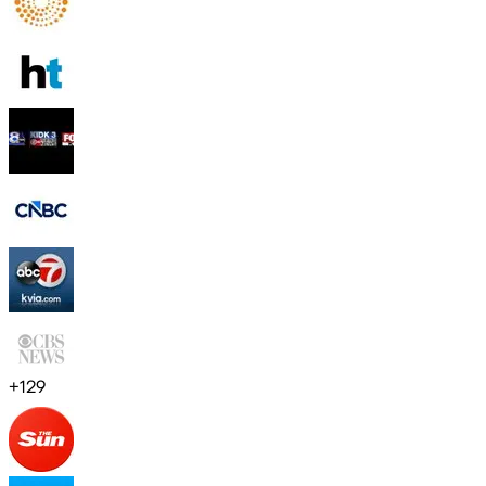
+
129