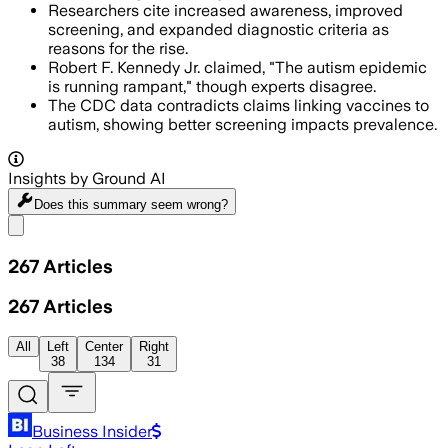
Researchers cite increased awareness, improved
screening, and expanded diagnostic criteria as
reasons for the rise.
Robert F. Kennedy Jr. claimed, "The autism epidemic
is running rampant," though experts disagree.
The CDC data contradicts claims linking vaccines to
autism, showing better screening impacts prevalence.
Insights by Ground AI
Does this summary
seem wrong?
Share menu
267
Articles
267
Articles
All
Left
Center
Right
38
134
31
Business Insider