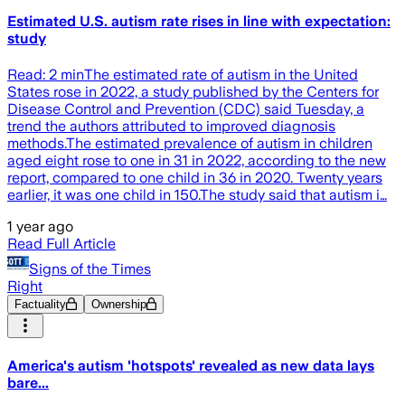
Estimated U.S. autism rate rises in line with expectation:
study
Read: 2 minThe estimated rate of autism in the United
States rose in 2022, a study published by the Centers for
Disease Control and Prevention (CDC) said Tuesday, a
trend the authors attributed to improved diagnosis
methods.The estimated prevalence of autism in children
aged eight rose to one in 31 in 2022, according to the new
report, compared to one child in 36 in 2020. Twenty years
earlier, it was one child in 150.The study said that autism i…
1 year ago
Read Full Article
Signs of the Times
Right
Factuality
Ownership
America's autism 'hotspots' revealed as new data lays
bare...