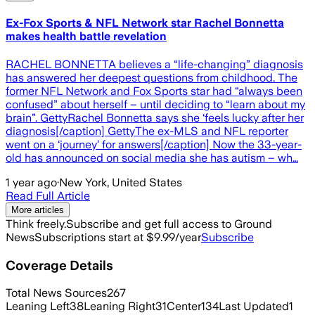
Ex-Fox Sports & NFL Network star Rachel Bonnetta
makes health battle revelation
RACHEL BONNETTA believes a “life-changing” diagnosis
has answered her deepest questions from childhood. The
former NFL Network and Fox Sports star had “always been
confused” about herself – until deciding to “learn about my
brain”. GettyRachel Bonnetta says she ‘feels lucky after her
diagnosis[/caption] GettyThe ex-MLS and NFL reporter
went on a ‘journey’ for answers[/caption] Now the 33-year-
old has announced on social media she has autism – wh…
1 year ago
·
New York, United States
Read Full Article
More articles
Think freely.
Subscribe and get full access to Ground
News
Subscriptions start at $9.99/year
Subscribe
Coverage Details
Total News Sources
267
Leaning Left
38
Leaning Right
31
Center
134
Last Updated
1