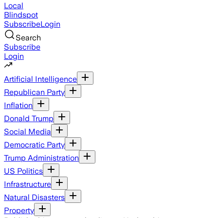
Local
Blindspot
Subscribe
Login
Search
Subscribe
Login
Artificial Intelligence
Republican Party
Inflation
Donald Trump
Social Media
Democratic Party
Trump Administration
US Politics
Infrastructure
Natural Disasters
Property