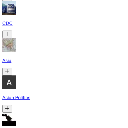
CDC
Asia
Asian Politics