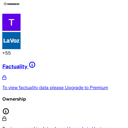
+
55
Factuality
To view factuality data please
Upgrade to Premium
Ownership