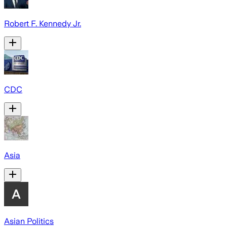
Robert F. Kennedy Jr.
CDC
Asia
Asian Politics