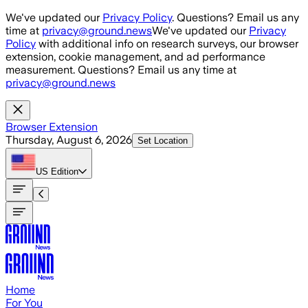
Skip to main content
We've updated our
Privacy Policy
. Questions? Email us any
time at
privacy@ground.news
We've updated our
Privacy
Policy
with additional info on research surveys, our browser
extension, cookie management, and ad performance
measurement. Questions? Email us any time at
privacy@ground.news
Browser Extension
Thursday, August 6, 2026
Set Location
US
Edition
Home
For You