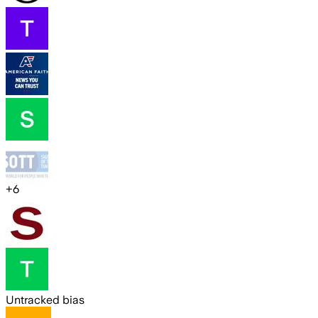
+
6
Untracked bias