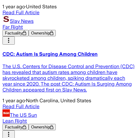
1 year ago
·
United States
Read Full Article
Slay News
Far Right
Factuality
Ownership
CDC: Autism Is Surging Among Children
The U.S. Centers for Disease Control and Prevention (CDC)
has revealed that autism rates among children have
skyrocketed among children, spiking dramatically each
year since 2020. The post CDC: Autism Is Surging Among
Children appeared first on Slay News.
1 year ago
·
North Carolina, United States
Read Full Article
The US Sun
Lean Right
Factuality
Ownership