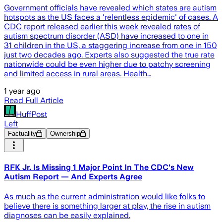
Government officials have revealed which states are autism
hotspots as the US faces a 'relentless epidemic' of cases. A
CDC report released earlier this week revealed rates of
autism spectrum disorder (ASD) have increased to one in
31 children in the US, a staggering increase from one in 150
just two decades ago. Experts also suggested the true rate
nationwide could be even higher due to patchy screening
and limited access in rural areas. Health…
1 year ago
Read Full Article
HuffPost
Left
Factuality
Ownership
RFK Jr. Is Missing 1 Major Point In The CDC's New
Autism Report — And Experts Agree
As much as the current administration would like folks to
believe there is something larger at play, the rise in autism
diagnoses can be easily explained.