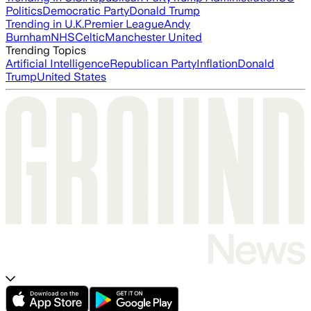
Politics
Democratic Party
Donald Trump
Trending in U.K.
Premier League
Andy
Burnham
NHS
Celtic
Manchester United
Trending Topics
Artificial Intelligence
Republican Party
Inflation
Donald
Trump
United States