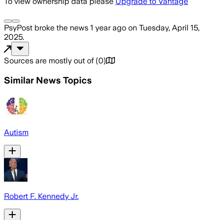
To view ownership data please
Upgrade to Vantage
PsyPost
broke the news
1 year ago
on
Tuesday, April 15,
2025
.
Sources are mostly out of
(
0
)
Similar News Topics
Autism
Robert F. Kennedy Jr.