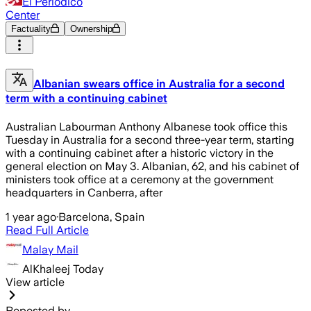
El Periódico
Center
Factuality
Ownership
Albanian swears office in Australia for a second
term with a continuing cabinet
Australian Labourman Anthony Albanese took office this
Tuesday in Australia for a second three-year term, starting
with a continuing cabinet after a historic victory in the
general election on May 3. Albanian, 62, and his cabinet of
ministers took office at a ceremony at the government
headquarters in Canberra, after
1 year ago
·
Barcelona, Spain
Read Full Article
Malay Mail
AlKhaleej Today
View article
Reposted by