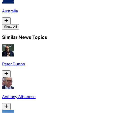
Australia
Show All
Similar News Topics
Peter Dutton
Anthony Albanese