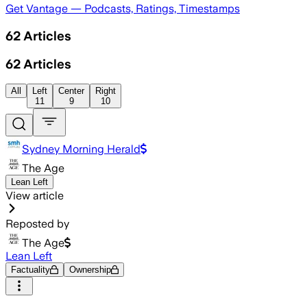
Get Vantage — Podcasts, Ratings, Timestamps
62
Articles
62
Articles
All
Left
Center
Right
11
9
10
Sydney Morning Herald
The Age
Lean Left
View article
Reposted by
The Age
Lean Left
Factuality
Ownership