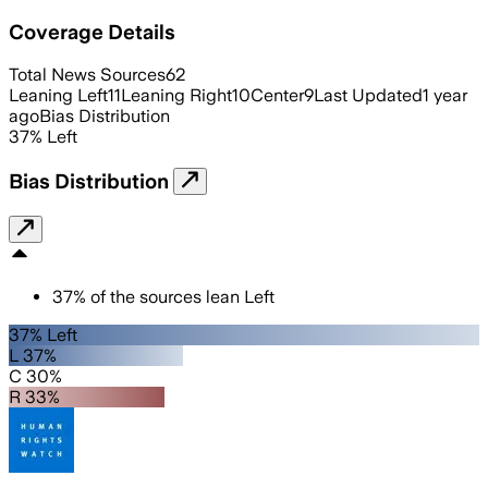
Coverage Details
Total News Sources
62
Leaning Left
11
Leaning Right
10
Center
9
Last Updated
1 year
ago
Bias Distribution
37
%
Left
Bias Distribution
37
%
of the sources lean
Left
37% Left
L 37%
C 30%
R 33%