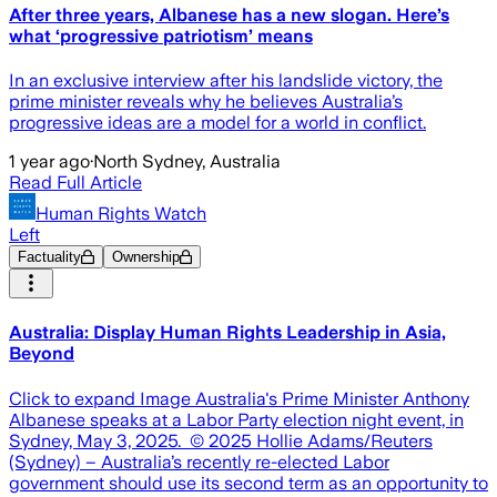
After three years, Albanese has a new slogan. Here’s
what ‘progressive patriotism’ means
In an exclusive interview after his landslide victory, the
prime minister reveals why he believes Australia’s
progressive ideas are a model for a world in conflict.
1 year ago
·
North Sydney, Australia
Read Full Article
Human Rights Watch
Left
Factuality
Ownership
Australia: Display Human Rights Leadership in Asia,
Beyond
Click to expand Image Australia's Prime Minister Anthony
Albanese speaks at a Labor Party election night event, in
Sydney, May 3, 2025. © 2025 Hollie Adams/Reuters
(Sydney) – Australia’s recently re-elected Labor
government should use its second term as an opportunity to