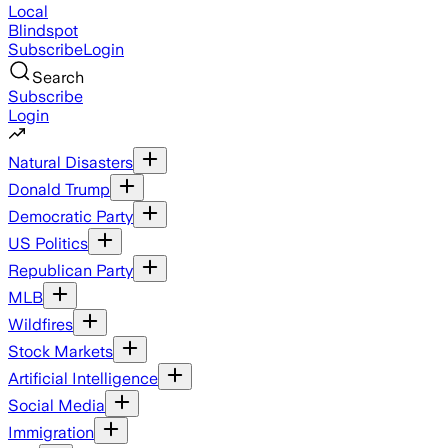
Local
Blindspot
Subscribe
Login
Search
Subscribe
Login
Natural Disasters
Donald Trump
Democratic Party
US Politics
Republican Party
MLB
Wildfires
Stock Markets
Artificial Intelligence
Social Media
Immigration