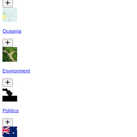
Oceania
Environment
Politics