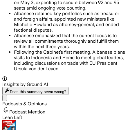
on May 3, expecting to secure between 92 and 95
seats amid ongoing vote counting.
Albanese retained key portfolios such as treasurer
and foreign affairs, appointed new ministers like
Michelle Rowland as attorney-general, and ended
factional disputes.
Albanese emphasized that the current focus is to
review all commitments thoroughly and fulfill them
within the next three years.
Following the Cabinet’s first meeting, Albanese plans
visits to Indonesia and Rome to meet global leaders,
including discussions on trade with EU President
Ursula von der Leyen.
Insights by Ground AI
Does this summary
seem wrong?
Share menu
Podcasts & Opinions
Podcast Mention
Lean Left