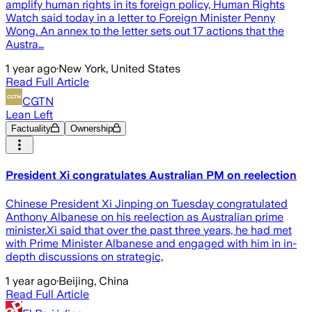
amplify human rights in its foreign policy, Human Rights
Watch said today in a letter to Foreign Minister Penny
Wong. An annex to the letter sets out 17 actions that the
Austra…
1 year ago
·
New York, United States
Read Full Article
CGTN
Lean Left
Factuality
Ownership
President Xi congratulates Australian PM on reelection
Chinese President Xi Jinping on Tuesday congratulated
Anthony Albanese on his reelection as Australian prime
minister.Xi said that over the past three years, he had met
with Prime Minister Albanese and engaged with him in in-
depth discussions on strategic,
1 year ago
·
Beijing, China
Read Full Article