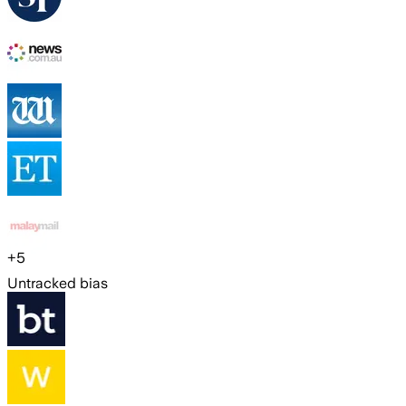
+
5
Untracked bias