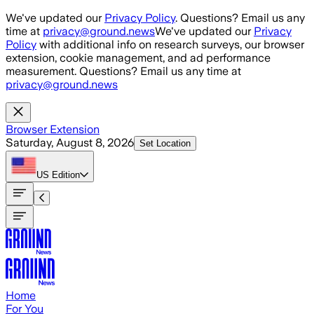
Skip to main content
We've updated our
Privacy Policy
. Questions? Email us any
time at
privacy@ground.news
We've updated our
Privacy
Policy
with additional info on research surveys, our browser
extension, cookie management, and ad performance
measurement. Questions? Email us any time at
privacy@ground.news
Browser Extension
Saturday, August 8, 2026
Set Location
US
Edition
Home
For You