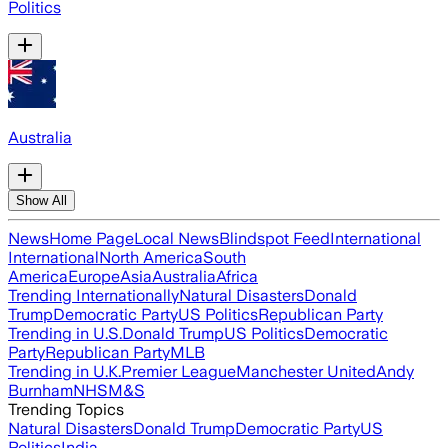
Politics
Australia
Show All
News
Home Page
Local News
Blindspot Feed
International
International
North America
South
America
Europe
Asia
Australia
Africa
Trending Internationally
Natural Disasters
Donald
Trump
Democratic Party
US Politics
Republican Party
Trending in U.S.
Donald Trump
US Politics
Democratic
Party
Republican Party
MLB
Trending in U.K.
Premier League
Manchester United
Andy
Burnham
NHS
M&S
Trending Topics
Natural Disasters
Donald Trump
Democratic Party
US
Politics
India