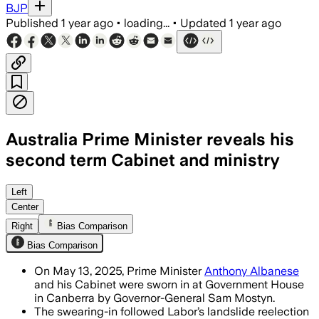
BJP
Published
1 year ago
•
loading...
•
Updated
1 year ago
Australia Prime Minister reveals his
second term Cabinet and ministry
Left
Center
Right
Bias Comparison
Bias Comparison
On May 13, 2025, Prime Minister
Anthony Albanese
and his Cabinet were sworn in at Government House
in Canberra by Governor-General Sam Mostyn.
The swearing-in followed Labor’s landslide reelection