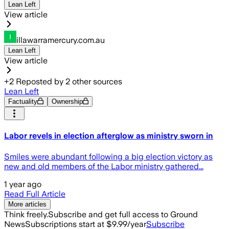
Lean Left
View article
illawarramercury.com.au
Lean Left
View article
+
2
Reposted by
2
other sources
Lean Left
Factuality
Ownership
Labor revels in election afterglow as ministry sworn in
Smiles were abundant following a big election victory as
new and old members of the Labor ministry gathered...
1 year ago
Read Full Article
More articles
Think freely.
Subscribe and get full access to Ground
News
Subscriptions start at $9.99/year
Subscribe