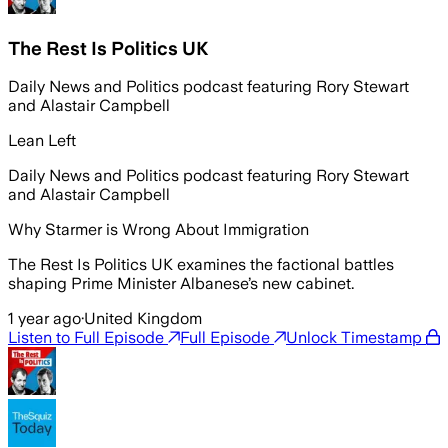
The Rest Is Politics UK
Daily News and Politics podcast featuring Rory Stewart
and Alastair Campbell
Lean Left
Daily News and Politics podcast featuring Rory Stewart
and Alastair Campbell
Why Starmer is Wrong About Immigration
The Rest Is Politics UK examines the factional battles
shaping Prime Minister Albanese’s new cabinet.
1 year ago
·
United Kingdom
Listen to Full Episode
Full Episode
Unlock Timestamp