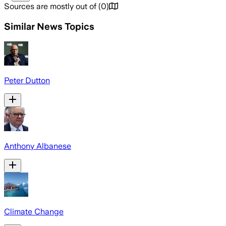
Sources are mostly out of
(
0
)
Similar News Topics
Peter Dutton
Anthony Albanese
Climate Change