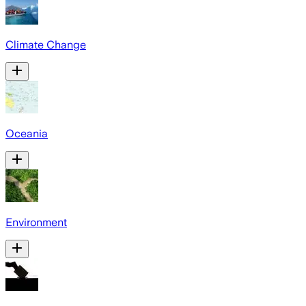
Climate Change
Oceania
Environment