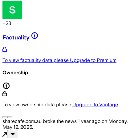
+
23
Factuality
To view factuality data please
Upgrade to Premium
Ownership
To view ownership data please
Upgrade to Vantage
sharecafe.com.au
broke the news
1 year ago
on
Monday,
May 12, 2025
.