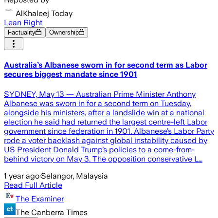
AlKhaleej Today
Lean Right
Factuality
Ownership
Australia’s Albanese sworn in for second term as Labor
secures biggest mandate since 1901
SYDNEY, May 13 — Australian Prime Minister Anthony
Albanese was sworn in for a second term on Tuesday,
alongside his ministers, after a landslide win at a national
election he said had returned the largest centre-left Labor
government since federation in 1901. Albanese’s Labor Party
rode a voter backlash against global instability caused by
US President Donald Trump’s policies to a come-from-
behind victory on May 3. The opposition conservative L…
1 year ago
·
Selangor, Malaysia
Read Full Article
The Examiner
The Canberra Times