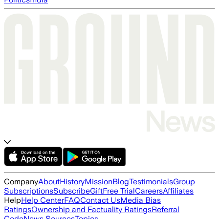
Company
About
History
Mission
Blog
Testimonials
Group
Subscriptions
Subscribe
Gift
Free Trial
Careers
Affiliates
Help
Help Center
FAQ
Contact Us
Media Bias
Ratings
Ownership and Factuality Ratings
Referral
Code
News Sources
Topics