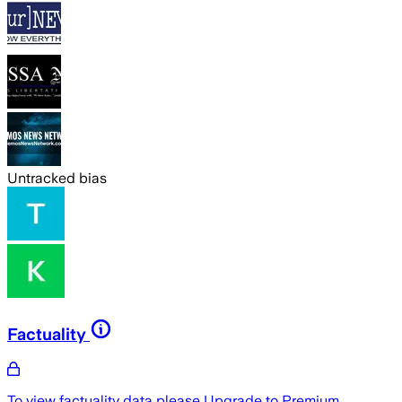
Untracked bias
Factuality
To view factuality data please
Upgrade to Premium