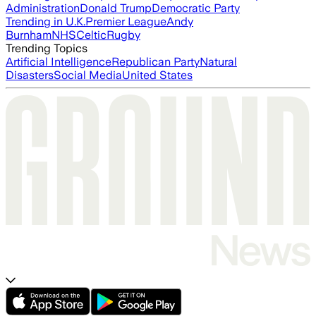
Administration
Donald Trump
Democratic Party
Trending in U.K.
Premier League
Andy
Burnham
NHS
Celtic
Rugby
Trending Topics
Artificial Intelligence
Republican Party
Natural
Disasters
Social Media
United States