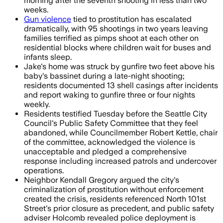
morning after the seventh shooting in less than two
weeks.
Gun violence
tied to prostitution has escalated
dramatically, with 95 shootings in two years leaving
families terrified as pimps shoot at each other on
residential blocks where children wait for buses and
infants sleep.
Jake's home was struck by gunfire two feet above his
baby's bassinet during a late-night shooting;
residents documented 13 shell casings after incidents
and report waking to gunfire three or four nights
weekly.
Residents testified Tuesday before the Seattle City
Council's Public Safety Committee that they feel
abandoned, while Councilmember Robert Kettle, chair
of the committee, acknowledged the violence is
unacceptable and pledged a comprehensive
response including increased patrols and undercover
operations.
Neighbor Kendall Gregory argued the city's
criminalization of prostitution without enforcement
created the crisis, residents referenced North 101st
Street's prior closure as precedent, and public safety
adviser Holcomb revealed police deployment is