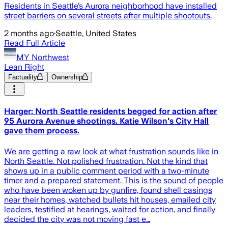
Residents in Seattle’s Aurora neighborhood have installed
street barriers on several streets after multiple shootouts.
2 months ago
·
Seattle, United States
Read Full Article
MY Northwest
Lean Right
Factuality
Ownership
Harger: North Seattle residents begged for action after
95 Aurora Avenue shootings. Katie Wilson's City Hall
gave them process.
We are getting a raw look at what frustration sounds like in
North Seattle. Not polished frustration. Not the kind that
shows up in a public comment period with a two-minute
timer and a prepared statement. This is the sound of people
who have been woken up by gunfire, found shell casings
near their homes, watched bullets hit houses, emailed city
leaders, testified at hearings, waited for action, and finally
decided the city was not moving fast e…