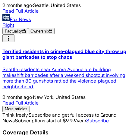
2 months ago
·
Seattle, United States
Read Full Article
Fox News
Right
Factuality
Ownership
Terrified residents in crime-plagued blue city throw up
giant barricades to stop chaos
Seattle residents near Aurora Avenue are building
makeshift barricades after a weekend shootout involving
more than 30 gunshots rattled the violence-plagued
neighborhood.
2 months ago
·
New York, United States
Read Full Article
More articles
Think freely.
Subscribe and get full access to Ground
News
Subscriptions start at $9.99/year
Subscribe
Coverage Details