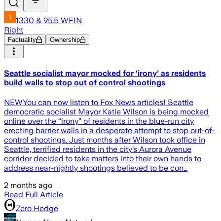
1330 & 95.5 WFIN
Right
Factuality
Ownership
Seattle socialist mayor mocked for ‘irony’ as residents
build walls to stop out of control shootings
NEWYou can now listen to Fox News articles! Seattle
democratic socialist Mayor Katie Wilson is being mocked
online over the “irony” of residents in the blue-run city
erecting barrier walls in a desperate attempt to stop out-of-
control shootings. Just months after Wilson took office in
Seattle, terrified residents in the city’s Aurora Avenue
corridor decided to take matters into their own hands to
address near-nightly shootings believed to be con…
2 months ago
Read Full Article
Zero Hedge