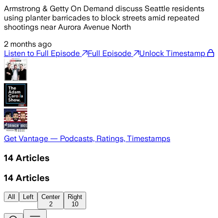
Armstrong & Getty On Demand discuss Seattle residents
using planter barricades to block streets amid repeated
shootings near Aurora Avenue North
2 months ago
Listen to Full Episode
Full Episode
Unlock Timestamp
Get Vantage — Podcasts, Ratings, Timestamps
14
Articles
14
Articles
All
Left
Center
Right
2
10