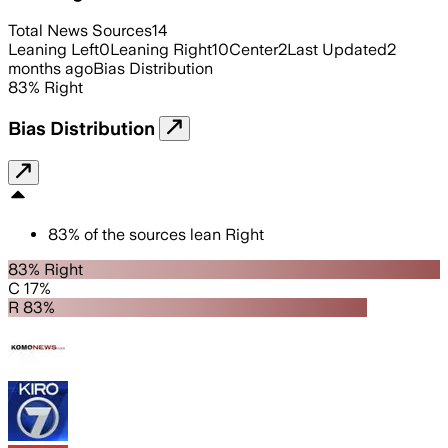
Total News Sources
14
Leaning Left
0
Leaning Right
10
Center
2
Last Updated
2
months ago
Bias Distribution
83
%
Right
Bias Distribution
83
%
of the sources lean
Right
83% Right
C 17%
R 83%