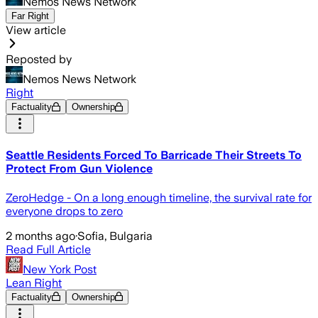
Nemos News Network
Far Right
View article
Reposted by
Nemos News Network
Right
Factuality
Ownership
Seattle Residents Forced To Barricade Their Streets To
Protect From Gun Violence
ZeroHedge - On a long enough timeline, the survival rate for
everyone drops to zero
2 months ago
·
Sofia, Bulgaria
Read Full Article
New York Post
Lean Right
Factuality
Ownership