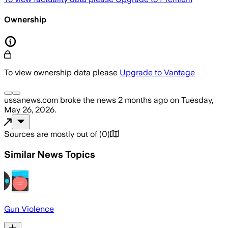
Ownership
To view ownership data please
Upgrade to Vantage
ussanews.com
broke the news
2 months ago
on
Tuesday,
May 26, 2026
.
Sources are mostly out of
(
0
)
Similar News Topics
Gun Violence