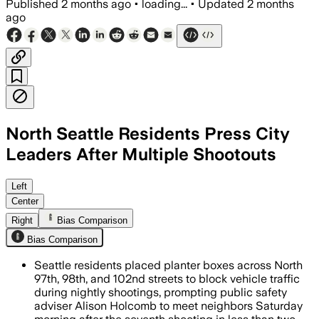
Published
2 months ago
•
loading...
•
Updated
2 months
ago
North Seattle Residents Press City
Leaders After Multiple Shootouts
Residents have built makeshift barricad
Left
Center
Right
Bias Comparison
Bias Comparison
Seattle residents placed planter boxes across North
97th, 98th, and 102nd streets to block vehicle traffic
during nightly shootings, prompting public safety
adviser Alison Holcomb to meet neighbors Saturday