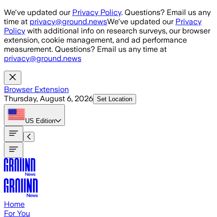
Skip to main content
We've updated our
Privacy Policy
. Questions? Email us any
time at
privacy@ground.news
We've updated our
Privacy
Policy
with additional info on research surveys, our browser
extension, cookie management, and ad performance
measurement. Questions? Email us any time at
privacy@ground.news
Browser Extension
Thursday, August 6, 2026
Set Location
US
Edition
Home
For You