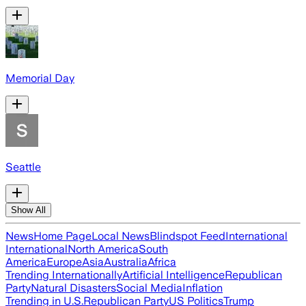
Memorial Day
Seattle
Show All
News
Home Page
Local News
Blindspot Feed
International
International
North America
South
America
Europe
Asia
Australia
Africa
Trending Internationally
Artificial Intelligence
Republican
Party
Natural Disasters
Social Media
Inflation
Trending in U.S.
Republican Party
US Politics
Trump