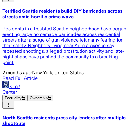
Terrified Seattle residents build DIY barricades across
streets amid horrific crime wave
Residents in a troubled Seattle neighborhood have begun
erecting large homemade barricades across residential
streets after a surge of gun violence left many fearing for
their safety. Neighbors living near Aurora Avenue say
repeated shootings, alleged prostitution activity and late-
night chaos have pushed the community to a breaking
point.
2 months ago
·
New York, United States
Read Full Article
Kiro7
Center
Factuality
Ownership
North Seattle residents press city leaders after multiple
shootouts