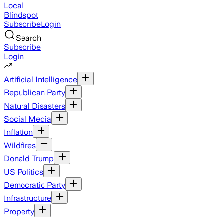
Local
Blindspot
Subscribe
Login
Search
Subscribe
Login
Artificial Intelligence
Republican Party
Natural Disasters
Social Media
Inflation
Wildfires
Donald Trump
US Politics
Democratic Party
Infrastructure
Property