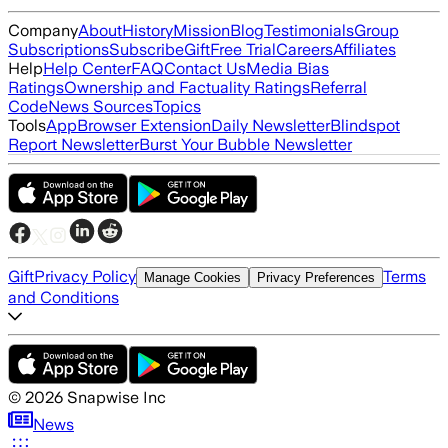
Company
About
History
Mission
Blog
Testimonials
Group
Subscriptions
Subscribe
Gift
Free Trial
Careers
Affiliates
Help
Help Center
FAQ
Contact Us
Media Bias
Ratings
Ownership and Factuality Ratings
Referral
Code
News Sources
Topics
Tools
App
Browser Extension
Daily Newsletter
Blindspot
Report Newsletter
Burst Your Bubble Newsletter
Gift
Privacy Policy
Terms
Manage Cookies
Privacy Preferences
and Conditions
©
2026
Snapwise Inc
News