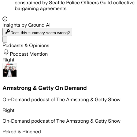
constrained by Seattle Police Officers Guild collective
bargaining agreements.
Insights by Ground AI
Does this summary
seem wrong?
Share menu
Podcasts & Opinions
Podcast Mention
Right
Armstrong & Getty On Demand
On-Demand podcast of The Armstrong & Getty Show
Right
On-Demand podcast of The Armstrong & Getty Show
Poked & Pinched