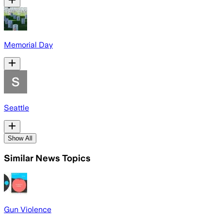
Memorial Day
Seattle
Show All
Similar News Topics
Gun Violence