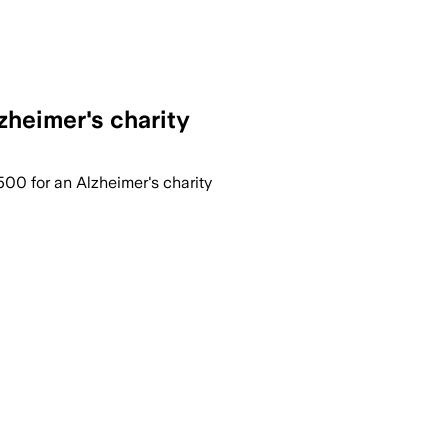
zheimer's charity
,500 for an Alzheimer's charity