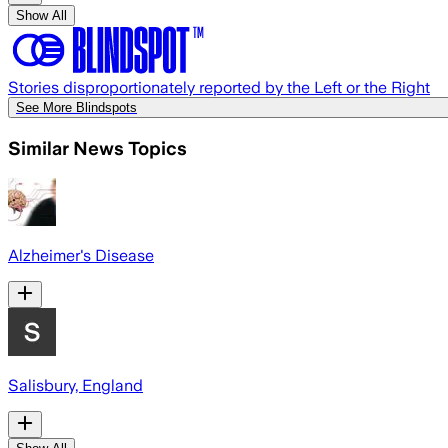
Show All
Stories disproportionately reported by the Left or the Right
See More Blindspots
Similar News Topics
Alzheimer's Disease
Salisbury, England