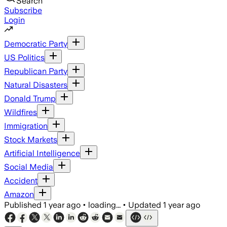
Search
Subscribe
Login
Democratic Party
US Politics
Republican Party
Natural Disasters
Donald Trump
Wildfires
Immigration
Stock Markets
Artificial Intelligence
Social Media
Accident
Amazon
Published
1 year ago
•
loading...
•
Updated
1 year ago