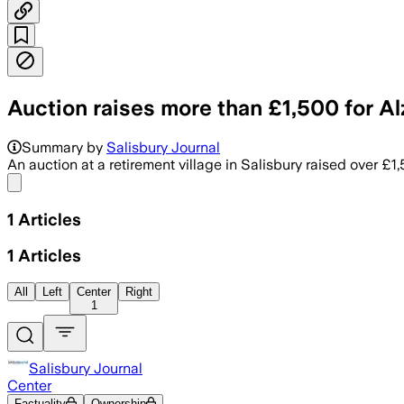
Auction raises more than £1,500 for Al
Summary by
Salisbury Journal
An auction at a retirement village in Salisbury raised over £1
Share menu
1
Articles
1
Articles
All
Left
Center
Right
1
Salisbury Journal
Center
Factuality
Ownership