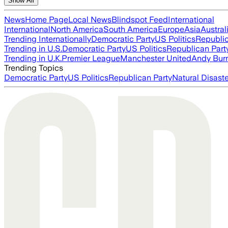
Show All
News
Home Page
Local News
Blindspot Feed
International
International
North America
South America
Europe
Asia
Austral
Trending Internationally
Democratic Party
US Politics
Republic
Trending in U.S.
Democratic Party
US Politics
Republican Part
Trending in U.K.
Premier League
Manchester United
Andy Bur
Trending Topics
Democratic Party
US Politics
Republican Party
Natural Disast