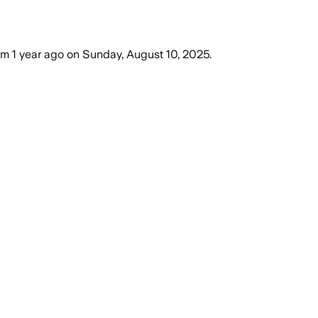
om
1 year ago
on
Sunday, August 10, 2025
.