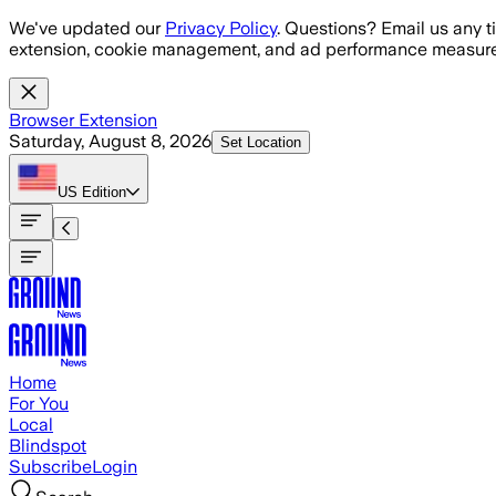
Skip to main content
We've updated our
Privacy Policy
. Questions? Email us any t
extension, cookie management, and ad performance measure
Browser Extension
Saturday, August 8, 2026
Set Location
US
Edition
Home
For You
Local
Blindspot
Subscribe
Login