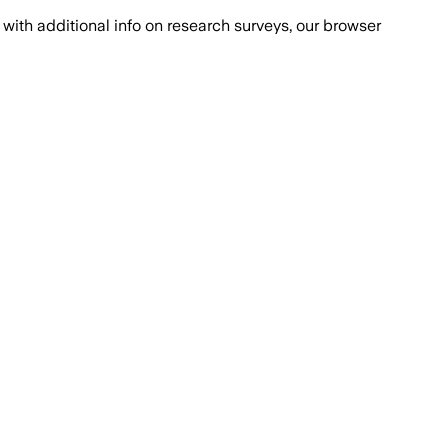
with additional info on research surveys, our browser