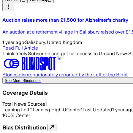
Auction raises more than £1,500 for Alzheimer's charity
An auction at a retirement village in Salisbury raised over £1
1 year ago
·
Salisbury, United Kingdom
Read Full Article
Think freely.
Subscribe and get full access to Ground News
Su
Stories disproportionately reported by the Left or the Right
See More Blindspots
Coverage Details
Total News Sources
1
Leaning Left
0
Leaning Right
0
Center
1
Last Updated
1 year ag
100
%
Center
Bias Distribution