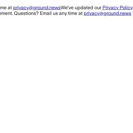
ime at
privacy@ground.news
We've updated our
Privacy Policy
ment. Questions? Email us any time at
privacy@ground.news