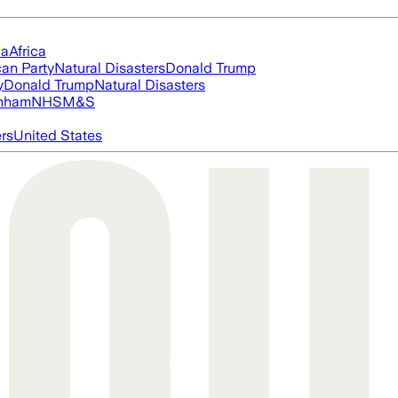
ia
Africa
an Party
Natural Disasters
Donald Trump
y
Donald Trump
Natural Disasters
nham
NHS
M&S
ers
United States