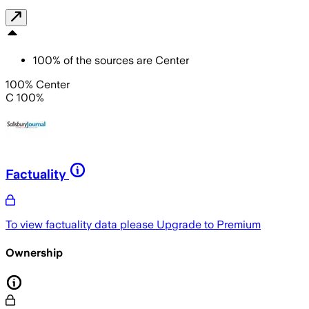
100
%
of the sources are
Center
100% Center
C 100%
Factuality
To view factuality data please
Upgrade to Premium
Ownership