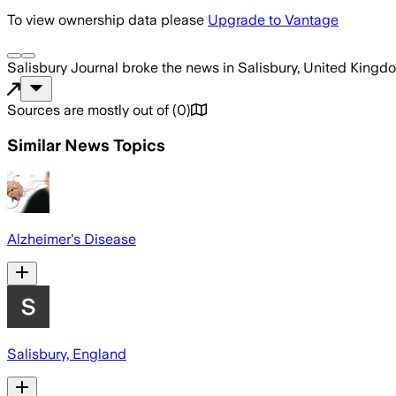
To view ownership data please
Upgrade to Vantage
Salisbury Journal
broke the news
in Salisbury, United Kingd
Sources are mostly out of
(
0
)
Similar News Topics
Alzheimer's Disease
Salisbury, England