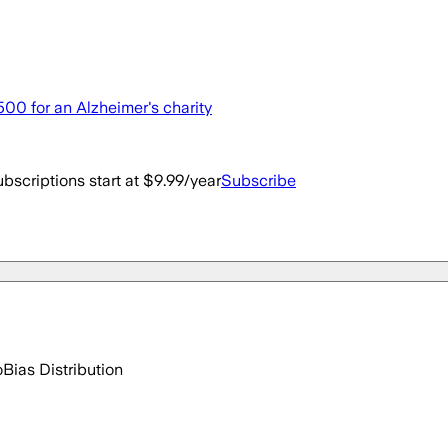
,500 for an Alzheimer's charity
bscriptions start at $9.99/year
Subscribe
o
Bias Distribution