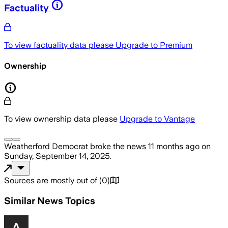
Factuality
To view factuality data please
Upgrade to Premium
Ownership
To view ownership data please
Upgrade to Vantage
Weatherford Democrat
broke the news
11 months ago
on
Sunday, September 14, 2025
.
Sources are mostly out of
(
0
)
Similar News Topics