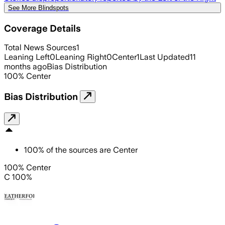
See More Blindspots
Coverage Details
Total News Sources
1
Leaning Left
0
Leaning Right
0
Center
1
Last Updated
11
months ago
Bias Distribution
100
%
Center
Bias Distribution
100
%
of the sources are
Center
100% Center
C 100%