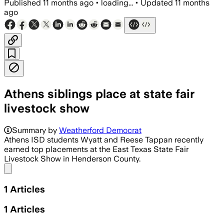
Published
11 months ago
•
loading...
•
Updated
11 months
ago
Athens siblings place at state fair
livestock show
Summary by
Weatherford Democrat
Athens ISD students Wyatt and Reese Tappan recently
earned top placements at the East Texas State Fair
Livestock Show in Henderson County.
Share menu
1
Articles
1
Articles