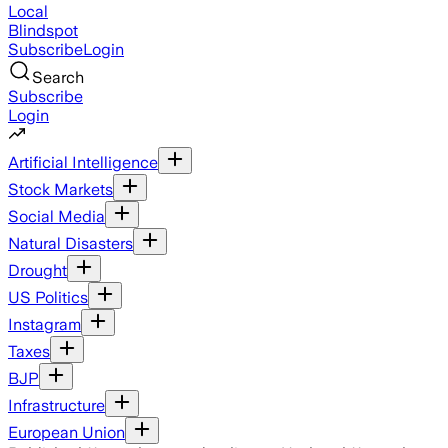
Local
Blindspot
Subscribe
Login
Search
Subscribe
Login
Artificial Intelligence
Stock Markets
Social Media
Natural Disasters
Drought
US Politics
Instagram
Taxes
BJP
Infrastructure
European Union