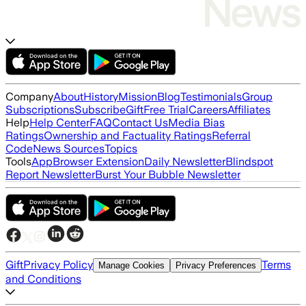
Company
About
History
Mission
Blog
Testimonials
Group
Subscriptions
Subscribe
Gift
Free Trial
Careers
Affiliates
Help
Help Center
FAQ
Contact Us
Media Bias
Ratings
Ownership and Factuality Ratings
Referral
Code
News Sources
Topics
Tools
App
Browser Extension
Daily Newsletter
Blindspot
Report Newsletter
Burst Your Bubble Newsletter
Gift
Privacy Policy
Terms
Manage Cookies
Privacy Preferences
and Conditions