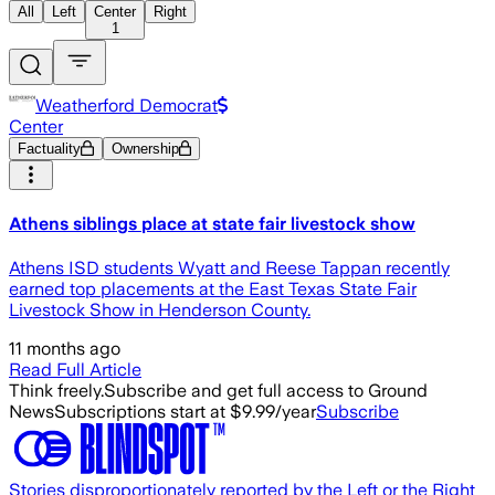
All
Left
Center
Right
1
Weatherford Democrat
Center
Factuality
Ownership
Athens siblings place at state fair livestock show
Athens ISD students Wyatt and Reese Tappan recently
earned top placements at the East Texas State Fair
Livestock Show in Henderson County.
11 months ago
Read Full Article
Think freely.
Subscribe and get full access to Ground
News
Subscriptions start at $9.99/year
Subscribe
Stories disproportionately reported by the Left or the Right