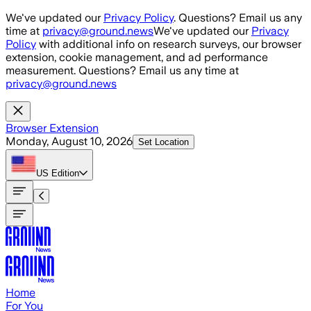
Skip to main content
We've updated our
Privacy Policy
. Questions? Email us any
time at
privacy@ground.news
We've updated our
Privacy
Policy
with additional info on research surveys, our browser
extension, cookie management, and ad performance
measurement. Questions? Email us any time at
privacy@ground.news
Browser Extension
Monday, August 10, 2026
Set Location
US
Edition
Home
For You