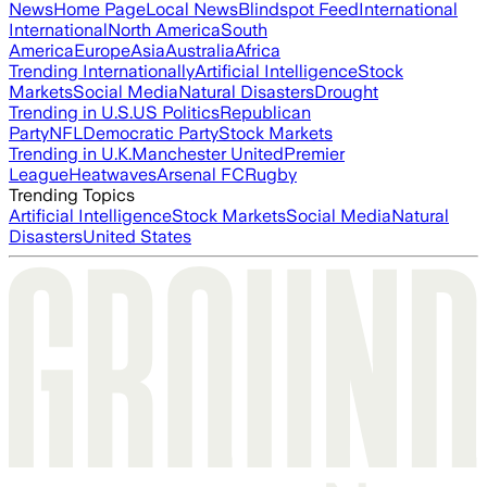
News
Home Page
Local News
Blindspot Feed
International
International
North America
South
America
Europe
Asia
Australia
Africa
Trending Internationally
Artificial Intelligence
Stock
Markets
Social Media
Natural Disasters
Drought
Trending in U.S.
US Politics
Republican
Party
NFL
Democratic Party
Stock Markets
Trending in U.K.
Manchester United
Premier
League
Heatwaves
Arsenal FC
Rugby
Trending Topics
Artificial Intelligence
Stock Markets
Social Media
Natural
Disasters
United States