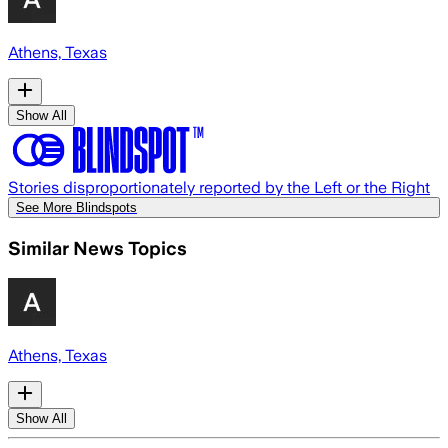
Athens, Texas
Show All
Stories disproportionately reported by the Left or the Right
See More Blindspots
Similar News Topics
Athens, Texas
Show All