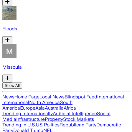
Floods
Missoula
Show All
News
Home Page
Local News
Blindspot Feed
International
International
North America
South
America
Europe
Asia
Australia
Africa
Trending Internationally
Artificial Intelligence
Social
Media
Infrastructure
Property
Stock Markets
Trending in U.S.
US Politics
Republican Party
Democratic
Party
Donald Trump
NFL