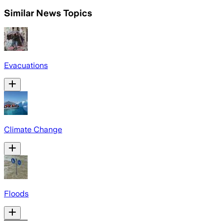
Similar News Topics
Evacuations
Climate Change
Floods