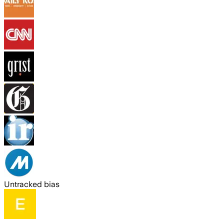
Untracked bias