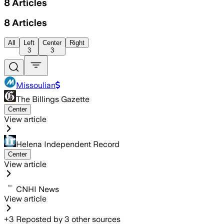
8
Articles
8
Articles
All
Left
Center
Right
3
3
Missoulian
The Billings Gazette
Center
View article
Helena Independent Record
Center
View article
CNHI News
View article
+
3
Reposted by
3
other sources