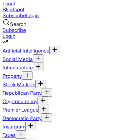
Local
Blindspot
Subscribe
Login
Search
Subscribe
Login
Artificial Intelligence
Social Media
Infrastructure
Property
Stock Markets
Republican Party
Cryptocurrency
Premier League
Democratic Party
Instagram
Taxes