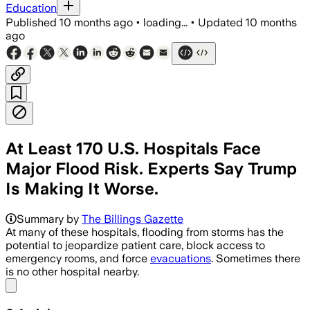
Education
Published
10 months ago
•
loading...
•
Updated
10 months
ago
At Least 170 U.S. Hospitals Face
Major Flood Risk. Experts Say Trump
Is Making It Worse.
About 170 U.S. hospitals face signific
Summary by
The Billings Gazette
At many of these hospitals, flooding from storms has the
potential to jeopardize patient care, block access to
emergency rooms, and force
evacuations
. Sometimes there
is no other hospital nearby.
Share menu