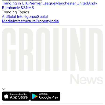
Trending in U.K.
Premier League
Manchester United
Andy
Burnham
M&S
NHS
Trending Topics
Artificial Intelligence
Social
Media
Infrastructure
Property
India