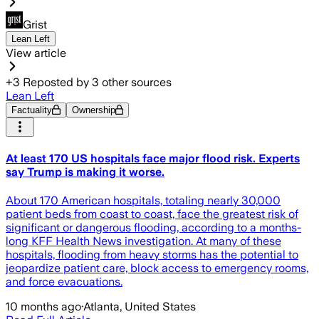
Grist
Lean Left
View article
+
3
Reposted by
3
other sources
Lean Left
Factuality
Ownership
At least 170 US hospitals face major flood risk. Experts
say Trump is making it worse.
About 170 American hospitals, totaling nearly 30,000
patient beds from coast to coast, face the greatest risk of
significant or dangerous flooding, according to a months-
long KFF Health News investigation. At many of these
hospitals, flooding from heavy storms has the potential to
jeopardize patient care, block access to emergency rooms,
and force evacuations.
10 months ago
·
Atlanta, United States