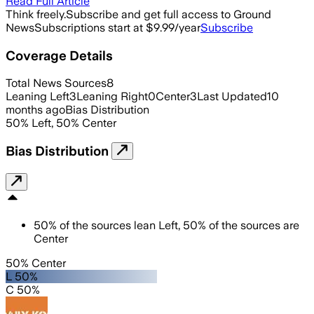
Read Full Article
Think freely.
Subscribe and get full access to Ground
News
Subscriptions start at $9.99/year
Subscribe
Coverage Details
Total News Sources
8
Leaning Left
3
Leaning Right
0
Center
3
Last Updated
10
months ago
Bias Distribution
50
%
Left
,
50
%
Center
Bias Distribution
50
%
of the sources lean
Left
,
50
%
of the sources are
Center
50% Center
L 50%
C 50%