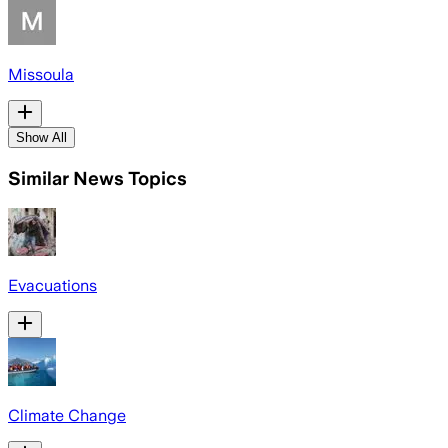
Missoula
Show All
Similar News Topics
Evacuations
Climate Change