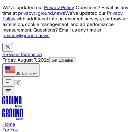
Skip to main content
We've updated our
Privacy Policy
. Questions? Email us any
time at
privacy@ground.news
We've updated our
Privacy
Policy
with additional info on research surveys, our browser
extension, cookie management, and ad performance
measurement. Questions? Email us any time at
privacy@ground.news
Browser Extension
Friday, August 7, 2026
Set Location
US
Edition
Home
For You