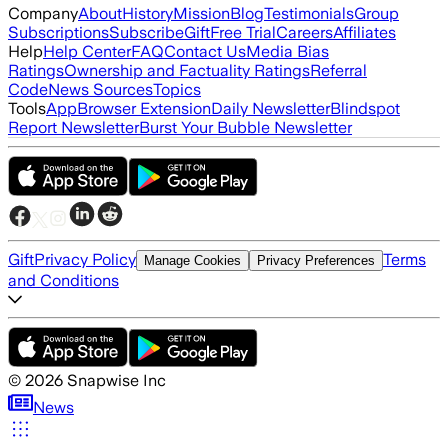
Company
About
History
Mission
Blog
Testimonials
Group
Subscriptions
Subscribe
Gift
Free Trial
Careers
Affiliates
Help
Help Center
FAQ
Contact Us
Media Bias
Ratings
Ownership and Factuality Ratings
Referral
Code
News Sources
Topics
Tools
App
Browser Extension
Daily Newsletter
Blindspot
Report Newsletter
Burst Your Bubble Newsletter
Gift
Privacy Policy
Terms
Manage Cookies
Privacy Preferences
and Conditions
©
2026
Snapwise Inc
News