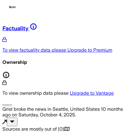
Factuality
To view factuality data please
Upgrade to Premium
Ownership
To view ownership data please
Upgrade to Vantage
Grist
broke the news
in Seattle, United States
10 months
ago
on
Saturday, October 4, 2025
.
Sources are mostly out of
(
0
)