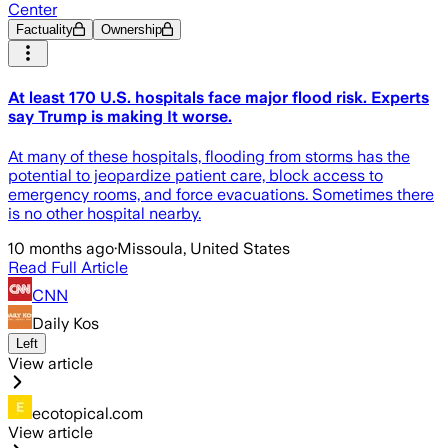
Center
Factuality
Ownership
At least 170 U.S. hospitals face major flood risk. Experts
say Trump is making It worse.
At many of these hospitals, flooding from storms has the
potential to jeopardize patient care, block access to
emergency rooms, and force evacuations. Sometimes there
is no other hospital nearby.
10 months ago
·
Missoula, United States
Read Full Article
CNN
Daily Kos
Left
View article
ecotopical.com
View article