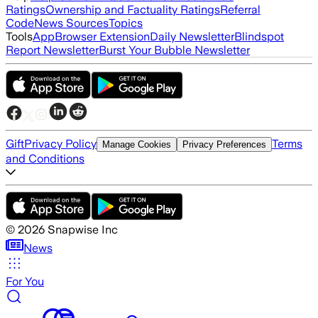
Ratings
Ownership and Factuality Ratings
Referral
Code
News Sources
Topics
Tools
App
Browser Extension
Daily Newsletter
Blindspot
Report Newsletter
Burst Your Bubble Newsletter
Gift
Privacy Policy
Terms
Manage Cookies
Privacy Preferences
and Conditions
©
2026
Snapwise Inc
News
For You