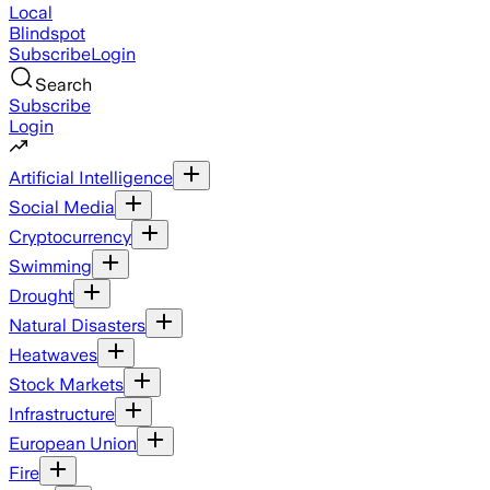
Local
Blindspot
Subscribe
Login
Search
Subscribe
Login
Artificial Intelligence
Social Media
Cryptocurrency
Swimming
Drought
Natural Disasters
Heatwaves
Stock Markets
Infrastructure
European Union
Fire