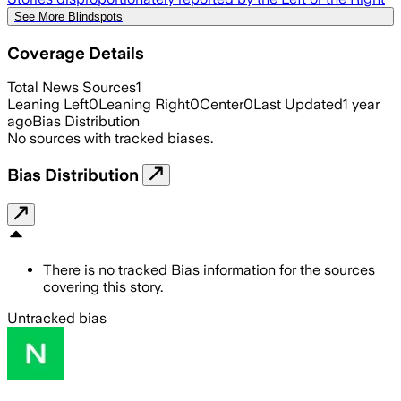
See More Blindspots
Coverage Details
Total News Sources
1
Leaning Left
0
Leaning Right
0
Center
0
Last Updated
1 year
ago
Bias Distribution
No sources with tracked biases.
Bias Distribution
There is no tracked Bias information for the sources
covering this story.
Untracked bias