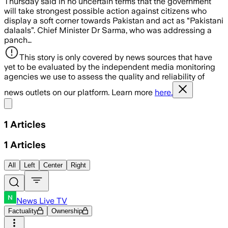
Thursday said in no uncertain terms that the government
will take strongest possible action against citizens who
display a soft corner towards Pakistan and act as “Pakistani
dalaals”. Chief Minister Dr Sarma, who was addressing a
panch…
This story is only covered by news sources that have
yet to be evaluated by the independent media monitoring
agencies we use to assess the quality and reliability of
news outlets on our platform. Learn more
here.
Share menu
1
Articles
1
Articles
All
Left
Center
Right
News Live TV
Factuality
Ownership