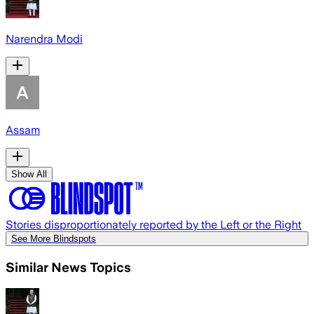
Narendra Modi
Assam
Show All
Stories disproportionately reported by the Left or the Right
See More Blindspots
Similar News Topics