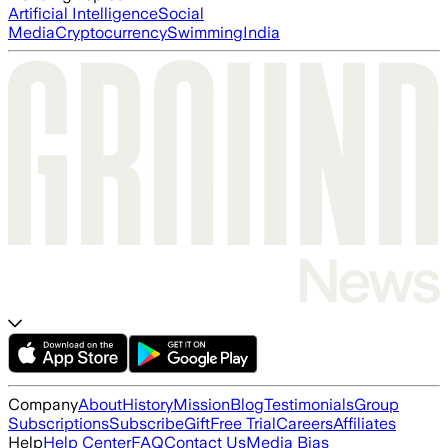
Artificial Intelligence
Social
Media
Cryptocurrency
Swimming
India
Company
About
History
Mission
Blog
Testimonials
Group
Subscriptions
Subscribe
Gift
Free Trial
Careers
Affiliates
Help
Help Center
FAQ
Contact Us
Media Bias