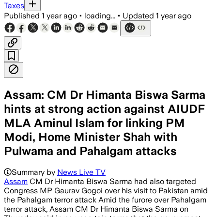
Taxes
Published
1 year ago
•
loading...
•
Updated
1 year ago
Assam: CM Dr Himanta Biswa Sarma
hints at strong action against AIUDF
MLA Aminul Islam for linking PM
Modi, Home Minister Shah with
Pulwama and Pahalgam attacks
Summary by
News Live TV
Assam
CM Dr Himanta Biswa Sarma had also targeted
Congress MP Gaurav Gogoi over his visit to Pakistan amid
the Pahalgam terror attack Amid the furore over Pahalgam
terror attack, Assam CM Dr Himanta Biswa Sarma on