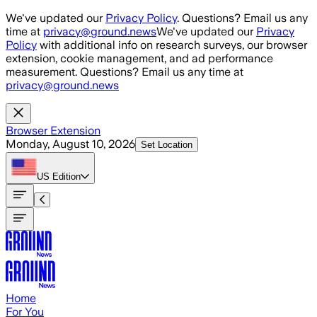
Skip to main content
We've updated our
Privacy Policy
. Questions? Email us any
time at
privacy@ground.news
We've updated our
Privacy
Policy
with additional info on research surveys, our browser
extension, cookie management, and ad performance
measurement. Questions? Email us any time at
privacy@ground.news
Browser Extension
Monday, August 10, 2026
Set Location
US
Edition
Home
For You