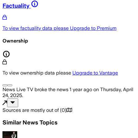
Factuality
To view factuality data please
Upgrade to Premium
Ownership
To view ownership data please
Upgrade to Vantage
News Live TV
broke the news
1 year ago
on
Thursday, April
24, 2025
.
Sources are mostly out of
(
0
)
Similar News Topics