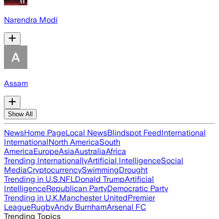
Narendra Modi
Assam
Show All
News
Home Page
Local News
Blindspot Feed
International
International
North America
South
America
Europe
Asia
Australia
Africa
Trending Internationally
Artificial Intelligence
Social
Media
Cryptocurrency
Swimming
Drought
Trending in U.S.
NFL
Donald Trump
Artificial
Intelligence
Republican Party
Democratic Party
Trending in U.K.
Manchester United
Premier
League
Rugby
Andy Burnham
Arsenal FC
Trending Topics