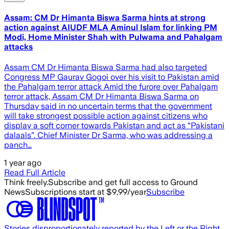
Assam: CM Dr Himanta Biswa Sarma hints at strong
action against AIUDF MLA Aminul Islam for linking PM
Modi, Home Minister Shah with Pulwama and Pahalgam
attacks
Assam CM Dr Himanta Biswa Sarma had also targeted
Congress MP Gaurav Gogoi over his visit to Pakistan amid
the Pahalgam terror attack Amid the furore over Pahalgam
terror attack, Assam CM Dr Himanta Biswa Sarma on
Thursday said in no uncertain terms that the government
will take strongest possible action against citizens who
display a soft corner towards Pakistan and act as “Pakistani
dalaals”. Chief Minister Dr Sarma, who was addressing a
panch…
1 year ago
Read Full Article
Think freely.
Subscribe and get full access to Ground
News
Subscriptions start at $9.99/year
Subscribe
Stories disproportionately reported by the Left or the Right