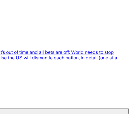
t’s out of time and all bets are off; World needs to stop
se the US will dismantle each nation, in detail (one at a