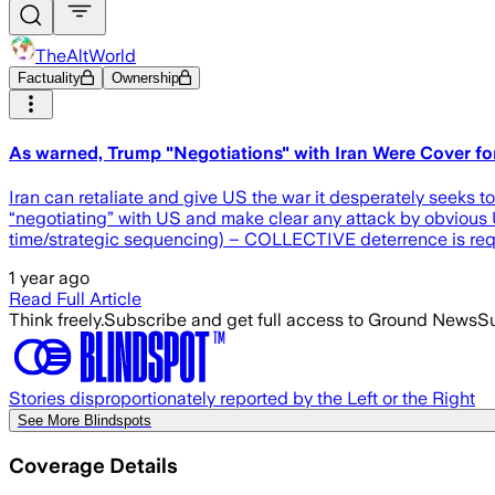
TheAltWorld
Factuality
Ownership
As warned, Trump "Negotiations" with Iran Were Cover for
Iran can retaliate and give US the war it desperately seeks to p
“negotiating” with US and make clear any attack by obvious US 
time/strategic sequencing) – COLLECTIVE deterrence is r
1 year ago
Read Full Article
Think freely.
Subscribe and get full access to Ground News
Su
Stories disproportionately reported by the Left or the Right
See More Blindspots
Coverage Details