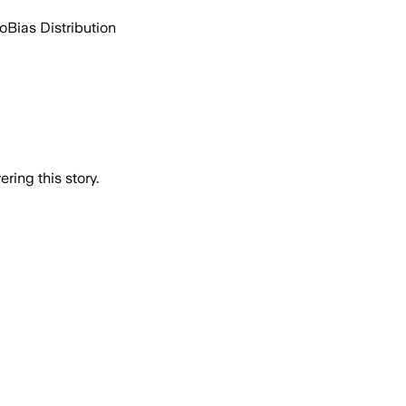
go
Bias Distribution
ring this story.