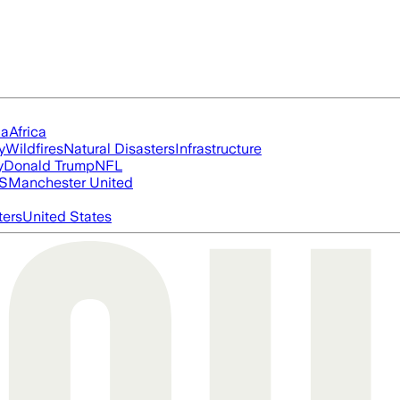
ia
Africa
y
Wildfires
Natural Disasters
Infrastructure
y
Donald Trump
NFL
S
Manchester United
ters
United States