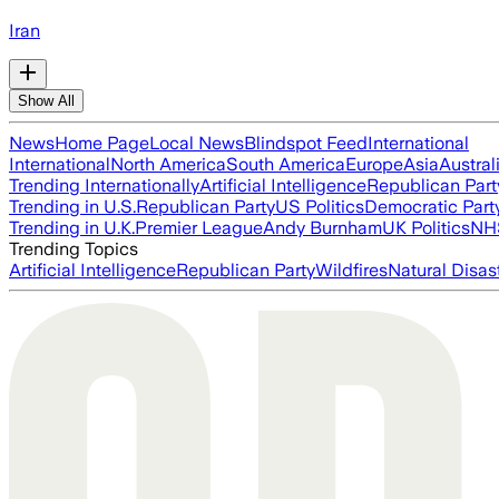
Iran
Show All
News
Home Page
Local News
Blindspot Feed
International
International
North America
South America
Europe
Asia
Austral
Trending Internationally
Artificial Intelligence
Republican Part
Trending in U.S.
Republican Party
US Politics
Democratic Part
Trending in U.K.
Premier League
Andy Burnham
UK Politics
NH
Trending Topics
Artificial Intelligence
Republican Party
Wildfires
Natural Disas