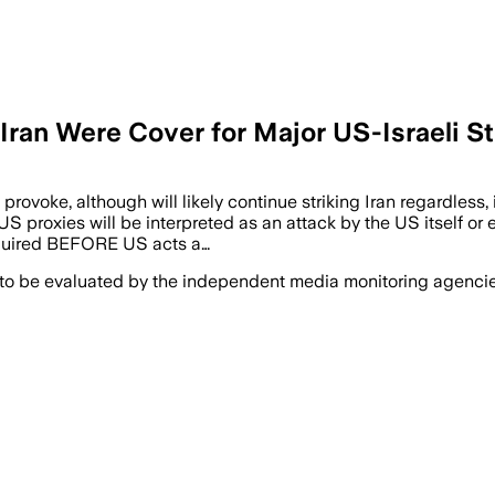
Iran Were Cover for Major US-Israeli St
rovoke, although will likely continue striking Iran regardless, i
proxies will be interpreted as an attack by the US itself or el
equired BEFORE US acts a…
 to be evaluated by the independent media monitoring agencies 