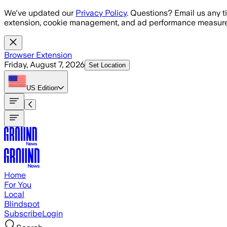
Skip to main content
We've updated our
Privacy Policy
. Questions? Email us any t
extension, cookie management, and ad performance measure
Browser Extension
Friday, August 7, 2026
Set Location
US
Edition
Home
For You
Local
Blindspot
Subscribe
Login