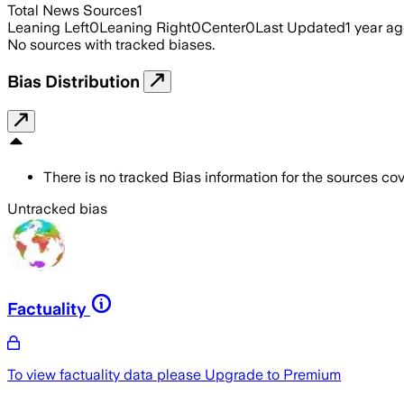
Total News Sources
1
Leaning Left
0
Leaning Right
0
Center
0
Last Updated
1 year a
No sources with tracked biases.
Bias Distribution
There is no tracked Bias information for the sources cove
Untracked bias
Factuality
To view factuality data please
Upgrade to Premium