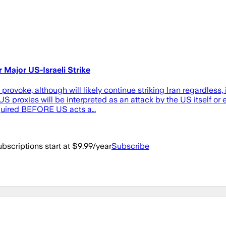
 Major US-Israeli Strike
rovoke, although will likely continue striking Iran regardless, i
proxies will be interpreted as an attack by the US itself or el
equired BEFORE US acts a…
bscriptions start at $9.99/year
Subscribe