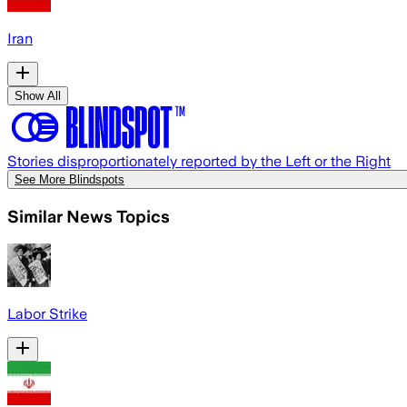
Iran
Show All
Stories disproportionately reported by the Left or the Right
See More Blindspots
Similar News Topics
Labor Strike