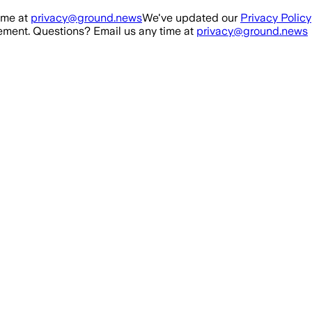
ime at
privacy@ground.news
We've updated our
Privacy Policy
ment. Questions? Email us any time at
privacy@ground.news