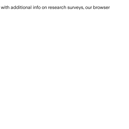
with additional info on research surveys, our browser