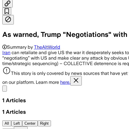
As warned, Trump "Negotiations" with 
Summary by
TheAltWorld
Iran
can retaliate and give US the war it desperately seeks to p
“negotiating” with US and make clear any attack by obvious US 
time/strategic sequencing) – COLLECTIVE deterrence is r
This story is only covered by news sources that have yet
on our platform. Learn more
here.
Share menu
1
Articles
1
Articles
All
Left
Center
Right