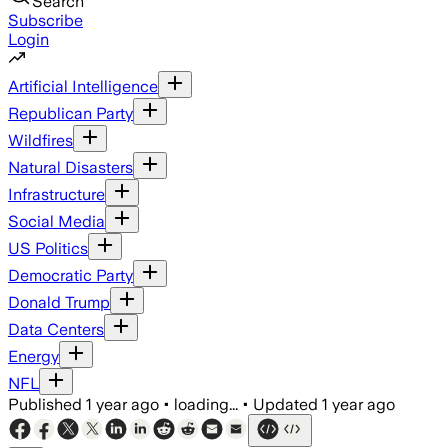
Search
Subscribe
Login
Artificial Intelligence
Republican Party
Wildfires
Natural Disasters
Infrastructure
Social Media
US Politics
Democratic Party
Donald Trump
Data Centers
Energy
NFL
Published
1 year ago
•
loading...
•
Updated
1 year ago