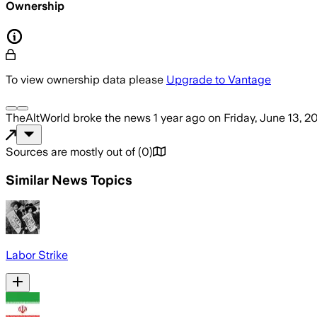
Ownership
To view ownership data please
Upgrade to Vantage
TheAltWorld
broke the news
1 year ago
on
Friday, June 13, 2
Sources are mostly out of
(
0
)
Similar News Topics
Labor Strike