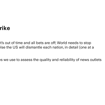
rike
t’s out of time and all bets are off; World needs to stop
se the US will dismantle each nation, in detail (one at a
we use to assess the quality and reliability of news outlets