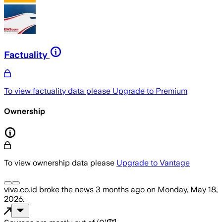
Factuality
To view factuality data please
Upgrade to Premium
Ownership
To view ownership data please
Upgrade to Vantage
viva.co.id
broke the news
3 months ago
on
Monday, May 18,
2026
.