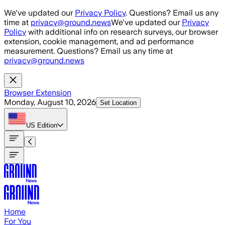
Skip to main content
We've updated our
Privacy Policy
. Questions? Email us any
time at
privacy@ground.news
We've updated our
Privacy
Policy
with additional info on research surveys, our browser
extension, cookie management, and ad performance
measurement. Questions? Email us any time at
privacy@ground.news
Browser Extension
Monday, August 10, 2026
Set Location
US
Edition
Home
For You