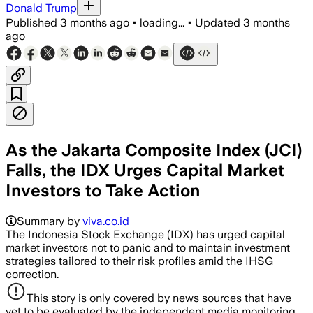
Donald Trump
Published
3 months ago
•
loading...
•
Updated
3 months
ago
As the Jakarta Composite Index (JCI)
Falls, the IDX Urges Capital Market
Investors to Take Action
Summary by
viva.co.id
The Indonesia Stock Exchange (IDX) has urged capital
market investors not to panic and to maintain investment
strategies tailored to their risk profiles amid the IHSG
correction.
This story is only covered by news sources that have
yet to be evaluated by the independent media monitoring