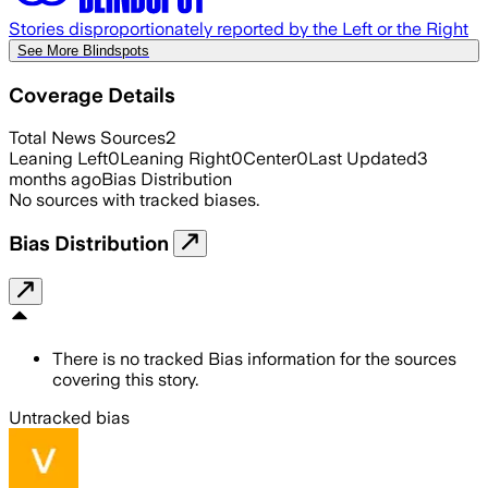
Stories disproportionately reported by the Left or the Right
See More Blindspots
Coverage Details
Total News Sources
2
Leaning Left
0
Leaning Right
0
Center
0
Last Updated
3
months ago
Bias Distribution
No sources with tracked biases.
Bias Distribution
There is no tracked Bias information for the sources
covering this story.
Untracked bias