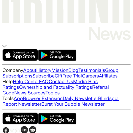
Company
About
History
Mission
Blog
Testimonials
Group
Subscriptions
Subscribe
Gift
Free Trial
Careers
Affiliates
Help
Help Center
FAQ
Contact Us
Media Bias
Ratings
Ownership and Factuality Ratings
Referral
Code
News Sources
Topics
Tools
App
Browser Extension
Daily Newsletter
Blindspot
Report Newsletter
Burst Your Bubble Newsletter