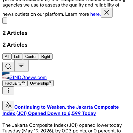
agencies we use to assess the quality and reliability of
news outlets on our platform. Learn more
here.
Share menu
2
Articles
2
Articles
All
Left
Center
Right
SINDOnews.com
Factuality
Ownership
Continuing to Weaken, the Jakarta Composite
Index (JCI) Opened Down to 6,599 Today
The Jakarta Composite Index (JCI) opened lower today,
Tuesday (May 19, 2026), by 0.03 points, or 0 percent, to