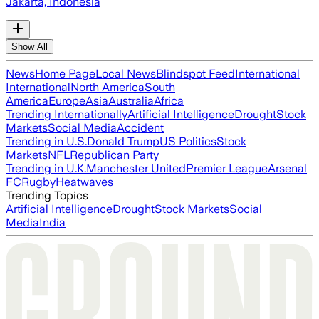
Jakarta, Indonesia
Show All
News
Home Page
Local News
Blindspot Feed
International
International
North America
South
America
Europe
Asia
Australia
Africa
Trending Internationally
Artificial Intelligence
Drought
Stock
Markets
Social Media
Accident
Trending in U.S.
Donald Trump
US Politics
Stock
Markets
NFL
Republican Party
Trending in U.K.
Manchester United
Premier League
Arsenal
FC
Rugby
Heatwaves
Trending Topics
Artificial Intelligence
Drought
Stock Markets
Social
Media
India