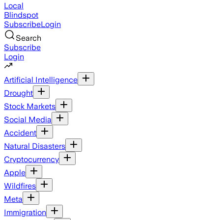
Local
Blindspot
Subscribe
Login
Search
Subscribe
Login
Artificial Intelligence
Drought
Stock Markets
Social Media
Accident
Natural Disasters
Cryptocurrency
Apple
Wildfires
Meta
Immigration