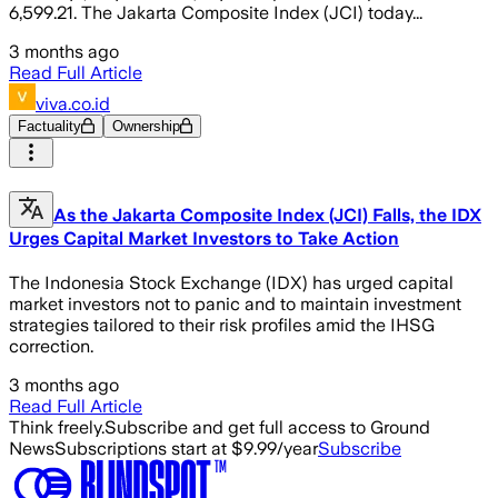
6,599.21. The Jakarta Composite Index (JCI) today...
3 months ago
Read Full Article
viva.co.id
Factuality
Ownership
As the Jakarta Composite Index (JCI) Falls, the IDX
Urges Capital Market Investors to Take Action
The Indonesia Stock Exchange (IDX) has urged capital
market investors not to panic and to maintain investment
strategies tailored to their risk profiles amid the IHSG
correction.
3 months ago
Read Full Article
Think freely.
Subscribe and get full access to Ground
News
Subscriptions start at $9.99/year
Subscribe