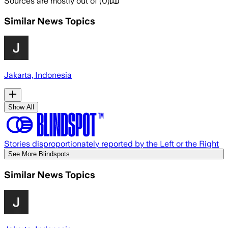
Sources are mostly out of
(
0
)
Similar News Topics
Jakarta, Indonesia
Show All
Stories disproportionately reported by the Left or the Right
See More Blindspots
Similar News Topics