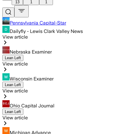
13
1
1
Pennsylvania Capital-Star
Dailyfly - Lewis Clark Valley News
View article
Nebraska Examiner
Lean Left
View article
Wisconsin Examiner
Lean Left
View article
Ohio Capital Journal
Lean Left
View article
Michigan Advance