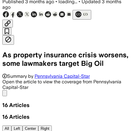
Published
3 months ago
•
loading...
•
Updated
3 months
ago
As property insurance crisis worsens,
some lawmakers target Big Oil
Summary by
Pennsylvania Capital-Star
Open the article to view the coverage from Pennsylvania
Capital-Star
Share menu
16
Articles
16
Articles
All
Left
Center
Right