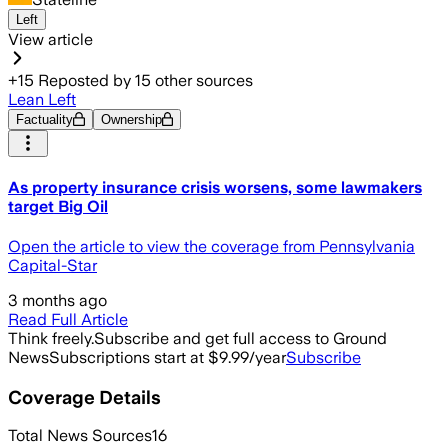
Left
View article
+
15
Reposted by
15
other sources
Lean Left
Factuality
Ownership
As property insurance crisis worsens, some lawmakers
target Big Oil
Open the article to view the coverage from Pennsylvania
Capital-Star
3 months ago
Read Full Article
Think freely.
Subscribe and get full access to Ground
News
Subscriptions start at $9.99/year
Subscribe
Coverage Details
Total News Sources
16