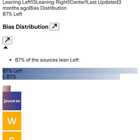
Leaning Left
13
Leaning Right
1
Center
1
Last Updated
3
months ago
Bias Distribution
87
%
Left
Bias Distribution
87
%
of the sources lean
Left
87% Left
L 87%