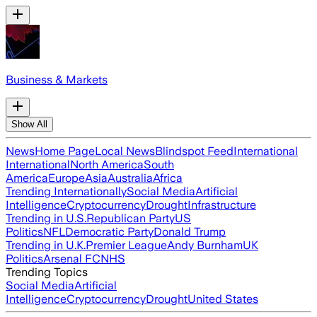
Business & Markets
Show All
News
Home Page
Local News
Blindspot Feed
International
International
North America
South
America
Europe
Asia
Australia
Africa
Trending Internationally
Social Media
Artificial
Intelligence
Cryptocurrency
Drought
Infrastructure
Trending in U.S.
Republican Party
US
Politics
NFL
Democratic Party
Donald Trump
Trending in U.K.
Premier League
Andy Burnham
UK
Politics
Arsenal FC
NHS
Trending Topics
Social Media
Artificial
Intelligence
Cryptocurrency
Drought
United States