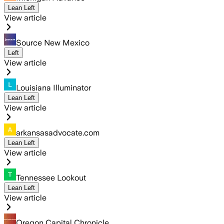
Lean Left
View article
Source New Mexico
Left
View article
Louisiana Illuminator
Lean Left
View article
arkansasadvocate.com
Lean Left
View article
Tennessee Lookout
Lean Left
View article
Oregon Capital Chronicle