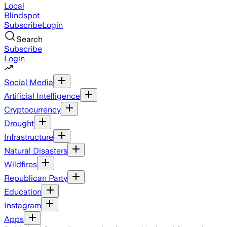
Local
Blindspot
Subscribe
Login
Search
Subscribe
Login
Social Media
Artificial Intelligence
Cryptocurrency
Drought
Infrastructure
Natural Disasters
Wildfires
Republican Party
Education
Instagram
Apps