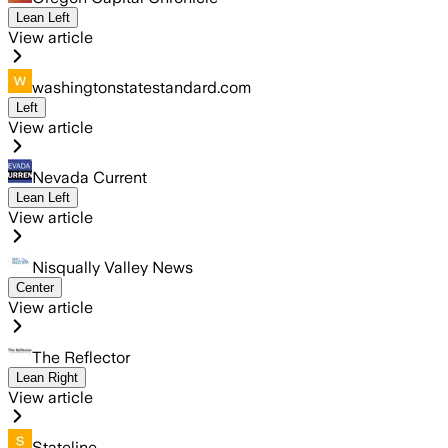
Lean Left
View article
washingtonstatestandard.com
Left
View article
Nevada Current
Lean Left
View article
Nisqually Valley News
Center
View article
The Reflector
Lean Right
View article
Stateline