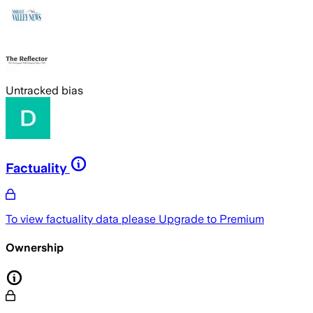
Untracked bias
Factuality
To view factuality data please
Upgrade to Premium
Ownership