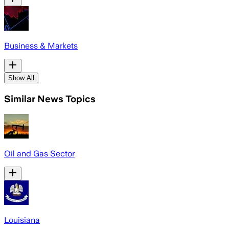
Business & Markets
Show All
Similar News Topics
Oil and Gas Sector
Louisiana