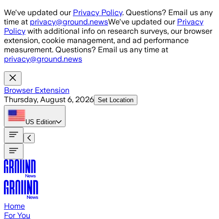
Skip to main content
We've updated our
Privacy Policy
. Questions? Email us any
time at
privacy@ground.news
We've updated our
Privacy
Policy
with additional info on research surveys, our browser
extension, cookie management, and ad performance
measurement. Questions? Email us any time at
privacy@ground.news
Browser Extension
Thursday, August 6, 2026
Set Location
US
Edition
Home
For You