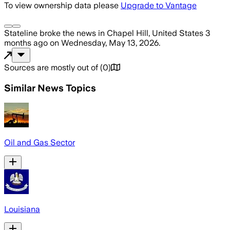
To view ownership data please
Upgrade to Vantage
Stateline
broke the news
in Chapel Hill, United States
3
months ago
on
Wednesday, May 13, 2026
.
Sources are mostly out of
(
0
)
Similar News Topics
Oil and Gas Sector
Louisiana