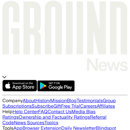
Company
About
History
Mission
Blog
Testimonials
Group
Subscriptions
Subscribe
Gift
Free Trial
Careers
Affiliates
Help
Help Center
FAQ
Contact Us
Media Bias
Ratings
Ownership and Factuality Ratings
Referral
Code
News Sources
Topics
Tools
App
Browser Extension
Daily Newsletter
Blindspot