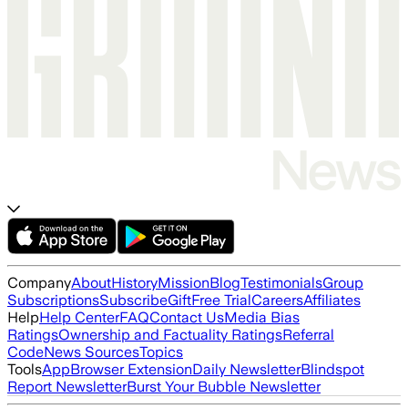
Company
About
History
Mission
Blog
Testimonials
Group
Subscriptions
Subscribe
Gift
Free Trial
Careers
Affiliates
Help
Help Center
FAQ
Contact Us
Media Bias
Ratings
Ownership and Factuality Ratings
Referral
Code
News Sources
Topics
Tools
App
Browser Extension
Daily Newsletter
Blindspot
Report Newsletter
Burst Your Bubble Newsletter