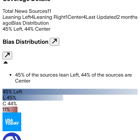
Total News Sources
11
Leaning Left
4
Leaning Right
1
Center
4
Last Updated
2 months
ago
Bias Distribution
45
%
Left
,
44
%
Center
Bias Distribution
45
%
of the sources lean
Left
,
44
%
of the sources are
Center
45% Left
L 45%
C 44%
11%