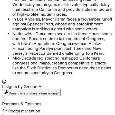
Wednesday morning, as mail-in votes typically delay
final results in California and provide a clearer picture
of high-profile midterm races.
In Los Angeles, Mayor Karen faces a November runoff
against Spencer Pratt, whose anti-establishment
campaign is striking a chord with some voters.
Nationwide, Democrats seek to flip three House seats
and four Senate seats to take control of Congress,
with Iowa's Republican Congresswoman Ashley
Hinson facing Paralympian Josh Turek and New
Jersey's Rebecca Bennett challenging Tom Kean.
Mid-Decade redistricting reshaped California's
congressional maps, creating competitive districts
like the Sixth District, as Democrats need these gains
to secure a majority in Congress.
Insights by Ground AI
Does this summary
seem wrong?
Share menu
Podcasts & Opinions
Podcast Mention