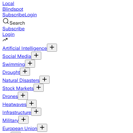
Local
Blindspot
Subscribe
Login
Search
Subscribe
Login
Artificial Intelligence
Social Media
Swimming
Drought
Natural Disasters
Stock Markets
Drones
Heatwaves
Infrastructure
Military
European Union