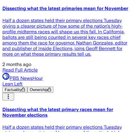
Dissecting what the latest primaries mean for November
Half a dozen states held their primary elections Tuesday
giving a clearer picture of how some of the nation’s high-
profile midterms races will shape up this fall. In California,
ballots are still being counted in several key races chief
among them the race for governor. Nathan Gonzales, editor
and publisher of Inside Elections, joins Geoff Bennett for
more on what these primary results tell us.
2 months ago
Read Full Article
PBS NewsHour
Lean Left
Factuality
Ownership
Dissecting what the latest primary races mean for
November elections
Half a dozen states held their primary elections Tuesday