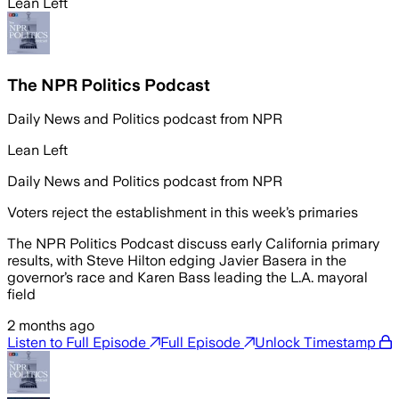
Lean Left
The NPR Politics Podcast
Daily News and Politics podcast from NPR
Lean Left
Daily News and Politics podcast from NPR
Voters reject the establishment in this week’s primaries
The NPR Politics Podcast discuss early California primary
results, with Steve Hilton edging Javier Basera in the
governor’s race and Karen Bass leading the L.A. mayoral
field
2 months ago
Listen to Full Episode
Full Episode
Unlock Timestamp