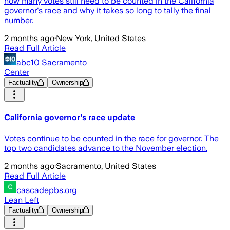
how many votes still need to be counted in the California
governor's race and why it takes so long to tally the final
number.
2 months ago
·
New York, United States
Read Full Article
abc10 Sacramento
Center
Factuality
Ownership
California governor's race update
Votes continue to be counted in the race for governor. The
top two candidates advance to the November election.
2 months ago
·
Sacramento, United States
Read Full Article
cascadepbs.org
Lean Left
Factuality
Ownership