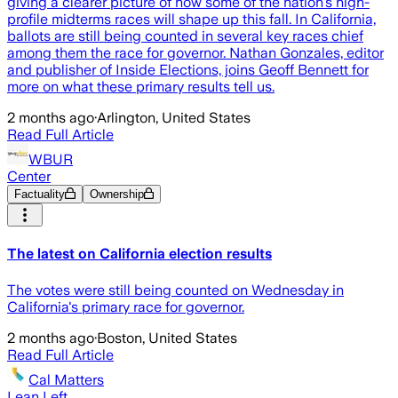
giving a clearer picture of how some of the nation’s high-
profile midterms races will shape up this fall. In California,
ballots are still being counted in several key races chief
among them the race for governor. Nathan Gonzales, editor
and publisher of Inside Elections, joins Geoff Bennett for
more on what these primary results tell us.
2 months ago
·
Arlington, United States
Read Full Article
WBUR
Center
Factuality
Ownership
The latest on California election results
The votes were still being counted on Wednesday in
California's primary race for governor.
2 months ago
·
Boston, United States
Read Full Article
Cal Matters
Lean Left