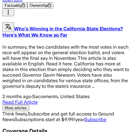
Factuality
Ownership
Who's Winning in the California State Elections?
Here's What We Know so Far
In summary, the two candidates with the most votes in each
race will appear on the general election ballot, and voters
will have the final say in November. This article is also
available in English. Read it here. California has more at
stake in this election than simply deciding who they want to
succeed Governor Gavin Newsom. Voters have also
weighed in on candidates for various state offices, from the
governor's deputy to the state's insurance …
2 months ago
·
Sacramento, United States
Read Full Article
More articles
Think freely.
Subscribe and get full access to Ground
News
Subscriptions start at $9.99/year
Subscribe
Coverage Details