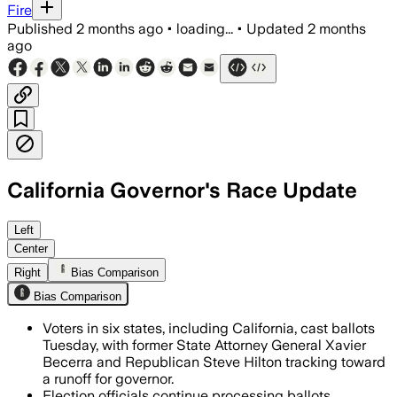
Fire
Published
2 months ago
•
loading...
•
Updated
2 months
ago
California Governor's Race Update
Xavier Becerra, Karen Bass and Steve H
Left
Center
Right
Bias Comparison
Bias Comparison
Voters in six states, including California, cast ballots
Tuesday, with former State Attorney General Xavier
Becerra and Republican Steve Hilton tracking toward
a runoff for governor.
Election officials continue processing ballots