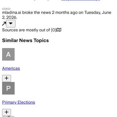
mladina.si
broke the news
2 months ago
on
Tuesday, June
2, 2026
.
Sources are mostly out of
(
0
)
Similar News Topics
Americas
Primary Elections