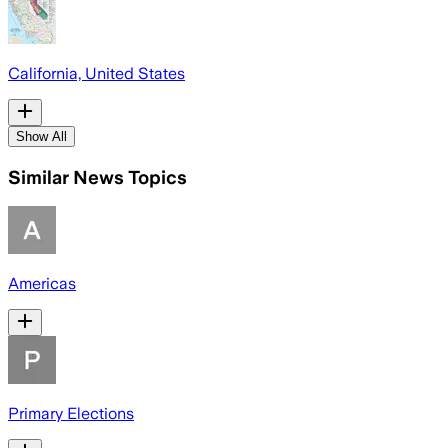
California, United States
Show All
Similar News Topics
Americas
Primary Elections