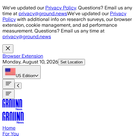
Skip to main content
We've updated our
Privacy Policy
. Questions? Email us any
time at
privacy@ground.news
We've updated our
Privacy
Policy
with additional info on research surveys, our browser
extension, cookie management, and ad performance
measurement. Questions? Email us any time at
privacy@ground.news
Browser Extension
Monday, August 10, 2026
Set Location
US
Edition
Home
For You