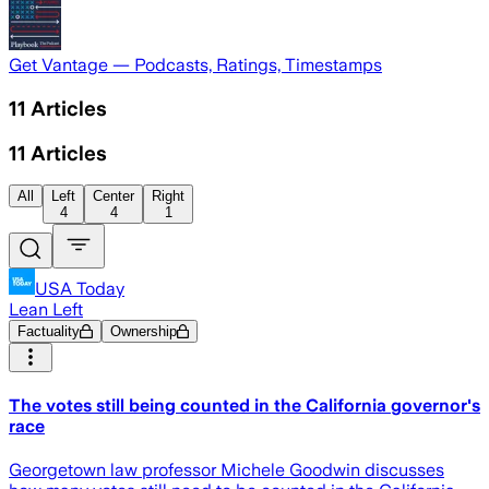
Get Vantage — Podcasts, Ratings, Timestamps
11
Articles
11
Articles
All
Left
Center
Right
4
4
1
USA Today
Lean Left
Factuality
Ownership
The votes still being counted in the California governor's
race
Georgetown law professor Michele Goodwin discusses