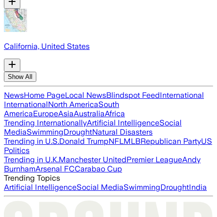
California, United States
Show All
News
Home Page
Local News
Blindspot Feed
International
International
North America
South
America
Europe
Asia
Australia
Africa
Trending Internationally
Artificial Intelligence
Social
Media
Swimming
Drought
Natural Disasters
Trending in U.S.
Donald Trump
NFL
MLB
Republican Party
US
Politics
Trending in U.K.
Manchester United
Premier League
Andy
Burnham
Arsenal FC
Carabao Cup
Trending Topics
Artificial Intelligence
Social Media
Swimming
Drought
India