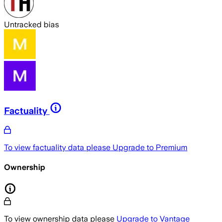
Untracked bias
Factuality
To view factuality data please
Upgrade to Premium
Ownership
To view ownership data please
Upgrade to Vantage