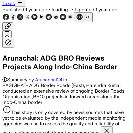
Taxes
Published
1 year ago
•
loading...
•
Updated
1 year ago
Arunachal: ADG BRO Reviews
Projects Along Indo-China Border
Summary by
Arunachal24.in
PASIGHAT- ADG Border Roads (East), Harendra Kumar,
conducted an extensive review of ongoing Border Roads
Organisation (BRO) projects in forward areas along the
Indo-China border
This story is only covered by news sources that have
yet to be evaluated by the independent media monitoring
agencies we use to assess the quality and reliability of
news outlets on our platform. Learn more
here.