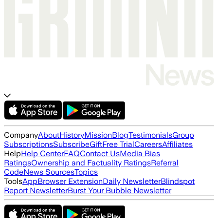
Company
About
History
Mission
Blog
Testimonials
Group
Subscriptions
Subscribe
Gift
Free Trial
Careers
Affiliates
Help
Help Center
FAQ
Contact Us
Media Bias
Ratings
Ownership and Factuality Ratings
Referral
Code
News Sources
Topics
Tools
App
Browser Extension
Daily Newsletter
Blindspot
Report Newsletter
Burst Your Bubble Newsletter