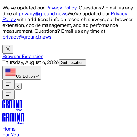
Skip to main content
We've updated our
Privacy Policy
. Questions? Email us any
time at
privacy@ground.news
We've updated our
Privacy
Policy
with additional info on research surveys, our browser
extension, cookie management, and ad performance
measurement. Questions? Email us any time at
privacy@ground.news
Browser Extension
Thursday, August 6, 2026
Set Location
US
Edition
Home
For You