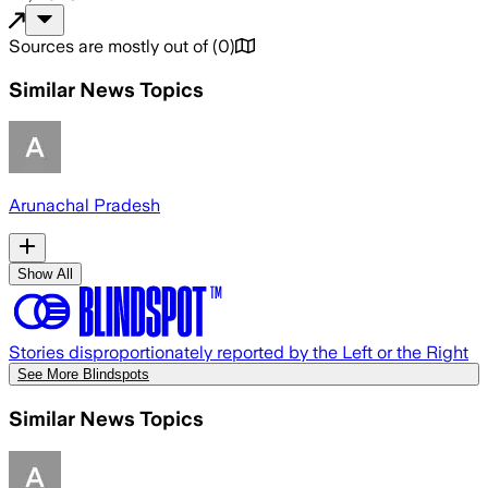
Sources are mostly out of
(
0
)
Similar News Topics
Arunachal Pradesh
Show All
Stories disproportionately reported by the Left or the Right
See More Blindspots
Similar News Topics