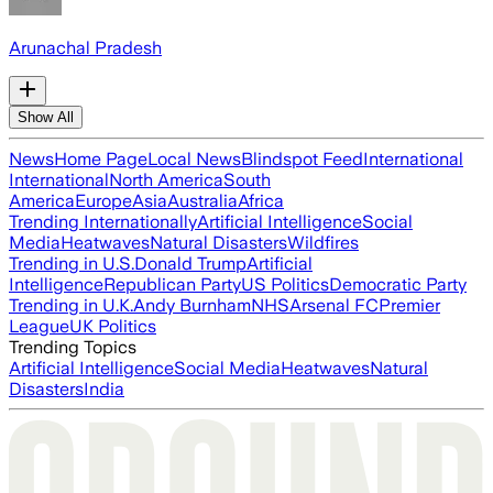
Arunachal Pradesh
Show All
News
Home Page
Local News
Blindspot Feed
International
International
North America
South
America
Europe
Asia
Australia
Africa
Trending Internationally
Artificial Intelligence
Social
Media
Heatwaves
Natural Disasters
Wildfires
Trending in U.S.
Donald Trump
Artificial
Intelligence
Republican Party
US Politics
Democratic Party
Trending in U.K.
Andy Burnham
NHS
Arsenal FC
Premier
League
UK Politics
Trending Topics
Artificial Intelligence
Social Media
Heatwaves
Natural
Disasters
India