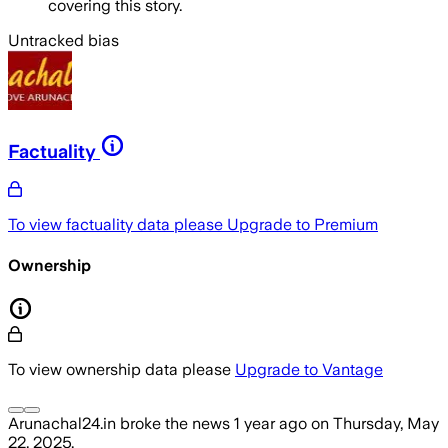
covering this story.
Untracked bias
Factuality
To view factuality data please
Upgrade to Premium
Ownership
To view ownership data please
Upgrade to Vantage
Arunachal24.in
broke the news
1 year ago
on
Thursday, May
22, 2025
.