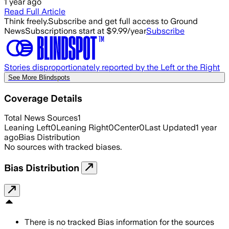
1 year ago
Read Full Article
Think freely.
Subscribe and get full access to Ground
News
Subscriptions start at $9.99/year
Subscribe
Stories disproportionately reported by the Left or the Right
See More Blindspots
Coverage Details
Total News Sources
1
Leaning Left
0
Leaning Right
0
Center
0
Last Updated
1 year
ago
Bias Distribution
No sources with tracked biases.
Bias Distribution
There is no tracked Bias information for the sources