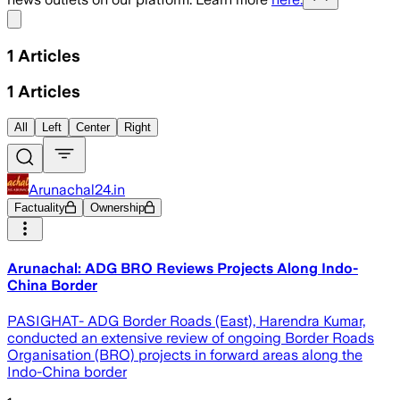
Share menu
1
Articles
1
Articles
All
Left
Center
Right
Arunachal24.in
Factuality
Ownership
Arunachal: ADG BRO Reviews Projects Along Indo-
China Border
PASIGHAT- ADG Border Roads (East), Harendra Kumar,
conducted an extensive review of ongoing Border Roads
Organisation (BRO) projects in forward areas along the
Indo-China border