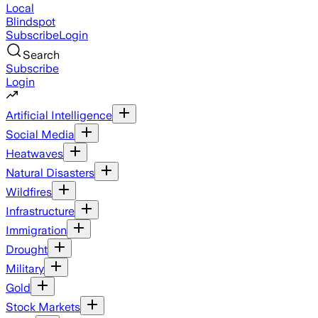
Local
Blindspot
Subscribe
Login
Search
Subscribe
Login
Artificial Intelligence
Social Media
Heatwaves
Natural Disasters
Wildfires
Infrastructure
Immigration
Drought
Military
Gold
Stock Markets