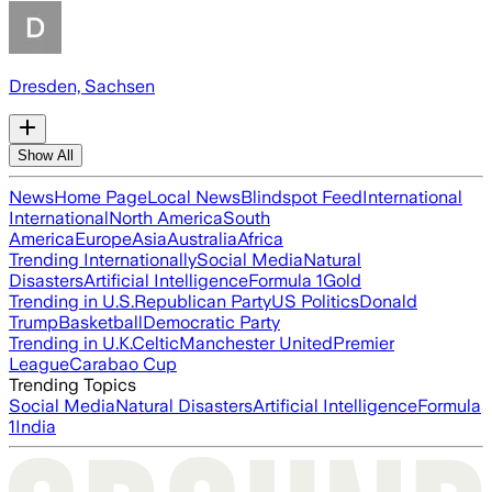
Dresden, Sachsen
Show All
News
Home Page
Local News
Blindspot Feed
International
International
North America
South
America
Europe
Asia
Australia
Africa
Trending Internationally
Social Media
Natural
Disasters
Artificial Intelligence
Formula 1
Gold
Trending in U.S.
Republican Party
US Politics
Donald
Trump
Basketball
Democratic Party
Trending in U.K.
Celtic
Manchester United
Premier
League
Carabao Cup
Trending Topics
Social Media
Natural Disasters
Artificial Intelligence
Formula
1
India