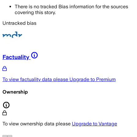
There is no tracked Bias information for the sources
covering this story.
Untracked bias
Factuality
To view factuality data please
Upgrade to Premium
Ownership
To view ownership data please
Upgrade to Vantage