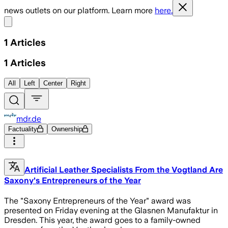
news outlets on our platform. Learn more
here.
Share menu
1
Articles
1
Articles
All
Left
Center
Right
mdr.de
Factuality
Ownership
Artificial Leather Specialists From the Vogtland Are
Saxony's Entrepreneurs of the Year
The "Saxony Entrepreneurs of the Year" award was
presented on Friday evening at the Glasnen Manufaktur in
Dresden. This year, the award goes to a family-owned