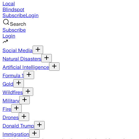
Local
Blindspot
Subscribe
Login
Search
Subscribe
Login
Social Media
Natural Disasters
Artificial Intelligence
Formula 1
Gold
Wildfires
Military
Fire
Drones
Donald Trump
Immigration