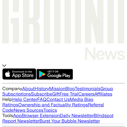
Company
About
History
Mission
Blog
Testimonials
Group
Subscriptions
Subscribe
Gift
Free Trial
Careers
Affiliates
Help
Help Center
FAQ
Contact Us
Media Bias
Ratings
Ownership and Factuality Ratings
Referral
Code
News Sources
Topics
Tools
App
Browser Extension
Daily Newsletter
Blindspot
Report Newsletter
Burst Your Bubble Newsletter