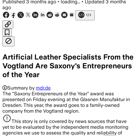
Published
3 months ago
•
loading...
•
Updated
3 months
ago
Artificial Leather Specialists From the
Vogtland Are Saxony's Entrepreneurs
of the Year
Summary by
mdr.de
The "Saxony Entrepreneurs of the Year" award was
presented on Friday evening at the Glasnen Manufaktur in
Dresden. This year, the award goes to a family-owned
company from the Vogtland region.
This story is only covered by news sources that have
yet to be evaluated by the independent media monitoring
agencies we use to assess the quality and reliability of