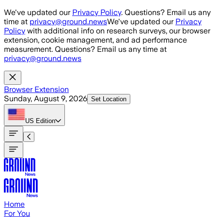
Skip to main content
We've updated our
Privacy Policy
. Questions? Email us any
time at
privacy@ground.news
We've updated our
Privacy
Policy
with additional info on research surveys, our browser
extension, cookie management, and ad performance
measurement. Questions? Email us any time at
privacy@ground.news
Browser Extension
Sunday, August 9, 2026
Set Location
US
Edition
Home
For You