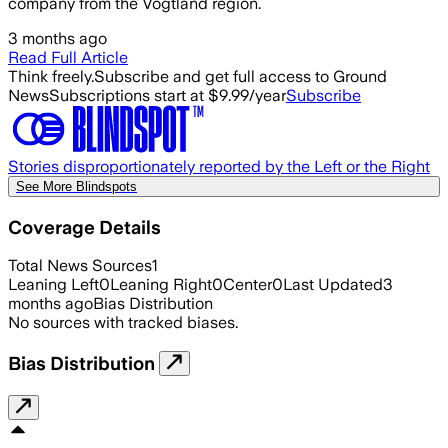
company from the Vogtland region.
3 months ago
Read Full Article
Think freely.
Subscribe and get full access to Ground
News
Subscriptions start at $9.99/year
Subscribe
Stories disproportionately reported by the Left or the Right
See More Blindspots
Coverage Details
Total News Sources
1
Leaning Left
0
Leaning Right
0
Center
0
Last Updated
3
months ago
Bias Distribution
No sources with tracked biases.
Bias Distribution