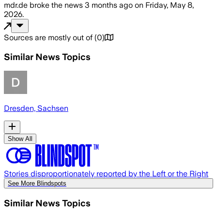
mdr.de
broke the news
3 months ago
on
Friday, May 8,
2026
.
Sources are mostly out of
(
0
)
Similar News Topics
Dresden, Sachsen
Show All
Stories disproportionately reported by the Left or the Right
See More Blindspots
Similar News Topics