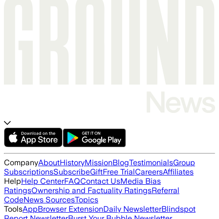
Company
About
History
Mission
Blog
Testimonials
Group
Subscriptions
Subscribe
Gift
Free Trial
Careers
Affiliates
Help
Help Center
FAQ
Contact Us
Media Bias
Ratings
Ownership and Factuality Ratings
Referral
Code
News Sources
Topics
Tools
App
Browser Extension
Daily Newsletter
Blindspot
Report Newsletter
Burst Your Bubble Newsletter