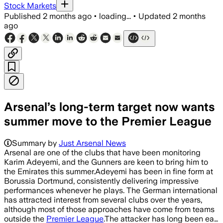
Stock Markets
Published
2 months ago
•
loading...
•
Updated
2 months
ago
Arsenal’s long-term target now wants
summer move to the Premier League
Summary by
Just Arsenal News
Arsenal are one of the clubs that have been monitoring
Karim Adeyemi, and the Gunners are keen to bring him to
the Emirates this summer.Adeyemi has been in fine form at
Borussia Dortmund, consistently delivering impressive
performances whenever he plays. The German international
has attracted interest from several clubs over the years,
although most of those approaches have come from teams
outside the
Premier League
.The attacker has long been ea…