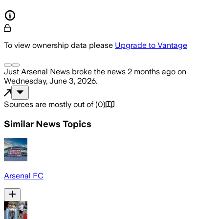
To view ownership data please
Upgrade to Vantage
Just Arsenal News
broke the news
2 months ago
on
Wednesday, June 3, 2026
.
Sources are mostly out of
(
0
)
Similar News Topics
Arsenal FC