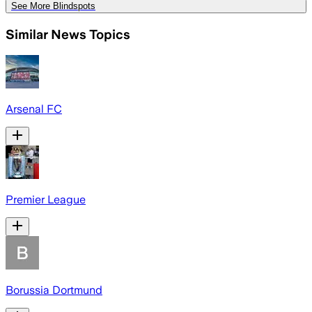
See More Blindspots
Similar News Topics
Arsenal FC
Premier League
Borussia Dortmund