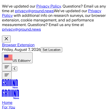
Skip to main content
We've updated our
Privacy Policy
. Questions? Email us any
time at
privacy@ground.news
We've updated our
Privacy
Policy
with additional info on research surveys, our browser
extension, cookie management, and ad performance
measurement. Questions? Email us any time at
privacy@ground.news
Browser Extension
Friday, August 7, 2026
Set Location
US
Edition
Home
For You