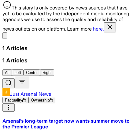
This story is only covered by news sources that have
yet to be evaluated by the independent media monitoring
agencies we use to assess the quality and reliability of
news outlets on our platform. Learn more
here.
Share menu
1
Articles
1
Articles
All
Left
Center
Right
Just Arsenal News
Factuality
Ownership
Arsenal’s long-term target now wants summer move to
the Premier League