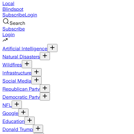
Local
Blindspot
Subscribe
Login
Search
Subscribe
Login
Artificial Intelligence
Natural Disasters
Wildfires
Infrastructure
Social Media
Republican Party
Democratic Party
NFL
Google
Education
Donald Trump