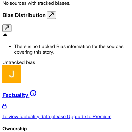
No sources with tracked biases.
Bias Distribution
There is no tracked Bias information for the sources
covering this story.
Untracked bias
Factuality
To view factuality data please
Upgrade to Premium
Ownership