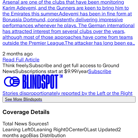
Arsenal are one of the clubs that have been monitoring
Karim Adeyemi, and the Gunners are keen to bring him to
the Emirates this summer.Adeyemi has been in fine form at
Borussia Dortmund, consistently delivering impressive
performances whenever he plays. The German international
has attracted interest from several clubs over the years,
although most of those approaches have come from teams
outside the Premier League.The attacker has long been ea…
2 months ago
Read Full Article
Think freely.
Subscribe and get full access to Ground
News
Subscriptions start at $9.99/year
Subscribe
Stories disproportionately reported by the Left or the Right
See More Blindspots
Coverage Details
Total News Sources
1
Leaning Left
0
Leaning Right
0
Center
0
Last Updated
2
months ago
Bias Distribution