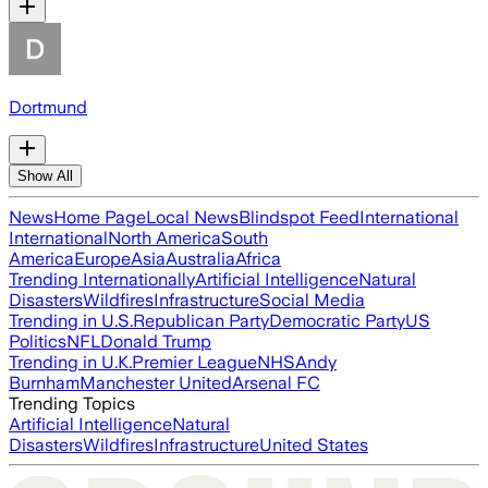
Dortmund
Show All
News
Home Page
Local News
Blindspot Feed
International
International
North America
South
America
Europe
Asia
Australia
Africa
Trending Internationally
Artificial Intelligence
Natural
Disasters
Wildfires
Infrastructure
Social Media
Trending in U.S.
Republican Party
Democratic Party
US
Politics
NFL
Donald Trump
Trending in U.K.
Premier League
NHS
Andy
Burnham
Manchester United
Arsenal FC
Trending Topics
Artificial Intelligence
Natural
Disasters
Wildfires
Infrastructure
United States