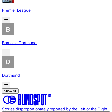
Premier League
Borussia Dortmund
Dortmund
Show All
Stories disproportionately reported by the Left or the Right