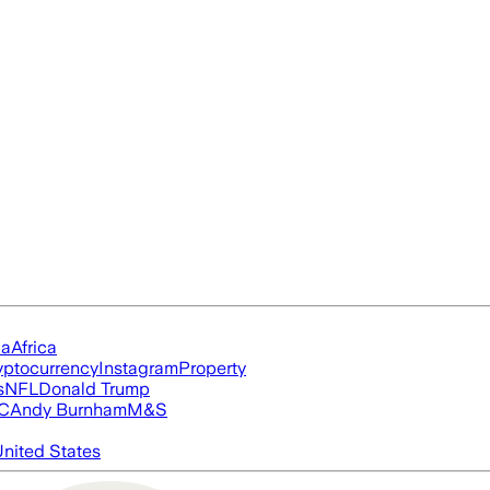
ia
Africa
yptocurrency
Instagram
Property
s
NFL
Donald Trump
FC
Andy Burnham
M&S
nited States