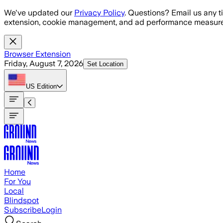
Skip to main content
We've updated our
Privacy Policy
. Questions? Email us any t
extension, cookie management, and ad performance measure
Browser Extension
Friday, August 7, 2026
Set Location
US
Edition
Home
For You
Local
Blindspot
Subscribe
Login