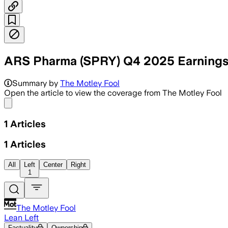
ARS Pharma (SPRY) Q4 2025 Earnings 
Summary by
The Motley Fool
Open the article to view the coverage from The Motley Fool
Share menu
1
Articles
1
Articles
All
Left
Center
Right
1
The Motley Fool
Lean Left
Factuality
Ownership