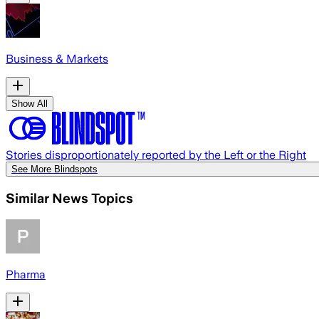
Business & Markets
Show All
Stories disproportionately reported by the Left or the Right
See More Blindspots
Similar News Topics
Pharma