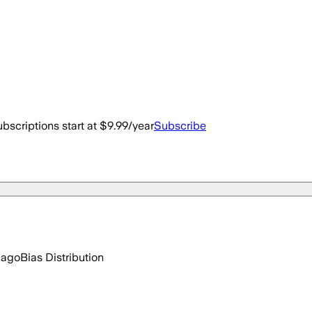
bscriptions start at $9.99/year
Subscribe
 ago
Bias Distribution