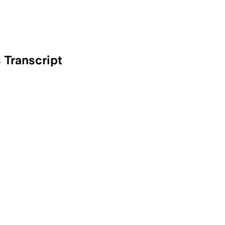
Transcript