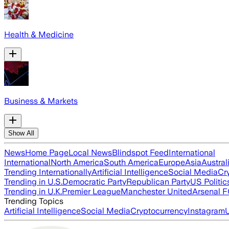
Health & Medicine
Business & Markets
Show All
News
Home Page
Local News
Blindspot Feed
International
International
North America
South America
Europe
Asia
Austral
Trending Internationally
Artificial Intelligence
Social Media
Cr
Trending in U.S.
Democratic Party
Republican Party
US Politic
Trending in U.K.
Premier League
Manchester United
Arsenal 
Trending Topics
Artificial Intelligence
Social Media
Cryptocurrency
Instagram
U