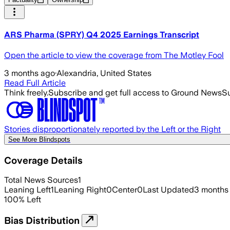
ARS Pharma (SPRY) Q4 2025 Earnings Transcript
Open the article to view the coverage from The Motley Fool
3 months ago
·
Alexandria, United States
Read Full Article
Think freely.
Subscribe and get full access to Ground News
Su
Stories disproportionately reported by the Left or the Right
See More Blindspots
Coverage Details
Total News Sources
1
Leaning Left
1
Leaning Right
0
Center
0
Last Updated
3 months
100
%
Left
Bias Distribution