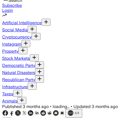
Search
Subscribe
Login
Artificial Intelligence
Social Media
Cryptocurrency
Instagram
Property
Stock Markets
Democratic Party
Natural Disasters
Republican Party
Infrastructure
Taxes
Animals
Published
3 months ago
•
loading...
•
Updated
3 months ago