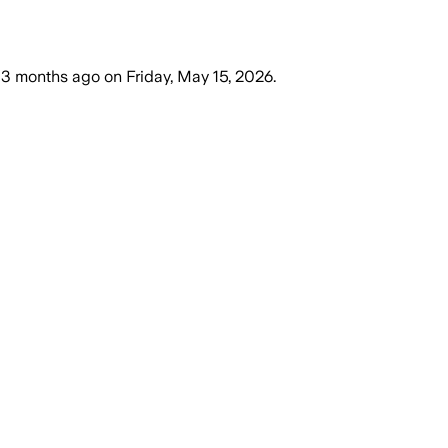
3 months ago
on
Friday, May 15, 2026
.