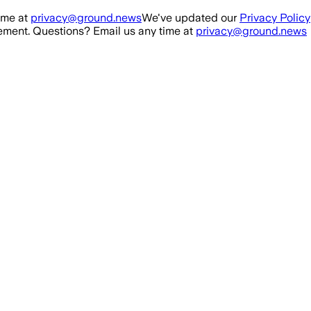
ime at
privacy@ground.news
We've updated our
Privacy Policy
ment. Questions? Email us any time at
privacy@ground.news