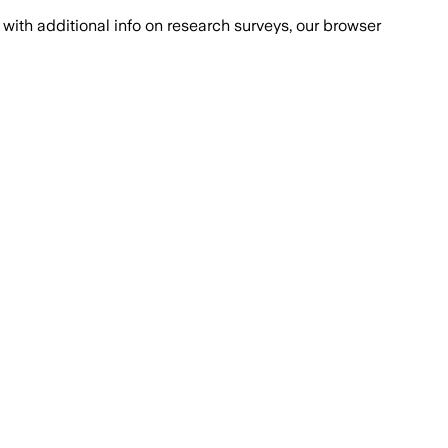
with additional info on research surveys, our browser