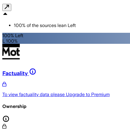
100
%
of the sources lean
Left
100% Left
L 100%
Factuality
To view factuality data please
Upgrade to Premium
Ownership