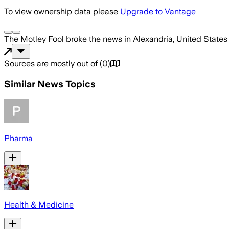
To view ownership data please
Upgrade to Vantage
The Motley Fool
broke the news
in Alexandria, United States
Sources are mostly out of
(
0
)
Similar News Topics
Pharma
Health & Medicine