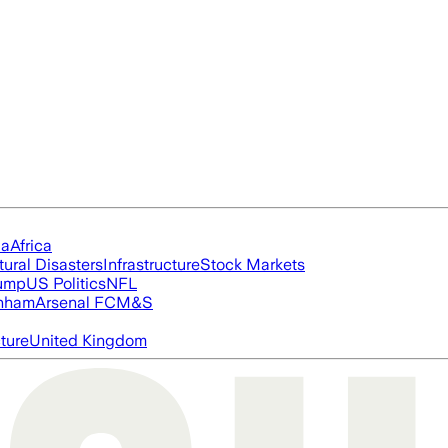
ia
Africa
tural Disasters
Infrastructure
Stock Markets
rump
US Politics
NFL
nham
Arsenal FC
M&S
cture
United Kingdom