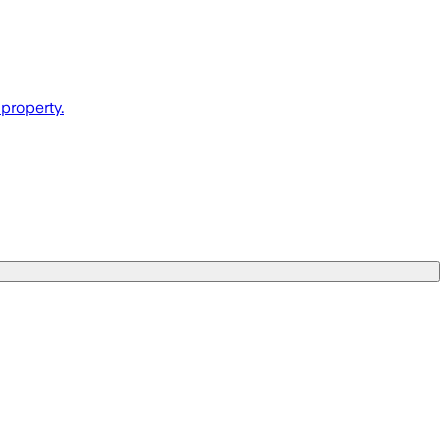
property.