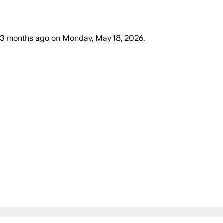
3 months ago
on
Monday, May 18, 2026
.