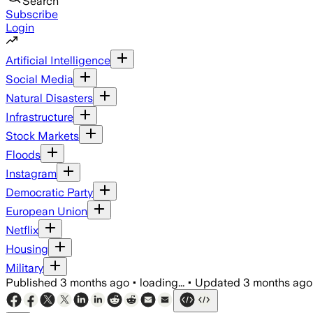
Search
Subscribe
Login
Artificial Intelligence
Social Media
Natural Disasters
Infrastructure
Stock Markets
Floods
Instagram
Democratic Party
European Union
Netflix
Housing
Military
Published
3 months ago
•
loading...
•
Updated
3 months ago