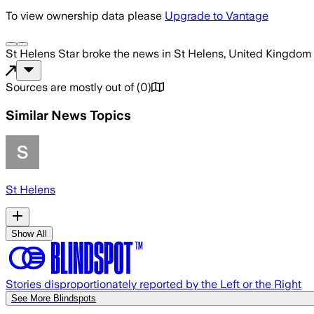
To view ownership data please
Upgrade to Vantage
St Helens Star
broke the news
in St Helens, United Kingdom
Sources are mostly out of
(
0
)
Similar News Topics
St Helens
Show All
Stories disproportionately reported by the Left or the Right
See More Blindspots