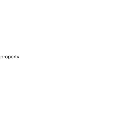
property.