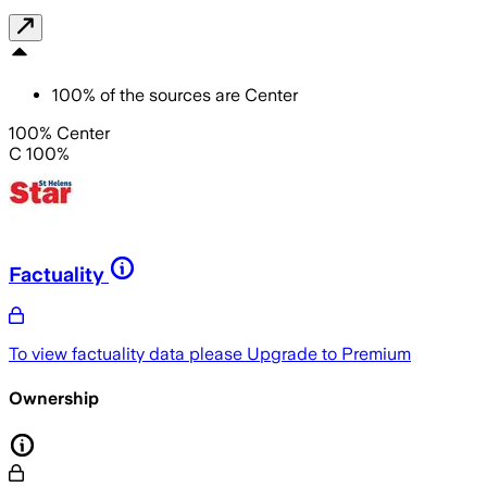
100
%
of the sources are
Center
100% Center
C 100%
Factuality
To view factuality data please
Upgrade to Premium
Ownership