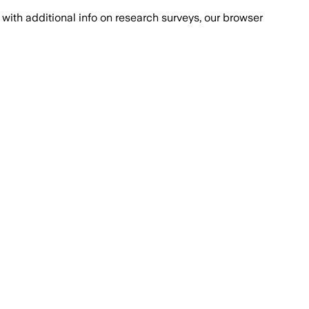
with additional info on research surveys, our browser