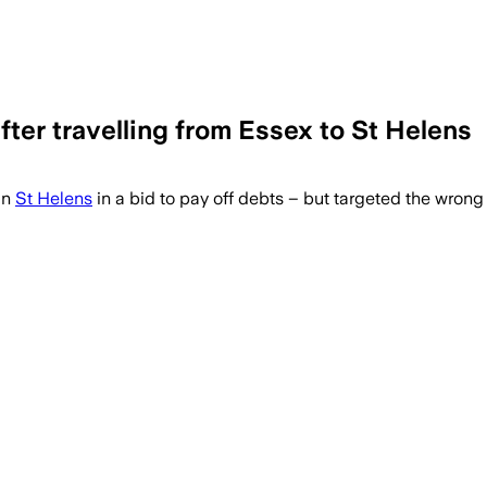
fter travelling from Essex to St Helens
in
St Helens
in a bid to pay off debts – but targeted the wrong 