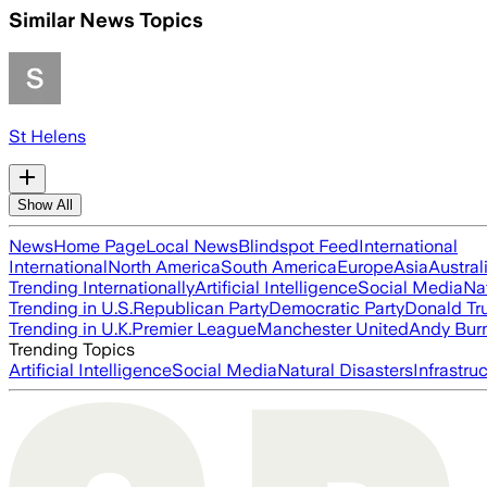
Similar News Topics
St Helens
Show All
News
Home Page
Local News
Blindspot Feed
International
International
North America
South America
Europe
Asia
Austral
Trending Internationally
Artificial Intelligence
Social Media
Na
Trending in U.S.
Republican Party
Democratic Party
Donald T
Trending in U.K.
Premier League
Manchester United
Andy Bur
Trending Topics
Artificial Intelligence
Social Media
Natural Disasters
Infrastru