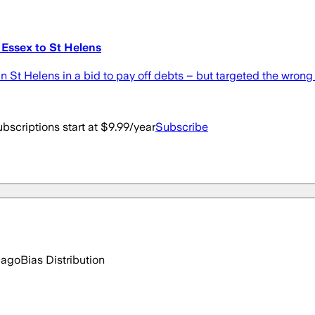
 Essex to St Helens
n St Helens in a bid to pay off debts – but targeted the wrong 
bscriptions start at $9.99/year
Subscribe
 ago
Bias Distribution