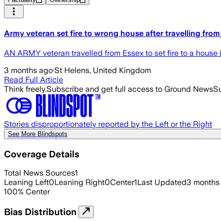
Army veteran set fire to wrong house after travelling from
AN ARMY veteran travelled from Essex to set fire to a house i
3 months ago
·
St Helens, United Kingdom
Read Full Article
Think freely.
Subscribe and get full access to Ground News
Su
Stories disproportionately reported by the Left or the Right
See More Blindspots
Coverage Details
Total News Sources
1
Leaning Left
0
Leaning Right
0
Center
1
Last Updated
3 months
100
%
Center
Bias Distribution