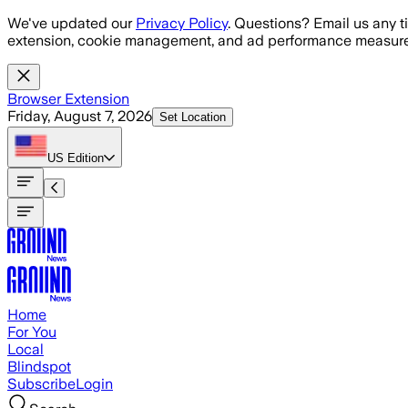
Skip to main content
We've updated our
Privacy Policy
. Questions? Email us any t
extension, cookie management, and ad performance measure
Browser Extension
Friday, August 7, 2026
Set Location
US
Edition
Home
For You
Local
Blindspot
Subscribe
Login