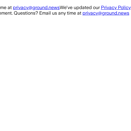
ime at
privacy@ground.news
We've updated our
Privacy Policy
ment. Questions? Email us any time at
privacy@ground.news