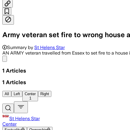
Army veteran set fire to wrong house a
Summary by
St Helens Star
AN ARMY veteran travelled from Essex to set fire to a house 
Share menu
1
Articles
1
Articles
All
Left
Center
Right
1
St Helens Star
Center
Factuality
Ownership