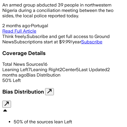
An armed group abducted 39 people in northwestern
Nigeria during a conciliation meeting between the two
sides, the local police reported today.
2 months ago
·
Portugal
Read Full Article
Think freely.
Subscribe and get full access to Ground
News
Subscriptions start at $9.99/year
Subscribe
Coverage Details
Total News Sources
16
Leaning Left
7
Leaning Right
2
Center
5
Last Updated
2
months ago
Bias Distribution
50
%
Left
Bias Distribution
50
%
of the sources lean
Left