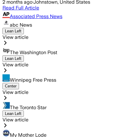
2 months ago
·
Johnstown, United States
Read Full Article
Associated Press News
abc News
Lean Left
View article
The Washington Post
Lean Left
View article
Winnipeg Free Press
Center
View article
The Toronto Star
Lean Left
View article
My Mother Lode