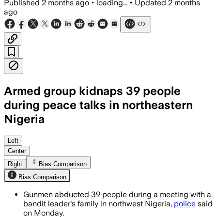
Published
2 months ago
•
loading...
•
Updated
2 months
ago
Armed group kidnaps 39 people
during peace talks in northeastern
Nigeria
Left
Center
Right
Bias Comparison
Bias Comparison
Gunmen abducted 39 people during a meeting with a
bandit leader's family in northwest Nigeria,
police
said
on Monday.