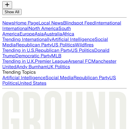
Show All
News
Home Page
Local News
Blindspot Feed
International
International
North America
South
America
Europe
Asia
Australia
Africa
Trending Internationally
Artificial Intelligence
Social
Media
Republican Party
US Politics
Wildfires
Trending in U.S.
Republican Party
US Politics
Donald
Trump
Democratic Party
MLB
Trending in U.K.
Premier League
Arsenal FC
Manchester
United
Andy Burnham
UK Politics
Trending Topics
Artificial Intelligence
Social Media
Republican Party
US
Politics
United States