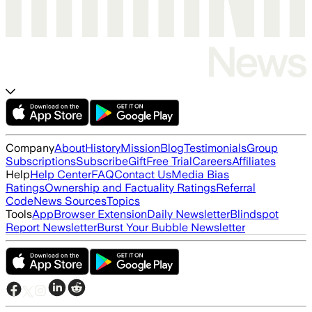
Company
About
History
Mission
Blog
Testimonials
Group
Subscriptions
Subscribe
Gift
Free Trial
Careers
Affiliates
Help
Help Center
FAQ
Contact Us
Media Bias
Ratings
Ownership and Factuality Ratings
Referral
Code
News Sources
Topics
Tools
App
Browser Extension
Daily Newsletter
Blindspot
Report Newsletter
Burst Your Bubble Newsletter