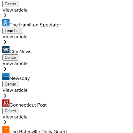
Center
View article
The Hamilton Spectator
Lean Left
View article
City News
Center
View article
Newsday
Center
View article
Connecticut Post
Center
View article
The Batesville Daily Guard