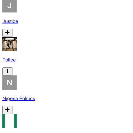
Justice
Police
Nigeria Politics