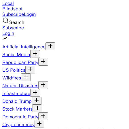
Local
Blindspot
Subscribe
Login
Search
Subscribe
Login
Artificial Intelligence
Social Media
Republican Party
US Politics
Wildfires
Natural Disasters
Infrastructure
Donald Trump
Stock Markets
Democratic Party
Cryptocurrency