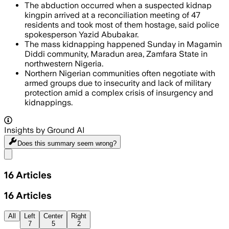
The abduction occurred when a suspected kidnap
kingpin arrived at a reconciliation meeting of 47
residents and took most of them hostage, said police
spokesperson Yazid Abubakar.
The mass kidnapping happened Sunday in Magamin
Diddi community, Maradun area, Zamfara State in
northwestern Nigeria.
Northern Nigerian communities often negotiate with
armed groups due to insecurity and lack of military
protection amid a complex crisis of insurgency and
kidnappings.
Insights by Ground AI
Does this summary
seem wrong?
Share menu
16
Articles
16
Articles
All
Left
Center
Right
7
5
2