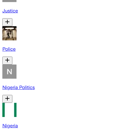
Justice
Police
Nigeria Politics
Nigeria