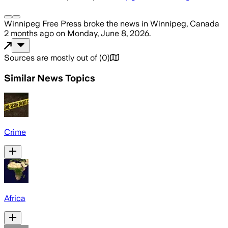
Winnipeg Free Press
broke the news
in Winnipeg, Canada
2 months ago
on
Monday, June 8, 2026
.
Sources are mostly out of
(
0
)
Similar News Topics
Crime
Africa