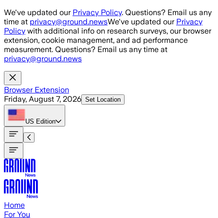
Skip to main content
We've updated our
Privacy Policy
. Questions? Email us any
time at
privacy@ground.news
We've updated our
Privacy
Policy
with additional info on research surveys, our browser
extension, cookie management, and ad performance
measurement. Questions? Email us any time at
privacy@ground.news
Browser Extension
Friday, August 7, 2026
Set Location
US
Edition
Home
For You