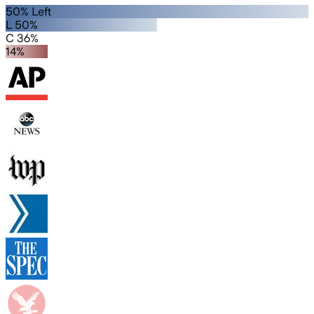
50% Left
L 50%
C 36%
14%