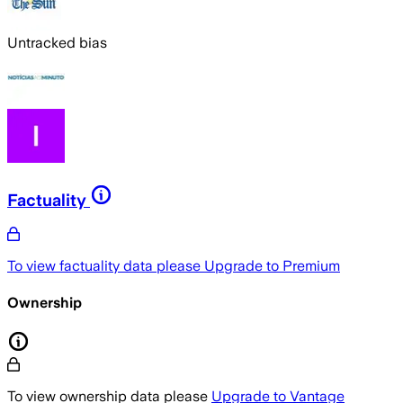
Untracked bias
Factuality
To view factuality data please
Upgrade to Premium
Ownership
To view ownership data please
Upgrade to Vantage