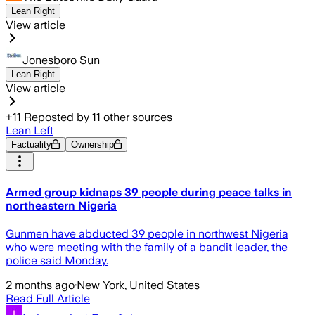
Lean Right
View article
Jonesboro Sun
Lean Right
View article
+
11
Reposted by
11
other sources
Lean Left
Factuality
Ownership
Armed group kidnaps 39 people during peace talks in
northeastern Nigeria
Gunmen have abducted 39 people in northwest Nigeria
who were meeting with the family of a bandit leader, the
police said Monday.
2 months ago
·
New York, United States
Read Full Article