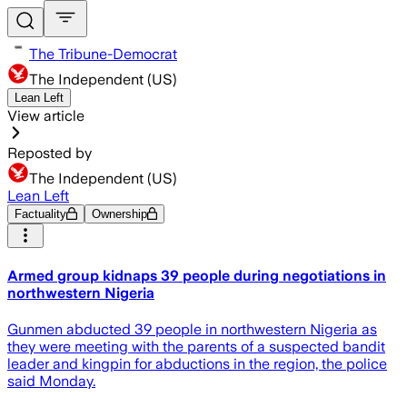
The Tribune-Democrat
The Independent (US)
Lean Left
View article
Reposted by
The Independent (US)
Lean Left
Factuality
Ownership
Armed group kidnaps 39 people during negotiations in
northwestern Nigeria
Gunmen abducted 39 people in northwestern Nigeria as
they were meeting with the parents of a suspected bandit
leader and kingpin for abductions in the region, the police
said Monday.