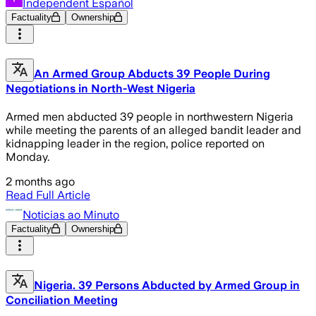
Independent Español
Factuality
Ownership
An Armed Group Abducts 39 People During
Negotiations in North-West Nigeria
Armed men abducted 39 people in northwestern Nigeria
while meeting the parents of an alleged bandit leader and
kidnapping leader in the region, police reported on
Monday.
2 months ago
Read Full Article
Noticias ao Minuto
Factuality
Ownership
Nigeria. 39 Persons Abducted by Armed Group in
Conciliation Meeting