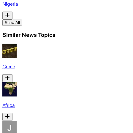
Nigeria
Show All
Similar News Topics
Crime
Africa