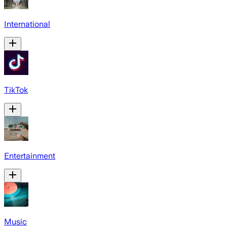
International
TikTok
Entertainment
Music