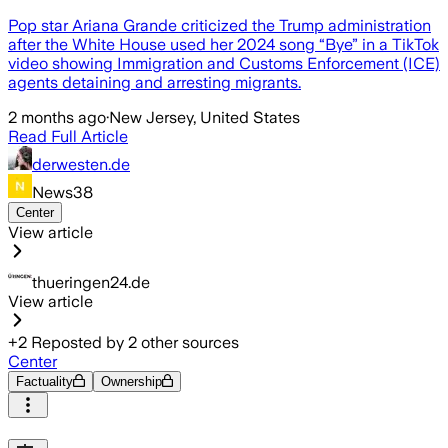
Pop star Ariana Grande criticized the Trump administration
after the White House used her 2024 song “Bye” in a TikTok
video showing Immigration and Customs Enforcement (ICE)
agents detaining and arresting migrants.
2 months ago
·
New Jersey, United States
Read Full Article
derwesten.de
News38
Center
View article
thueringen24.de
View article
+
2
Reposted by
2
other sources
Center
Factuality
Ownership