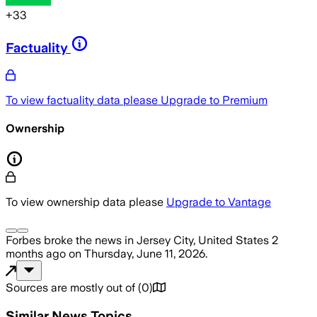
+
33
Factuality
To view factuality data please
Upgrade to Premium
Ownership
To view ownership data please
Upgrade to Vantage
Forbes
broke the news
in Jersey City, United States
2
months ago
on
Thursday, June 11, 2026
.
Sources are mostly out of
(
0
)
Similar News Topics