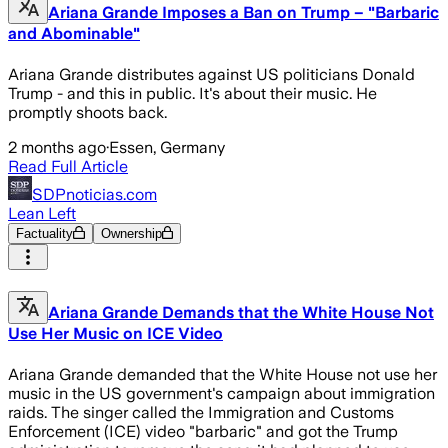
Ariana Grande Imposes a Ban on Trump – "Barbaric
and Abominable"
Ariana Grande distributes against US politicians Donald
Trump - and this in public. It's about their music. He
promptly shoots back.
2 months ago
·
Essen, Germany
Read Full Article
SDPnoticias.com
Lean Left
Factuality
Ownership
Ariana Grande Demands that the White House Not
Use Her Music on ICE Video
Ariana Grande demanded that the White House not use her
music in the US government's campaign about immigration
raids. The singer called the Immigration and Customs
Enforcement (ICE) video "barbaric" and got the Trump