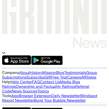
Company
About
History
Mission
Blog
Testimonials
Group
Subscriptions
Subscribe
Gift
Free Trial
Careers
Affiliates
Help
Help Center
FAQ
Contact Us
Media Bias
Ratings
Ownership and Factuality Ratings
Referral
Code
News Sources
Topics
Tools
App
Browser Extension
Daily Newsletter
Blindspot
Report Newsletter
Burst Your Bubble Newsletter