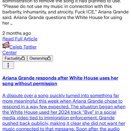
administration to remove the song it had planned to use.
"Please do not use my music in connection with this
barbarity, inhumanity, and atrocity. Fuck ICE," Ariana Grande
said. Ariana Grande questions the White House for using
her …
2 months ago
Read Full Article
Celeb Tattler
Center
Factuality
Ownership
Ariana Grande responds after White House uses her
song without permission
A dispute over a song quickly turned into something far
more meaningful this week when Ariana Grande chose to
respond in a way few expected. The situation began when
the White House used her 2024 track “Bye” in a social
media video tied to immigration enforcement. Grande
pushed back publicly, making it clear she did not want her
music connected to that message. Soon after, the audio