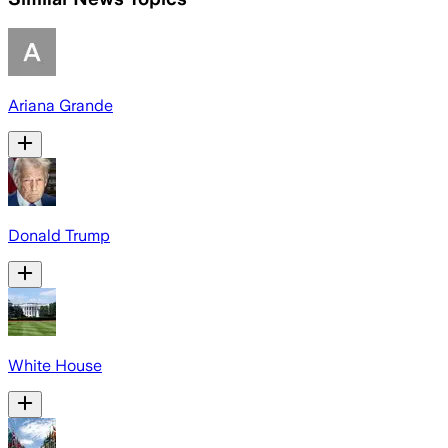
Ariana Grande
Donald Trump
White House