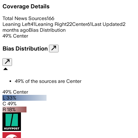
Coverage Details
Total News Sources
166
Leaning Left
41
Leaning Right
22
Center
61
Last Updated
2
months ago
Bias Distribution
49
%
Center
Bias Distribution
49
%
of the sources are
Center
49% Center
L 33%
C 49%
R 18%