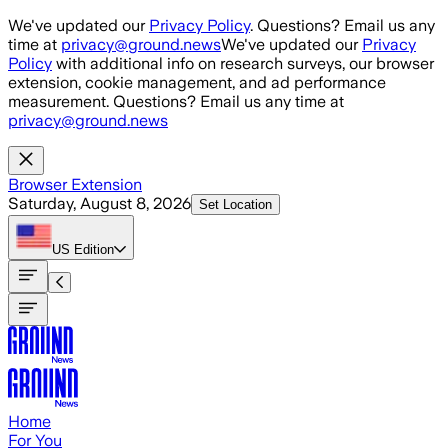
Skip to main content
We've updated our
Privacy Policy
. Questions? Email us any
time at
privacy@ground.news
We've updated our
Privacy
Policy
with additional info on research surveys, our browser
extension, cookie management, and ad performance
measurement. Questions? Email us any time at
privacy@ground.news
Browser Extension
Saturday, August 8, 2026
Set Location
US
Edition
Home
For You