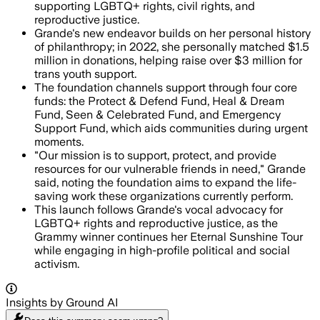
supporting LGBTQ+ rights, civil rights, and
reproductive justice.
Grande's new endeavor builds on her personal history
of philanthropy; in 2022, she personally matched $1.5
million in donations, helping raise over $3 million for
trans youth support.
The foundation channels support through four core
funds: the Protect & Defend Fund, Heal & Dream
Fund, Seen & Celebrated Fund, and Emergency
Support Fund, which aids communities during urgent
moments.
"Our mission is to support, protect, and provide
resources for our vulnerable friends in need," Grande
said, noting the foundation aims to expand the life-
saving work these organizations currently perform.
This launch follows Grande's vocal advocacy for
LGBTQ+ rights and reproductive justice, as the
Grammy winner continues her Eternal Sunshine Tour
while engaging in high-profile political and social
activism.
Insights by Ground AI