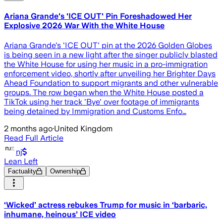
Ariana Grande's 'ICE OUT' Pin Foreshadowed Her
Explosive 2026 War With the White House
Ariana Grande's 'ICE OUT' pin at the 2026 Golden Globes
is being seen in a new light after the singer publicly blasted
the White House for using her music in a pro-immigration
enforcement video, shortly after unveiling her Brighter Days
Ahead Foundation to support migrants and other vulnerable
groups. The row began when the White House posted a
TikTok using her track 'Bye' over footage of immigrants
being detained by Immigration and Customs Enfo…
2 months ago
·
United Kingdom
Read Full Article
nj
Lean Left
Factuality
Ownership
‘Wicked’ actress rebukes Trump for music in ‘barbaric,
inhumane, heinous’ ICE video