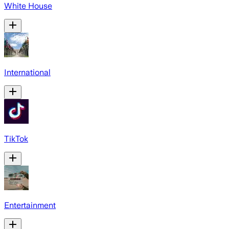
White House
International
TikTok
Entertainment