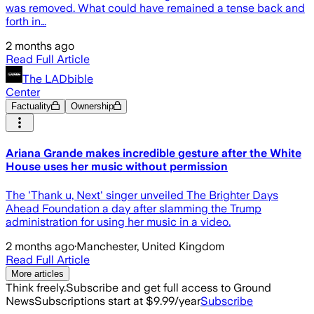
was removed. What could have remained a tense back and
forth in…
2 months ago
Read Full Article
The LADbible
Center
Factuality
Ownership
Ariana Grande makes incredible gesture after the White
House uses her music without permission
The 'Thank u, Next' singer unveiled The Brighter Days
Ahead Foundation a day after slamming the Trump
administration for using her music in a video.
2 months ago
·
Manchester, United Kingdom
Read Full Article
More articles
Think freely.
Subscribe and get full access to Ground
News
Subscriptions start at $9.99/year
Subscribe