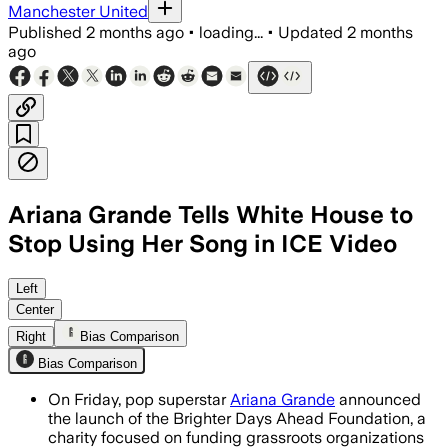
Manchester United
Published
2 months ago
•
loading...
•
Updated
2 months
ago
Ariana Grande Tells White House to
Stop Using Her Song in ICE Video
Grande said her 2024 song was used wi
Left
Center
Right
Bias Comparison
Bias Comparison
On Friday, pop superstar
Ariana Grande
announced
the launch of the Brighter Days Ahead Foundation, a
charity focused on funding grassroots organizations