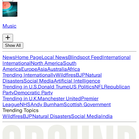
Music
Show All
News
Home Page
Local News
Blindspot Feed
International
International
North America
South
America
Europe
Asia
Australia
Africa
Trending Internationally
Wildfires
BJP
Natural
Disasters
Social Media
Artificial Intelligence
Trending in U.S.
Donald Trump
US Politics
NFL
Republican
Party
Democratic Party
Trending in U.K.
Manchester United
Premier
League
NHS
Andy Burnham
Scottish Government
Trending Topics
Wildfires
BJP
Natural Disasters
Social Media
India