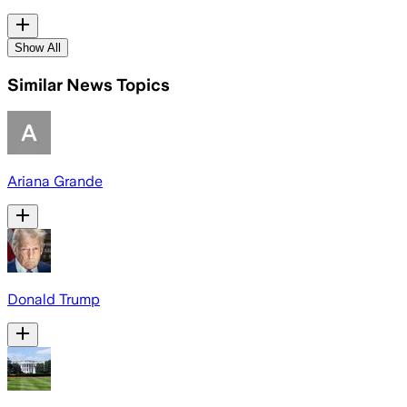
Show All
Similar News Topics
Ariana Grande
Donald Trump