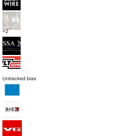
+
2
Untracked bias