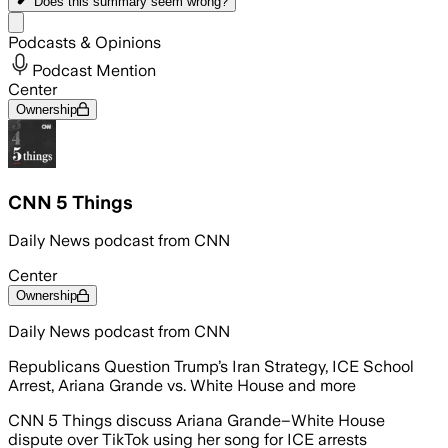
Does this summary
seem wrong?
Share menu
Podcasts & Opinions
Podcast Mention
Center
Ownership
CNN 5 Things
Daily News podcast from CNN
Center
Ownership
Daily News podcast from CNN
Republicans Question Trump’s Iran Strategy, ICE School
Arrest, Ariana Grande vs. White House and more
CNN 5 Things discuss Ariana Grande–White House
dispute over TikTok using her song for ICE arrests