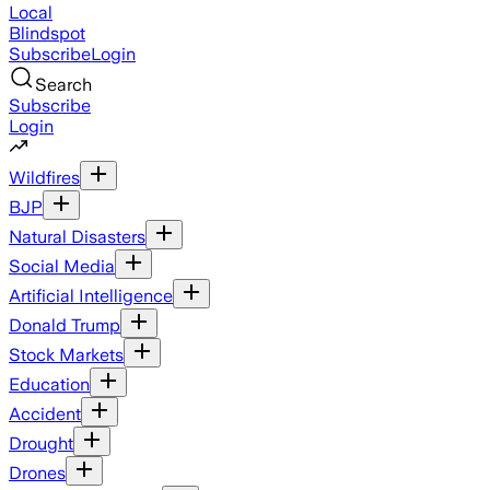
Local
Blindspot
Subscribe
Login
Search
Subscribe
Login
Wildfires
BJP
Natural Disasters
Social Media
Artificial Intelligence
Donald Trump
Stock Markets
Education
Accident
Drought
Drones