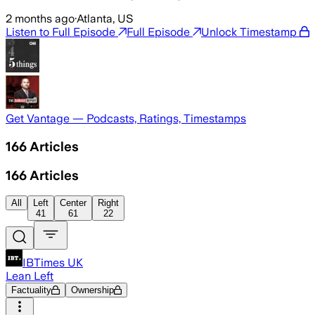
2 months ago
·
Atlanta, US
Listen to Full Episode
Full Episode
Unlock Timestamp
Get Vantage — Podcasts, Ratings, Timestamps
166
Articles
166
Articles
All
Left
Center
Right
41
61
22
IBTimes UK
Lean Left
Factuality
Ownership