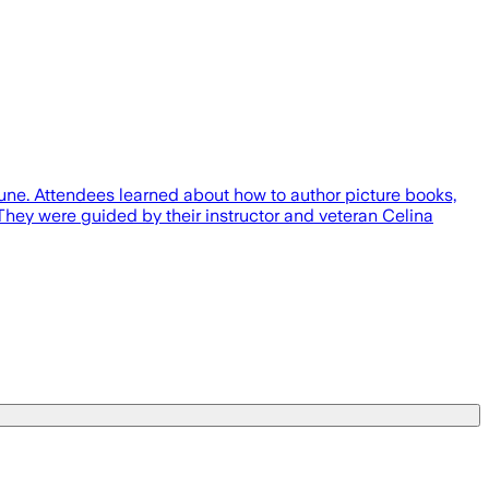
June. Attendees learned about how to author picture books,
They were guided by their instructor and veteran Celina