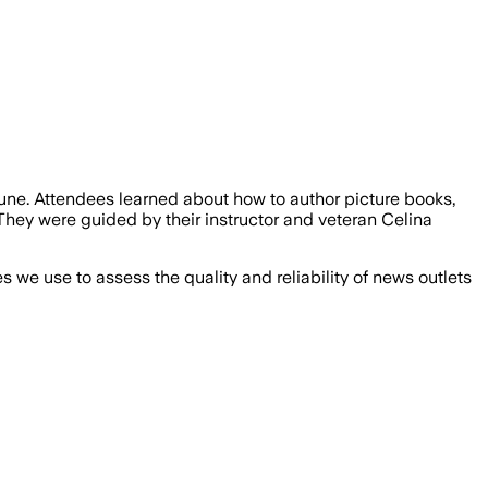
une. Attendees learned about how to author picture books,
They were guided by their instructor and veteran Celina
we use to assess the quality and reliability of news outlets