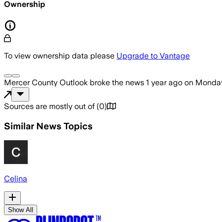
Ownership
To view ownership data please
Upgrade to Vantage
Mercer County Outlook
broke the news
1 year ago
on
Monday
Sources are mostly out of
(
0
)
Similar News Topics
Celina
Show All