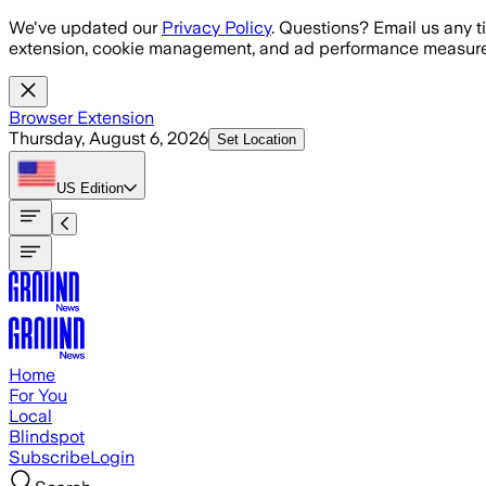
Skip to main content
We've updated our
Privacy Policy
. Questions? Email us any t
extension, cookie management, and ad performance measure
Browser Extension
Thursday, August 6, 2026
Set Location
US
Edition
Home
For You
Local
Blindspot
Subscribe
Login