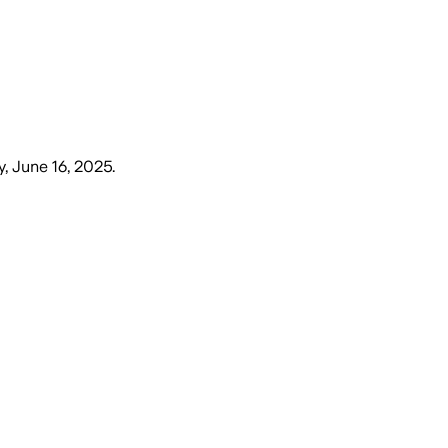
, June 16, 2025
.