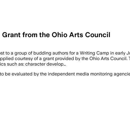
Grant from the Ohio Arts Council
t to a group of budding authors for a Writing Camp in early J
pplied courtesy of a grant provided by the Ohio Arts Council. 
ics such as: character develop…
 to be evaluated by the independent media monitoring agencies 