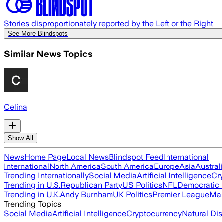
Stories disproportionately reported by the Left or the Right
See More Blindspots
Similar News Topics
Celina
Show All
News
Home Page
Local News
Blindspot Feed
International
International
North America
South America
Europe
Asia
Austral
Trending Internationally
Social Media
Artificial Intelligence
Cr
Trending in U.S.
Republican Party
US Politics
NFL
Democratic 
Trending in U.K.
Andy Burnham
UK Politics
Premier League
Man
Trending Topics
Social Media
Artificial Intelligence
Cryptocurrency
Natural Dis