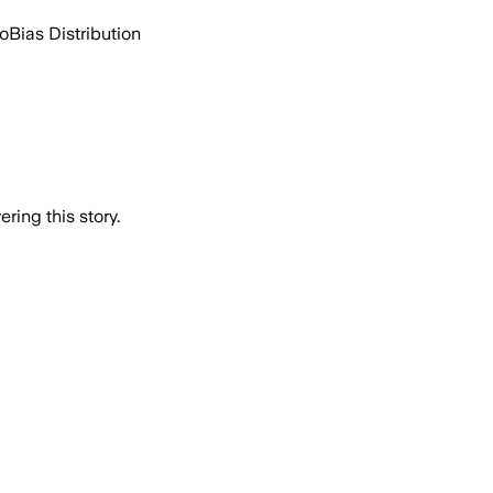
go
Bias Distribution
ring this story.