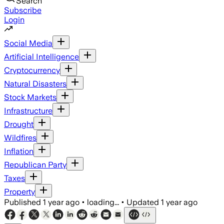
Search
Subscribe
Login
Social Media
Artificial Intelligence
Cryptocurrency
Natural Disasters
Stock Markets
Infrastructure
Drought
Wildfires
Inflation
Republican Party
Taxes
Property
Published
1 year ago
•
loading...
•
Updated
1 year ago