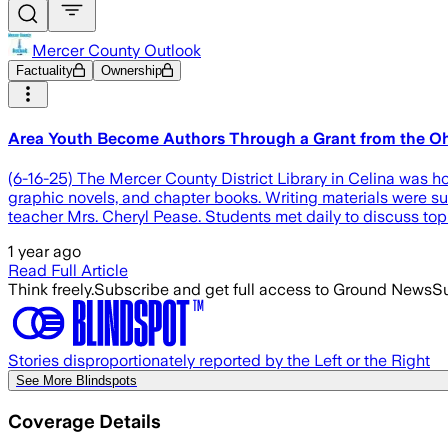
Mercer County Outlook
Factuality
Ownership
Area Youth Become Authors Through a Grant from the Oh
(6-16-25) The Mercer County District Library in Celina was h
graphic novels, and chapter books. Writing materials were su
teacher Mrs. Cheryl Pease. Students met daily to discuss top
1 year ago
Read Full Article
Think freely.
Subscribe and get full access to Ground News
Su
Stories disproportionately reported by the Left or the Right
See More Blindspots
Coverage Details