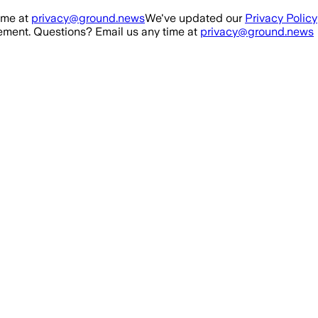
ime at
privacy@ground.news
We've updated our
Privacy Policy
ment. Questions? Email us any time at
privacy@ground.news