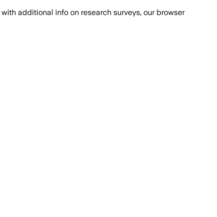
with additional info on research surveys, our browser