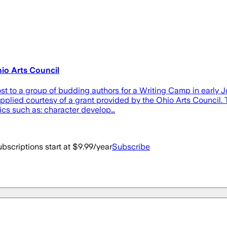
io Arts Council
ost to a group of budding authors for a Writing Camp in early 
pplied courtesy of a grant provided by the Ohio Arts Council. 
ics such as: character develop…
bscriptions start at $9.99/year
Subscribe