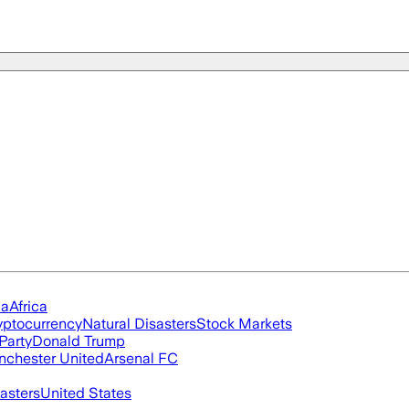
ia
Africa
yptocurrency
Natural Disasters
Stock Markets
Party
Donald Trump
chester United
Arsenal FC
asters
United States