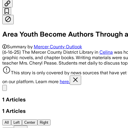
Area Youth Become Authors Through a 
Summary by
Mercer County Outlook
(6-16-25) The Mercer County District Library in
Celina
was hos
graphic novels, and chapter books. Writing materials were su
teacher Mrs. Cheryl Pease. Students met daily to discuss top
This story is only covered by news sources that have yet
on our platform. Learn more
here.
Share menu
1
Articles
1
Articles
All
Left
Center
Right