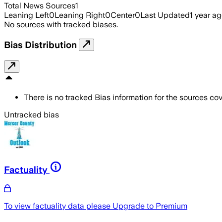
Total News Sources
1
Leaning Left
0
Leaning Right
0
Center
0
Last Updated
1 year a
No sources with tracked biases.
Bias Distribution
There is no tracked Bias information for the sources cove
Untracked bias
Factuality
To view factuality data please
Upgrade to Premium