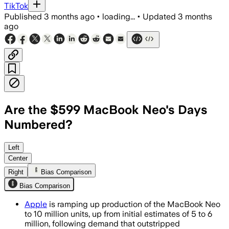
TikTok
Published
3 months ago
•
loading...
•
Updated
3 months
ago
Are the $599 MacBook Neo's Days
Numbered?
Apple may drop the $599 model or rais
Left
Center
Right
Bias Comparison
Bias Comparison
Apple
is ramping up production of the MacBook Neo
to 10 million units, up from initial estimates of 5 to 6
million, following demand that outstripped