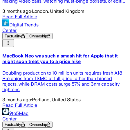
making video calls, watching must-binge boxsets, or editi…
3 months ago
·
London, United Kingdom
Read Full Article
Digital Trends
Center
Factuality
Ownership
MacBook Neo was such a smash hit for Apple that it
might soon treat you to a price hike
Doubling production to 10 million units requires fresh A18
Pro chips from TSMC at full price rather than binned
rejects, while DRAM costs surge 57% and 3nm capacity
tightens.
3 months ago
·
Portland, United States
Read Full Article
9to5Mac
Center
Factuality
Ownership