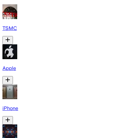
TSMC
Apple
iPhone