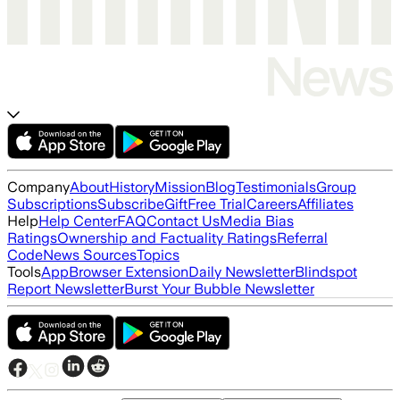
Company
About
History
Mission
Blog
Testimonials
Group
Subscriptions
Subscribe
Gift
Free Trial
Careers
Affiliates
Help
Help Center
FAQ
Contact Us
Media Bias
Ratings
Ownership and Factuality Ratings
Referral
Code
News Sources
Topics
Tools
App
Browser Extension
Daily Newsletter
Blindspot
Report Newsletter
Burst Your Bubble Newsletter