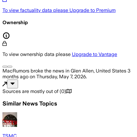
To view factuality data please
Upgrade to Premium
Ownership
To view ownership data please
Upgrade to Vantage
MacRumors
broke the news
in Glen Allen, United States
3
months ago
on
Thursday, May 7, 2026
.
Sources are mostly out of
(
0
)
Similar News Topics
TSMC