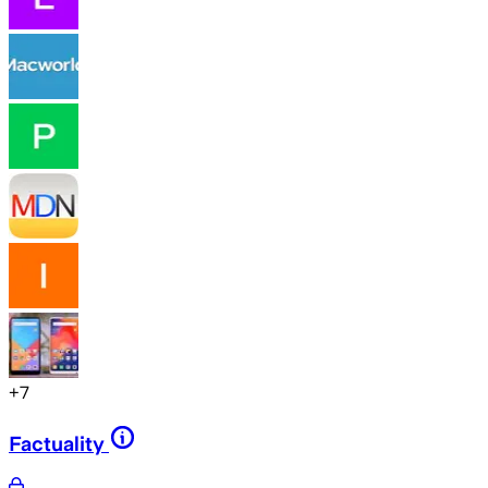
+
7
Factuality