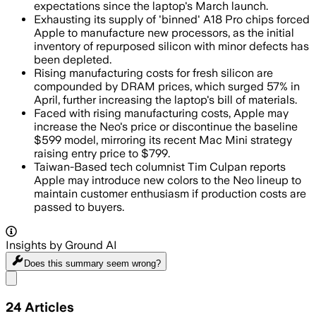
expectations since the laptop's March launch.
Exhausting its supply of 'binned' A18 Pro chips forced
Apple to manufacture new processors, as the initial
inventory of repurposed silicon with minor defects has
been depleted.
Rising manufacturing costs for fresh silicon are
compounded by DRAM prices, which surged 57% in
April, further increasing the laptop's bill of materials.
Faced with rising manufacturing costs, Apple may
increase the Neo's price or discontinue the baseline
$599 model, mirroring its recent Mac Mini strategy
raising entry price to $799.
Taiwan-Based tech columnist Tim Culpan reports
Apple may introduce new colors to the Neo lineup to
maintain customer enthusiasm if production costs are
passed to buyers.
Insights by Ground AI
Does this summary
seem wrong?
Share menu
24
Articles