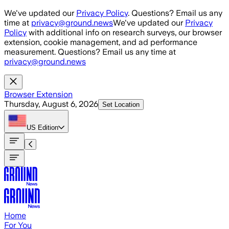
Skip to main content
We've updated our
Privacy Policy
. Questions? Email us any
time at
privacy@ground.news
We've updated our
Privacy
Policy
with additional info on research surveys, our browser
extension, cookie management, and ad performance
measurement. Questions? Email us any time at
privacy@ground.news
Browser Extension
Thursday, August 6, 2026
Set Location
US
Edition
Home
For You