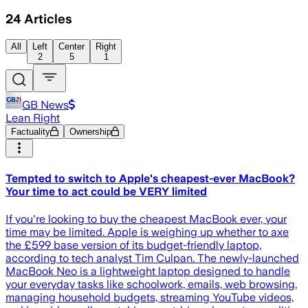
24
Articles
All
Left
Center
Right
2
5
1
GB News
Lean Right
Factuality
Ownership
Tempted to switch to Apple's cheapest-ever MacBook?
Your time to act could be VERY limited
If you're looking to buy the cheapest MacBook ever, your
time may be limited. Apple is weighing up whether to axe
the £599 base version of its budget-friendly laptop,
according to tech analyst Tim Culpan. The newly-launched
MacBook Neo is a lightweight laptop designed to handle
your everyday tasks like schoolwork, emails, web browsing,
managing household budgets, streaming YouTube videos,