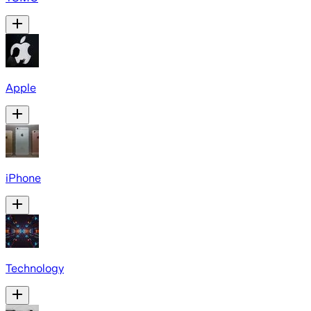
Apple
iPhone
Technology