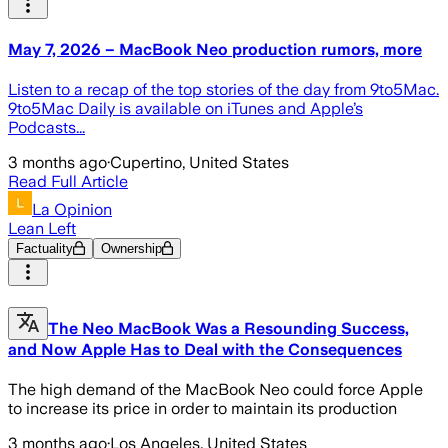
May 7, 2026 – MacBook Neo production rumors, more
Listen to a recap of the top stories of the day from 9to5Mac.
9to5Mac Daily is available on iTunes and Apple’s
Podcasts...
3 months ago
·
Cupertino, United States
Read Full Article
La Opinion
Lean Left
Factuality
Ownership
The Neo MacBook Was a Resounding Success,
and Now Apple Has to Deal with the Consequences
The high demand of the MacBook Neo could force Apple
to increase its price in order to maintain its production
3 months ago
·
Los Angeles, United States