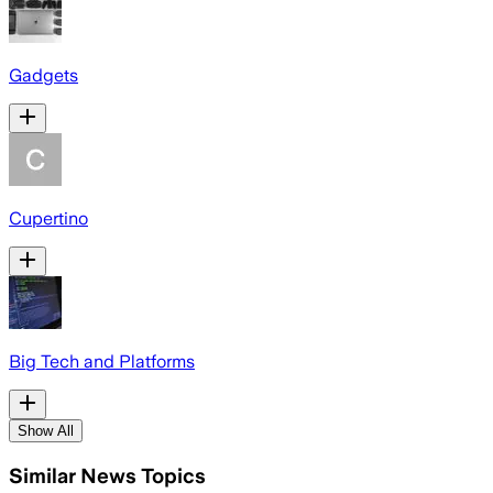
Gadgets
Cupertino
Big Tech and Platforms
Show All
Similar News Topics