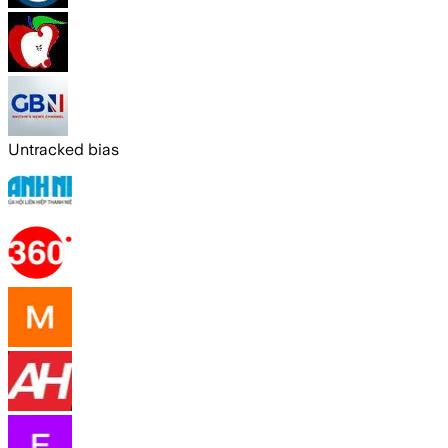
Untracked bias