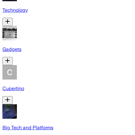
Technology
Gadgets
Cupertino
Big Tech and Platforms