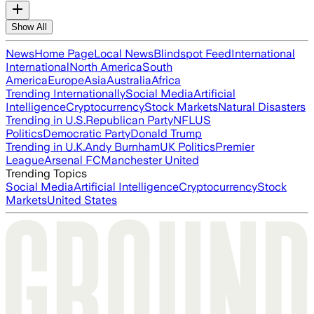
Show All
News
Home Page
Local News
Blindspot Feed
International
International
North America
South
America
Europe
Asia
Australia
Africa
Trending Internationally
Social Media
Artificial
Intelligence
Cryptocurrency
Stock Markets
Natural Disasters
Trending in U.S.
Republican Party
NFL
US
Politics
Democratic Party
Donald Trump
Trending in U.K.
Andy Burnham
UK Politics
Premier
League
Arsenal FC
Manchester United
Trending Topics
Social Media
Artificial Intelligence
Cryptocurrency
Stock
Markets
United States