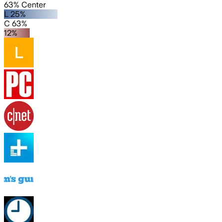
63% Center
L 25%
C 63%
12%