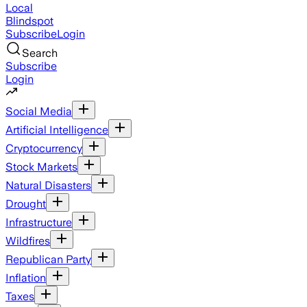
Local
Blindspot
Subscribe
Login
Search
Subscribe
Login
Social Media
Artificial Intelligence
Cryptocurrency
Stock Markets
Natural Disasters
Drought
Infrastructure
Wildfires
Republican Party
Inflation
Taxes