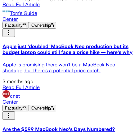
Read Full Article
Tom's Guide
Center
Factuality
Ownership
Apple just 'doubled' MacBook Neo production but its
budget laptop could still face a price hike — here's why
Apple is promising there won't be a MacBook Neo
shortage, but there's a potential price catch.
3 months ago
Read Full Article
cnet
Center
Factuality
Ownership
Are the $599 MacBook Neo's Days Numbered?