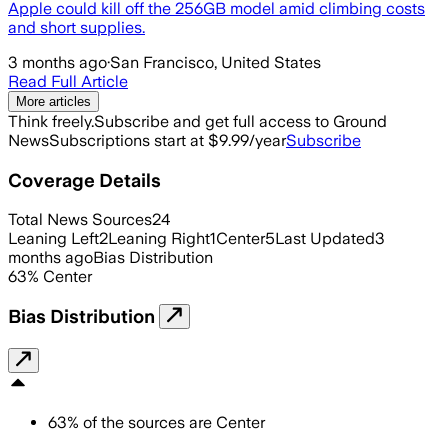
Apple could kill off the 256GB model amid climbing costs
and short supplies.
3 months ago
·
San Francisco, United States
Read Full Article
More articles
Think freely.
Subscribe and get full access to Ground
News
Subscriptions start at $9.99/year
Subscribe
Coverage Details
Total News Sources
24
Leaning Left
2
Leaning Right
1
Center
5
Last Updated
3
months ago
Bias Distribution
63
%
Center
Bias Distribution
63
%
of the sources are
Center