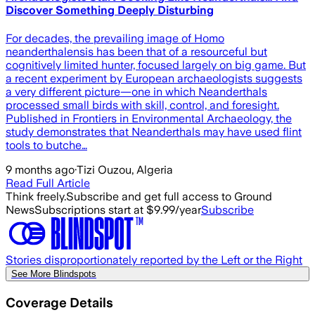
Discover Something Deeply Disturbing
For decades, the prevailing image of Homo
neanderthalensis has been that of a resourceful but
cognitively limited hunter, focused largely on big game. But
a recent experiment by European archaeologists suggests
a very different picture—one in which Neanderthals
processed small birds with skill, control, and foresight.
Published in Frontiers in Environmental Archaeology, the
study demonstrates that Neanderthals may have used flint
tools to butche…
9 months ago
·
Tizi Ouzou, Algeria
Read Full Article
Think freely.
Subscribe and get full access to Ground
News
Subscriptions start at $9.99/year
Subscribe
Stories disproportionately reported by the Left or the Right
See More Blindspots
Coverage Details