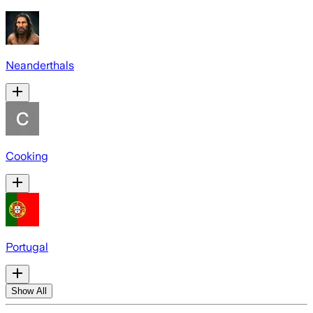
Neanderthals
Cooking
Portugal
Show All