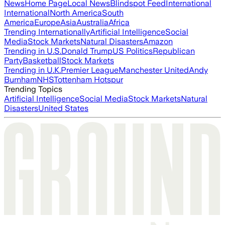
News
Home Page
Local News
Blindspot Feed
International
International
North America
South
America
Europe
Asia
Australia
Africa
Trending Internationally
Artificial Intelligence
Social
Media
Stock Markets
Natural Disasters
Amazon
Trending in U.S.
Donald Trump
US Politics
Republican
Party
Basketball
Stock Markets
Trending in U.K.
Premier League
Manchester United
Andy
Burnham
NHS
Tottenham Hotspur
Trending Topics
Artificial Intelligence
Social Media
Stock Markets
Natural
Disasters
United States