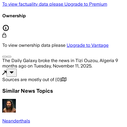
To view factuality data please
Upgrade to Premium
Ownership
To view ownership data please
Upgrade to Vantage
The Daily Galaxy
broke the news
in Tizi Ouzou, Algeria
9
months ago
on
Tuesday, November 11, 2025
.
Sources are mostly out of
(
0
)
Similar News Topics
Neanderthals