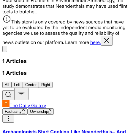
Published in Frontiers in Environmental Archaeology, the
study demonstrates that Neanderthals may have used flint
tools to butche…
This story is only covered by news sources that have
yet to be evaluated by the independent media monitoring
agencies we use to assess the quality and reliability of
news outlets on our platform. Learn more
here.
Share menu
1
Articles
1
Articles
All
Left
Center
Right
The Daily Galaxy
Factuality
Ownership
Archaeologists Start Cooking Like Neanderthals… And