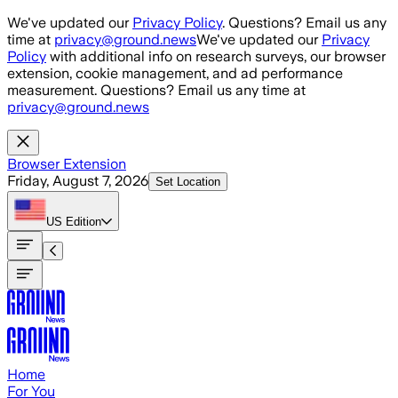
Skip to main content
We've updated our
Privacy Policy
. Questions? Email us any
time at
privacy@ground.news
We've updated our
Privacy
Policy
with additional info on research surveys, our browser
extension, cookie management, and ad performance
measurement. Questions? Email us any time at
privacy@ground.news
Browser Extension
Friday, August 7, 2026
Set Location
US
Edition
Home
For You