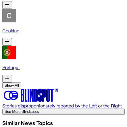
Cooking
Portugal
Show All
Stories disproportionately reported by the Left or the Right
See More Blindspots
Similar News Topics