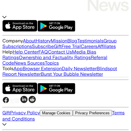
Company
About
History
Mission
Blog
Testimonials
Group
Subscriptions
Subscribe
Gift
Free Trial
Careers
Affiliates
Help
Help Center
FAQ
Contact Us
Media Bias
Ratings
Ownership and Factuality Ratings
Referral
Code
News Sources
Topics
Tools
App
Browser Extension
Daily Newsletter
Blindspot
Report Newsletter
Burst Your Bubble Newsletter
Gift
Privacy Policy
Terms
Manage Cookies
Privacy Preferences
and Conditions