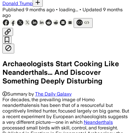
Donald Trump
Published
9 months ago
•
loading...
•
Updated
9 months
ago
Archaeologists Start Cooking Like
Neanderthals… And Discover
Something Deeply Disturbing
Summary by
The Daily Galaxy
For decades, the prevailing image of Homo
neanderthalensis has been that of a resourceful but
cognitively limited hunter, focused largely on big game. But
a recent experiment by European archaeologists suggests
a very different picture—one in which
Neanderthals
processed small birds with skill, control, and foresight.