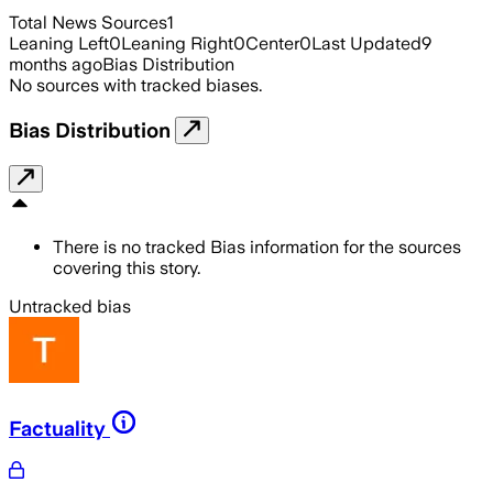
Total News Sources
1
Leaning Left
0
Leaning Right
0
Center
0
Last Updated
9
months ago
Bias Distribution
No sources with tracked biases.
Bias Distribution
There is no tracked Bias information for the sources
covering this story.
Untracked bias
Factuality