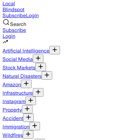
Local
Blindspot
Subscribe
Login
Search
Subscribe
Login
Artificial Intelligence
Social Media
Stock Markets
Natural Disasters
Amazon
Infrastructure
Instagram
Property
Accident
Immigration
Wildfires