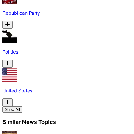
Republican Party
Politics
United States
Show All
Similar News Topics