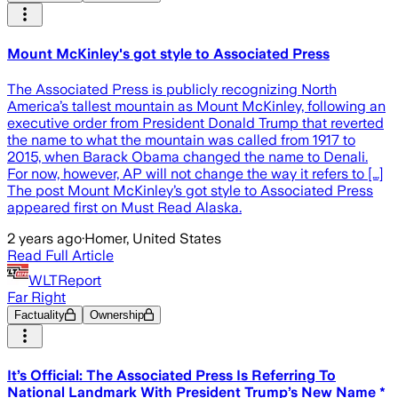
Mount McKinley's got style to Associated Press
The Associated Press is publicly recognizing North
America’s tallest mountain as Mount McKinley, following an
executive order from President Donald Trump that reverted
the name to what the mountain was called from 1917 to
2015, when Barack Obama changed the name to Denali.
For now, however, AP will not change the way it refers to […]
The post Mount McKinley’s got style to Associated Press
appeared first on Must Read Alaska.
2 years ago
·
Homer, United States
Read Full Article
WLTReport
Far Right
Factuality
Ownership
It’s Official: The Associated Press Is Referring To
National Landmark With President Trump’s New Name *