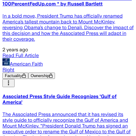
100PercentFedUp.com * by Russell Bartlett
In a bold move, President Trump has officially renamed
America’s tallest mountain back to Mount McKinley,
reversing Obama’s change to Denali. Discover the impact of
this decision and how the Associated Press will adapt in
their coverage.
2 years ago
Read Full Article
American Faith
Right
Factuality
Ownership
Associated Press Style Guide Recognizes 'Gulf of
America'
The Associated Press announced that it has revised its
style guide to officially recognize the Gulf of America and
Mount McKinley. “President Donald Trump has signed an
executive order to rename the Gulf of Mexico to the Gulf of