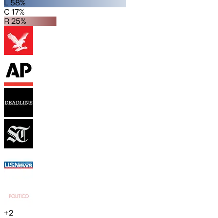
L 58%
C 17%
R 25%
+
2