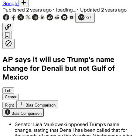
Google
Published
2 years ago
•
loading...
•
Updated
2 years ago
AP says it will use Trump’s name
change for Denali but not Gulf of
Mexico
Left
Center
Right
Bias Comparison
Bias Comparison
Senator Lisa Murkowski opposed Trump's name
change, stating that Denali has been called that for
thousands of years by the Koyukon Athabascans, who