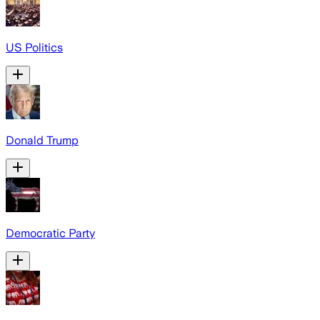
US Politics
Donald Trump
Democratic Party