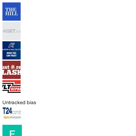
Untracked bias