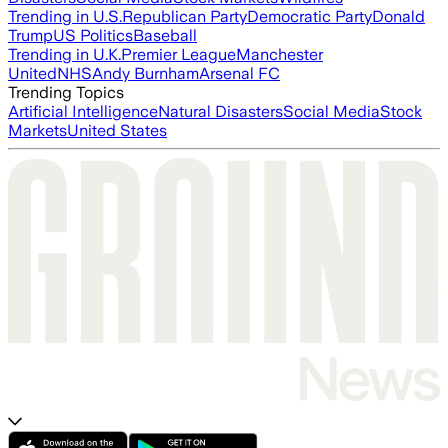
Trending in U.S.
Republican Party
Democratic Party
Donald
Trump
US Politics
Baseball
Trending in U.K.
Premier League
Manchester
United
NHS
Andy Burnham
Arsenal FC
Trending Topics
Artificial Intelligence
Natural Disasters
Social Media
Stock
Markets
United States