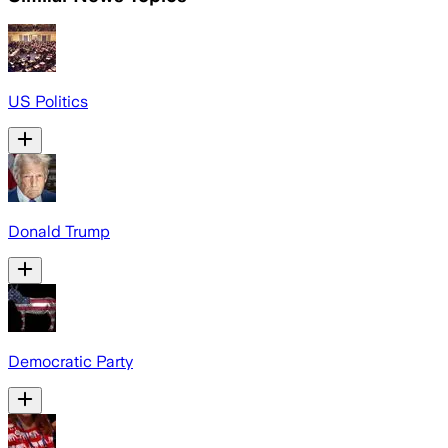
US Politics
Donald Trump
Democratic Party