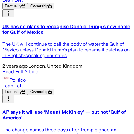
Lean Left
Factuality
Ownership
UK has no plans to recognise Donald Trump’s new name
for Gulf of Mexico
The UK will continue to call the body of water the Gulf of
Mexico unless DonaldTrump’s plan to rename it catches on
in English-speaking countries
2 years ago
·
London, United Kingdom
Read Full Article
Politico
Lean Left
Factuality
Ownership
AP says it will use ‘Mount McKinley’ — but not ‘Gulf of
America’
The change comes three days after Trump signed an