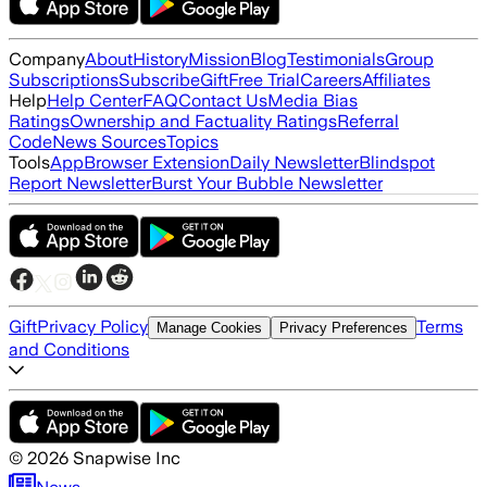
Company
About
History
Mission
Blog
Testimonials
Group
Subscriptions
Subscribe
Gift
Free Trial
Careers
Affiliates
Help
Help Center
FAQ
Contact Us
Media Bias
Ratings
Ownership and Factuality Ratings
Referral
Code
News Sources
Topics
Tools
App
Browser Extension
Daily Newsletter
Blindspot
Report Newsletter
Burst Your Bubble Newsletter
Gift
Privacy Policy
Terms
Manage Cookies
Privacy Preferences
and Conditions
©
2026
Snapwise Inc