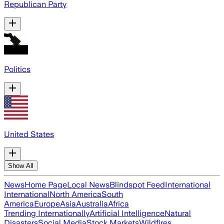
Republican Party
Politics
United States
Show All
News
Home Page
Local News
Blindspot Feed
International
International
North America
South
America
Europe
Asia
Australia
Africa
Trending Internationally
Artificial Intelligence
Natural
Disasters
Social Media
Stock Markets
Wildfires