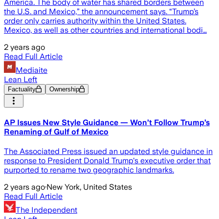
America. The body of water has shared borders between
the U.S. and Mexico,” the announcement says. “Trump’s
order only carries authority within the United States.
Mexico, as well as other countries and international bodi…
2 years ago
Read Full Article
Mediaite
Lean Left
Factuality
Ownership
AP Issues New Style Guidance — Won’t Follow Trump’s
Renaming of Gulf of Mexico
The Associated Press issued an updated style guidance in
response to President Donald Trump's executive order that
purported to rename two geographic landmarks.
2 years ago
·
New York, United States
Read Full Article
The Independent