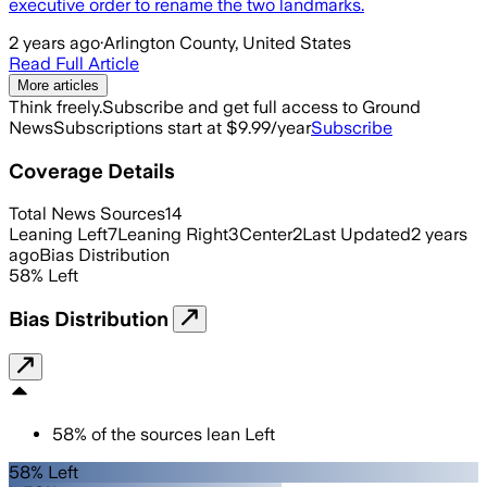
executive order to rename the two landmarks.
2 years ago
·
Arlington County, United States
Read Full Article
More articles
Think freely.
Subscribe and get full access to Ground
News
Subscriptions start at $9.99/year
Subscribe
Coverage Details
Total News Sources
14
Leaning Left
7
Leaning Right
3
Center
2
Last Updated
2 years
ago
Bias Distribution
58
%
Left
Bias Distribution
58
%
of the sources lean
Left
58% Left