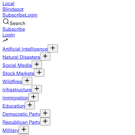
Local
Blindspot
Subscribe
Login
Search
Subscribe
Login
Artificial Intelligence
Natural Disasters
Social Media
Stock Markets
Wildfires
Infrastructure
Immigration
Education
Democratic Party
Republican Party
Military