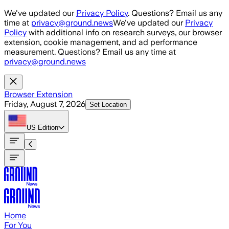
Skip to main content
We've updated our
Privacy Policy
. Questions? Email us any
time at
privacy@ground.news
We've updated our
Privacy
Policy
with additional info on research surveys, our browser
extension, cookie management, and ad performance
measurement. Questions? Email us any time at
privacy@ground.news
Browser Extension
Friday, August 7, 2026
Set Location
US
Edition
Home
For You