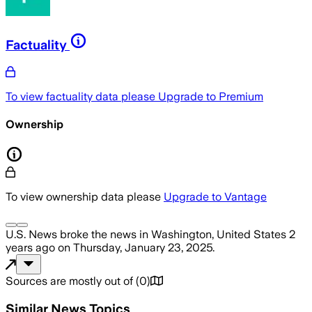
Factuality
To view factuality data please
Upgrade to Premium
Ownership
To view ownership data please
Upgrade to Vantage
U.S. News
broke the news
in Washington, United States
2
years ago
on
Thursday, January 23, 2025
.
Sources are mostly out of
(
0
)
Similar News Topics