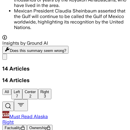
have lived in the area.
Mexican President Claudia Sheinbaum asserted that
the Gulf will continue to be called the Gulf of Mexico
worldwide, highlighting its recognition by the United
Nations.
Insights by Ground AI
Does this summary
seem wrong?
Share menu
14
Articles
14
Articles
All
Left
Center
Right
7
2
3
Must Read Alaska
Right
Factuality
Ownership