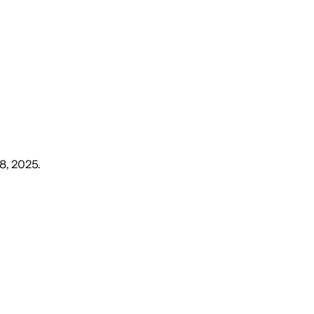
 8, 2025
.