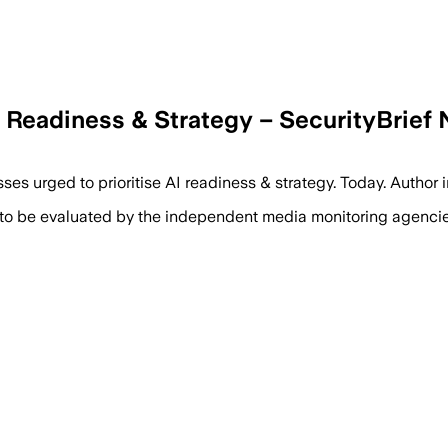
I Readiness & Strategy – SecurityBrief
s urged to prioritise AI readiness & strategy. Today. Author i
 to be evaluated by the independent media monitoring agencies 