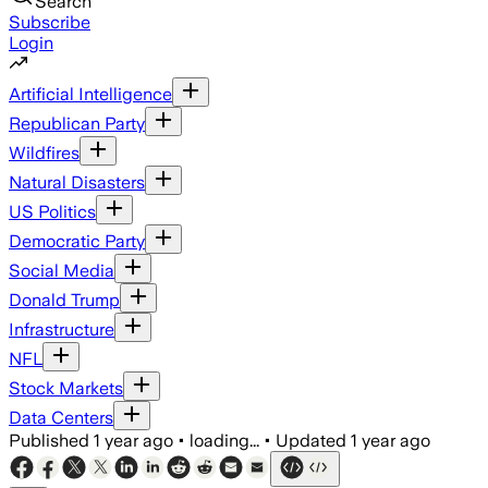
Search
Subscribe
Login
Artificial Intelligence
Republican Party
Wildfires
Natural Disasters
US Politics
Democratic Party
Social Media
Donald Trump
Infrastructure
NFL
Stock Markets
Data Centers
Published
1 year ago
•
loading...
•
Updated
1 year ago