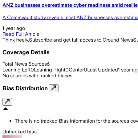
ANZ businesses overestimate cyber readiness amid resili
A Commvault study reveals most ANZ businesses overestimate c
1 year ago
Read Full Article
Think freely.
Subscribe and get full access to Ground News
Su
Coverage Details
Total News Sources
6
Leaning Left
0
Leaning Right
0
Center
0
Last Updated
1 year a
No sources with tracked biases.
Bias Distribution
There is no tracked Bias information for the sources cove
Untracked bias