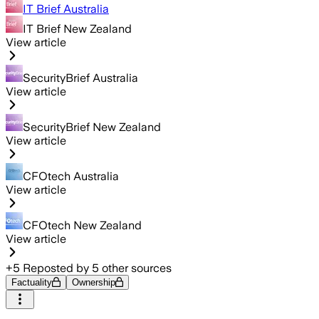
IT Brief Australia
IT Brief New Zealand
View article
SecurityBrief Australia
View article
SecurityBrief New Zealand
View article
CFOtech Australia
View article
CFOtech New Zealand
View article
+
5
Reposted by
5
other sources
Factuality
Ownership