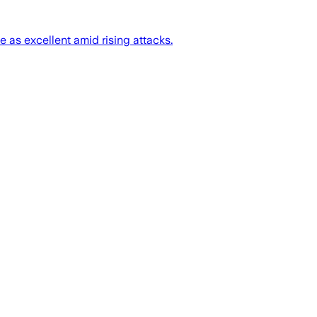
 as excellent amid rising attacks.