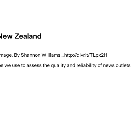
 New Zealand
mage. By Shannon Williams ...http://dlvr.it/TLpx2H
we use to assess the quality and reliability of news outlets