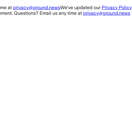
ime at
privacy@ground.news
We've updated our
Privacy Policy
ment. Questions? Email us any time at
privacy@ground.news