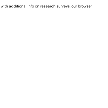
with additional info on research surveys, our browser