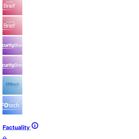
Factuality