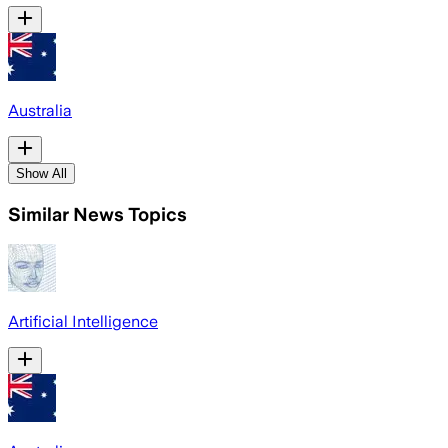
Australia
Show All
Similar News Topics
Artificial Intelligence