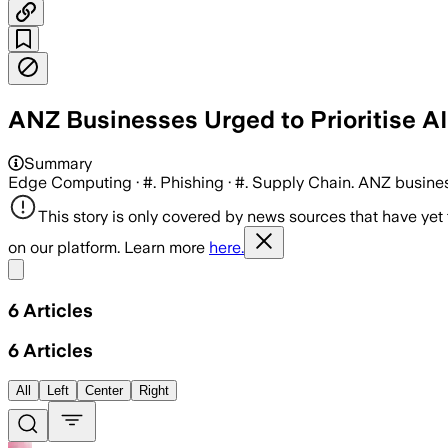
ANZ Businesses Urged to Prioritise A
Summary
Edge Computing · #. Phishing · #. Supply Chain. ANZ businesse
This story is only covered by news sources that have yet
on our platform. Learn more
here.
Share menu
6
Articles
6
Articles
All
Left
Center
Right