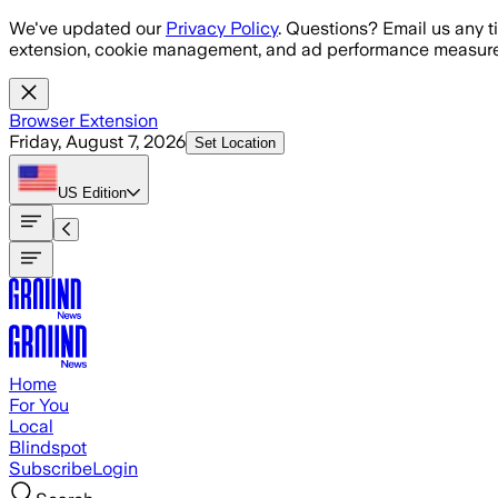
Skip to main content
We've updated our
Privacy Policy
. Questions? Email us any t
extension, cookie management, and ad performance measure
Browser Extension
Friday, August 7, 2026
Set Location
US
Edition
Home
For You
Local
Blindspot
Subscribe
Login