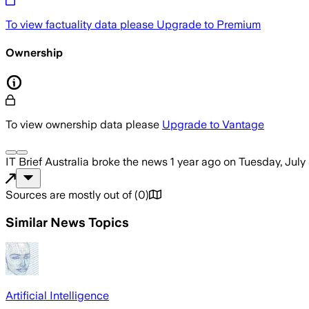
To view factuality data please
Upgrade to Premium
Ownership
To view ownership data please
Upgrade to Vantage
IT Brief Australia
broke the news
1 year ago
on
Tuesday, July
Sources are mostly out of
(
0
)
Similar News Topics
Artificial Intelligence