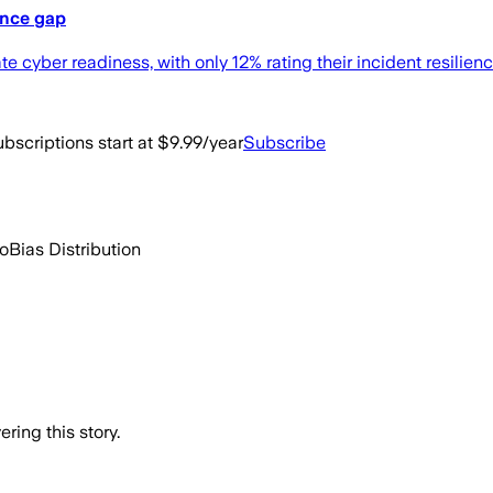
ence gap
yber readiness, with only 12% rating their incident resilience
bscriptions start at $9.99/year
Subscribe
go
Bias Distribution
ring this story.