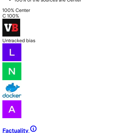
100% Center
C 100%
Untracked bias
Factuality