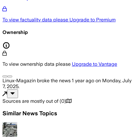
To view factuality data please
Upgrade to Premium
Ownership
To view ownership data please
Upgrade to Vantage
Linux-Magazin
broke the news
1 year ago
on
Monday, July
7, 2025
.
Sources are mostly out of
(
0
)
Similar News Topics