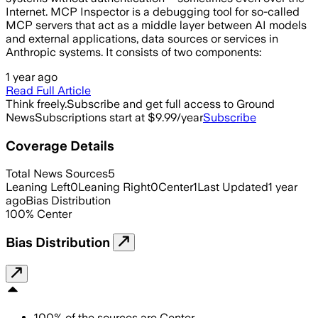
Internet. MCP Inspector is a debugging tool for so-called
MCP servers that act as a middle layer between AI models
and external applications, data sources or services in
Anthropic systems. It consists of two components:
1 year ago
Read Full Article
Think freely.
Subscribe and get full access to Ground
News
Subscriptions start at $9.99/year
Subscribe
Coverage Details
Total News Sources
5
Leaning Left
0
Leaning Right
0
Center
1
Last Updated
1 year
ago
Bias Distribution
100
%
Center
Bias Distribution
100
%
of the sources are
Center