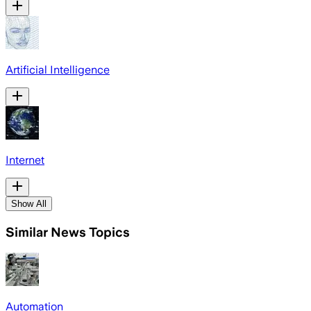
Artificial Intelligence
Internet
Show All
Similar News Topics
Automation