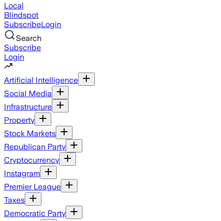
Local
Blindspot
Subscribe
Login
Search
Subscribe
Login
Artificial Intelligence
Social Media
Infrastructure
Property
Stock Markets
Republican Party
Cryptocurrency
Instagram
Premier League
Taxes
Democratic Party