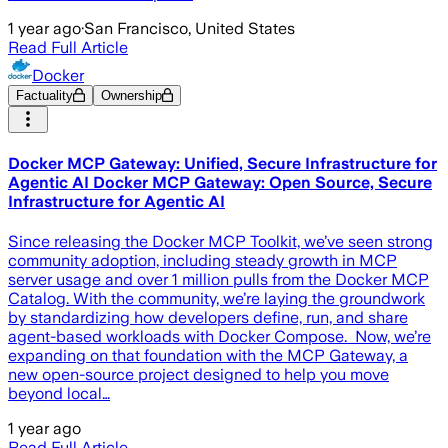
1 year ago
·
San Francisco, United States
Read Full Article
Docker
Factuality
Ownership
Docker MCP Gateway: Unified, Secure Infrastructure for
Agentic AI Docker MCP Gateway: Open Source, Secure
Infrastructure for Agentic AI
Since releasing the Docker MCP Toolkit, we’ve seen strong
community adoption, including steady growth in MCP
server usage and over 1 million pulls from the Docker MCP
Catalog. With the community, we’re laying the groundwork
by standardizing how developers define, run, and share
agent-based workloads with Docker Compose. Now, we’re
expanding on that foundation with the MCP Gateway, a
new open-source project designed to help you move
beyond local…
1 year ago
Read Full Article