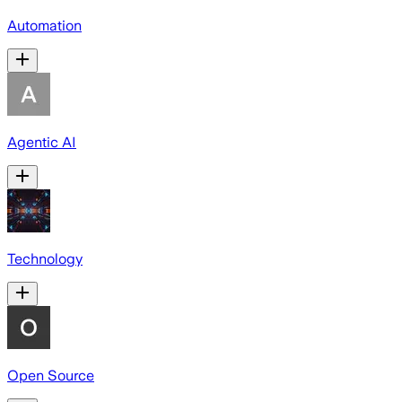
Automation
Agentic AI
Technology
Open Source