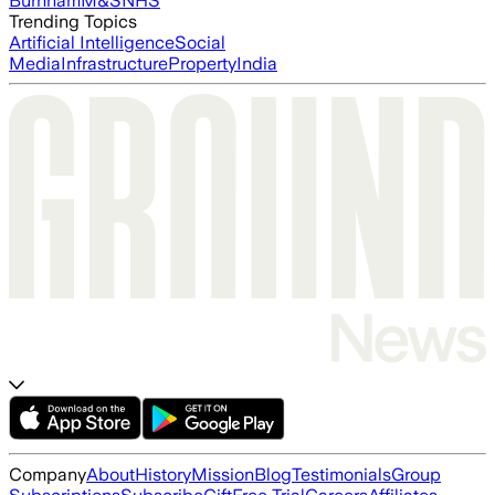
Burnham
M&S
NHS
Trending Topics
Artificial Intelligence
Social
Media
Infrastructure
Property
India
Company
About
History
Mission
Blog
Testimonials
Group