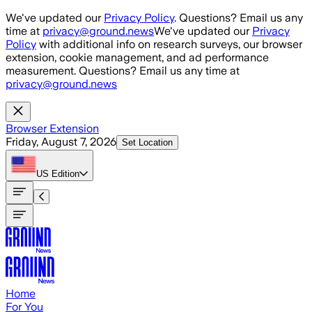
Skip to main content
We've updated our
Privacy Policy
. Questions? Email us any
time at
privacy@ground.news
We've updated our
Privacy
Policy
with additional info on research surveys, our browser
extension, cookie management, and ad performance
measurement. Questions? Email us any time at
privacy@ground.news
Browser Extension
Friday, August 7, 2026
Set Location
US
Edition
Home
For You