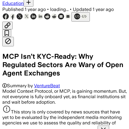
Education
Published
1 year ago
•
loading...
•
Updated
1 year ago
MCP Isn’t KYC-Ready: Why
Regulated Sectors Are Wary of Open
Agent Exchanges
Summary by
VentureBeat
Model Context Protocol, or MCP, is gaining momentum. But,
not everyone is fully onboard yet, as financial institutions sit
and wait before adoption.
This story is only covered by news sources that have
yet to be evaluated by the independent media monitoring
agencies we use to assess the quality and reliability of