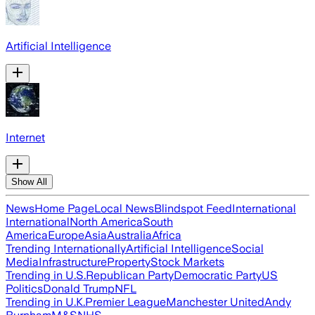
Artificial Intelligence
Internet
Show All
News
Home Page
Local News
Blindspot Feed
International
International
North America
South
America
Europe
Asia
Australia
Africa
Trending Internationally
Artificial Intelligence
Social
Media
Infrastructure
Property
Stock Markets
Trending in U.S.
Republican Party
Democratic Party
US
Politics
Donald Trump
NFL
Trending in U.K.
Premier League
Manchester United
Andy