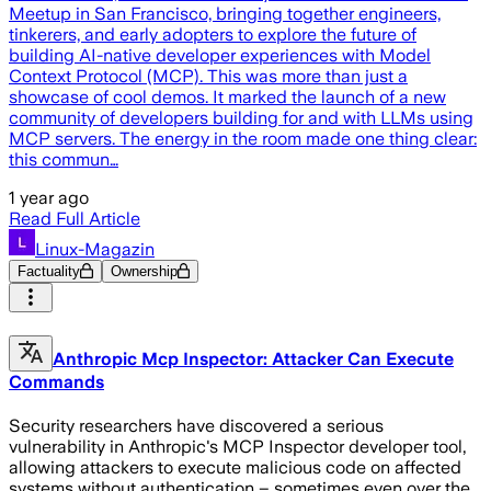
Meetup in San Francisco, bringing together engineers,
tinkerers, and early adopters to explore the future of
building AI-native developer experiences with Model
Context Protocol (MCP). This was more than just a
showcase of cool demos. It marked the launch of a new
community of developers building for and with LLMs using
MCP servers. The energy in the room made one thing clear:
this commun…
1 year ago
Read Full Article
Linux-Magazin
Factuality
Ownership
Anthropic Mcp Inspector: Attacker Can Execute
Commands
Security researchers have discovered a serious
vulnerability in Anthropic's MCP Inspector developer tool,
allowing attackers to execute malicious code on affected
systems without authentication – sometimes even over the