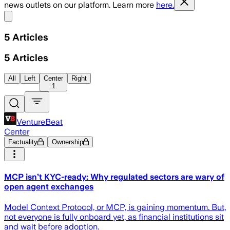
news outlets on our platform. Learn more
here.
Share menu
5
Articles
5
Articles
All
Left
Center
Right
1
VentureBeat
Center
Factuality
Ownership
MCP isn’t KYC-ready: Why regulated sectors are wary of
open agent exchanges
Model Context Protocol, or MCP, is gaining momentum. But,
not everyone is fully onboard yet, as financial institutions sit
and wait before adoption.