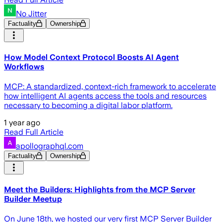
No Jitter
Factuality
Ownership
How Model Context Protocol Boosts AI Agent
Workflows
MCP: A standardized, context-rich framework to accelerate
how intelligent AI agents access the tools and resources
necessary to becoming a digital labor platform.
1 year ago
Read Full Article
apollographql.com
Factuality
Ownership
Meet the Builders: Highlights from the MCP Server
Builder Meetup
On June 18th, we hosted our very first MCP Server Builder