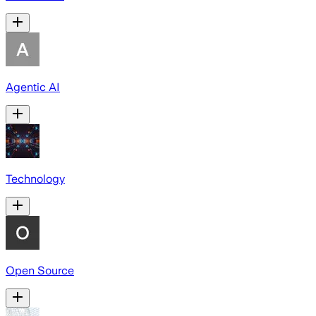
Agentic AI
Technology
Open Source