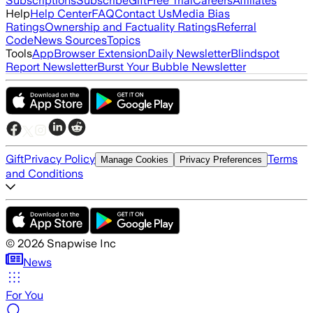
Subscriptions
Subscribe
Gift
Free Trial
Careers
Affiliates
Help
Help Center
FAQ
Contact Us
Media Bias
Ratings
Ownership and Factuality Ratings
Referral
Code
News Sources
Topics
Tools
App
Browser Extension
Daily Newsletter
Blindspot
Report Newsletter
Burst Your Bubble Newsletter
Gift
Privacy Policy
Terms
Manage Cookies
Privacy Preferences
and Conditions
©
2026
Snapwise Inc
News
For You