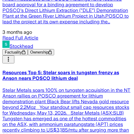
board approval for a binding agreement to develop
POSCO's Direct Lithium Extraction ("DLE") Demonstration
Plant at the Green River Lithium Project in Utah.POSCO to
lead the project at its own expense including the…
3 months ago
Read Full Article
Stockhead
Factuality
Ownership
Resources Top 5: Stelar soars in tungsten frenzy as
Anson nears POSCO lithium deal
Stelar Metals soars 100% on tungsten acquisition in the NT
Anson rallies on POSCO agreement for lithium
demonstration plant Black Bear lifts Nevada gold resource
beyond 2.2Moz Your standout small cap resources stocks
for Wednesday, May 13, 2026. Stelar Metals (ASX:SLB)
Tungsten has emerged as one of the hottest commodities
on the ASX, with ammonium paratungstate (APT) prices
recently climbing to US$3,185/mtu after surging more than