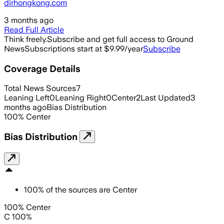
dirhongkong.com
3 months ago
Read Full Article
Think freely.
Subscribe and get full access to Ground
News
Subscriptions start at $9.99/year
Subscribe
Coverage Details
Total News Sources
7
Leaning Left
0
Leaning Right
0
Center
2
Last Updated
3
months ago
Bias Distribution
100
%
Center
Bias Distribution
100
%
of the sources are
Center
100% Center
C 100%