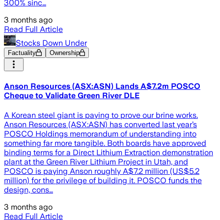
300% sinc…
3 months ago
Read Full Article
Stocks Down Under
Factuality
Ownership
Anson Resources (ASX:ASN) Lands A$7.2m POSCO
Cheque to Validate Green River DLE
A Korean steel giant is paying to prove our brine works.
Anson Resources (ASX:ASN) has converted last year’s
POSCO Holdings memorandum of understanding into
something far more tangible. Both boards have approved
binding terms for a Direct Lithium Extraction demonstration
plant at the Green River Lithium Project in Utah, and
POSCO is paying Anson roughly A$7.2 million (US$5.2
million) for the privilege of building it. POSCO funds the
design, cons…
3 months ago
Read Full Article