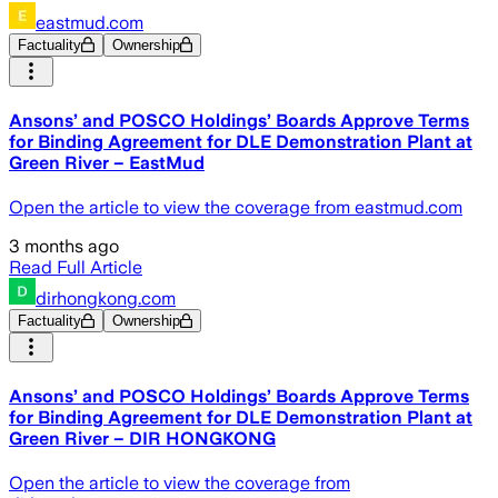
eastmud.com
Factuality
Ownership
Ansons’ and POSCO Holdings’ Boards Approve Terms
for Binding Agreement for DLE Demonstration Plant at
Green River – EastMud
Open the article to view the coverage from eastmud.com
3 months ago
Read Full Article
dirhongkong.com
Factuality
Ownership
Ansons’ and POSCO Holdings’ Boards Approve Terms
for Binding Agreement for DLE Demonstration Plant at
Green River – DIR HONGKONG
Open the article to view the coverage from