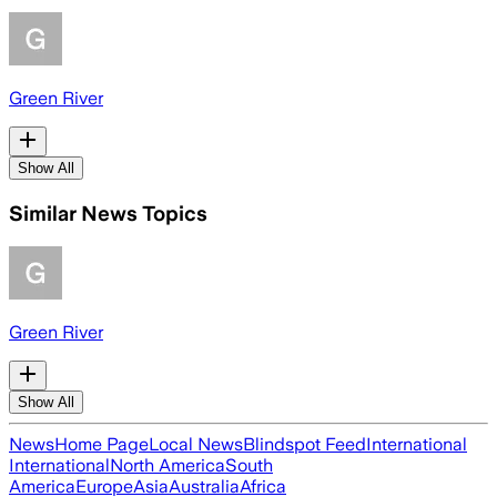
Green River
Show All
Similar News Topics
Green River
Show All
News
Home Page
Local News
Blindspot Feed
International
International
North America
South
America
Europe
Asia
Australia
Africa