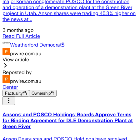
major Korean conglomerate POSCO for the construction
and operation of a demonstration plant at the Green River
project in Utah. Anson shares were trading 45.3% higher on
the news at …
3 months ago
Read Full Article
Weatherford Democrat
prwire.com.au
View article
Reposted by
prwire.com.au
Center
Factuality
Ownership
Ansons' and POSCO Holdings' Boards Approve Terms
for Binding Agreement for DLE Demonstration Plant at
Green River
Anson Resources and POSCO Holdings have received