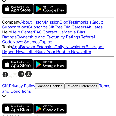
Company
About
History
Mission
Blog
Testimonials
Group
Subscriptions
Subscribe
Gift
Free Trial
Careers
Affiliates
Help
Help Center
FAQ
Contact Us
Media Bias
Ratings
Ownership and Factuality Ratings
Referral
Code
News Sources
Topics
Tools
App
Browser Extension
Daily Newsletter
Blindspot
Report Newsletter
Burst Your Bubble Newsletter
Gift
Privacy Policy
Terms
Manage Cookies
Privacy Preferences
and Conditions