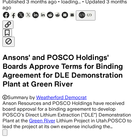
Published
3 months ago
•
loading...
•
Updated
3 months
ago
Ansons' and POSCO Holdings'
Boards Approve Terms for Binding
Agreement for DLE Demonstration
Plant at Green River
Summary by
Weatherford Democrat
Anson Resources and POSCO Holdings have received
board approval for a binding agreement to develop
POSCO's Direct Lithium Extraction ("DLE") Demonstration
Plant at the
Green River
Lithium Project in Utah.POSCO to
lead the project at its own expense including the…
Share menu