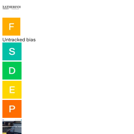
Untracked bias