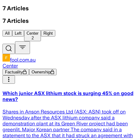
7
Articles
7
Articles
All
Left
Center
Right
2
fool.com.au
Center
Factuality
Ownership
Which junior ASX lithium stock is surging 45% on good
news?
Shares in Anson Resources Ltd (ASX: ASN) took off on
Wednesday after the ASX lithium company said a
demonstration plant at its Green River project had been
greenlit. Major Korean partner The company said in a
statement to the ASX that it had struck an agreement with