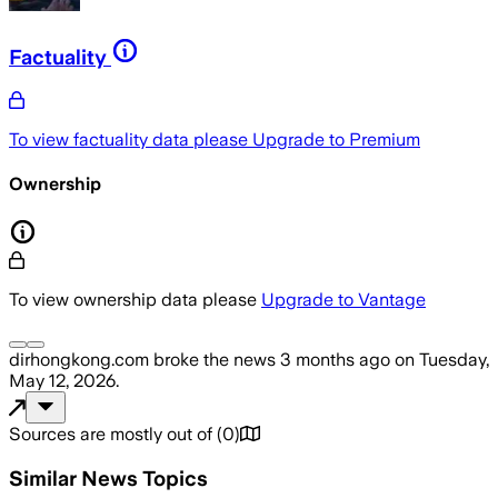
Factuality
To view factuality data please
Upgrade to Premium
Ownership
To view ownership data please
Upgrade to Vantage
dirhongkong.com
broke the news
3 months ago
on
Tuesday,
May 12, 2026
.
Sources are mostly out of
(
0
)
Similar News Topics