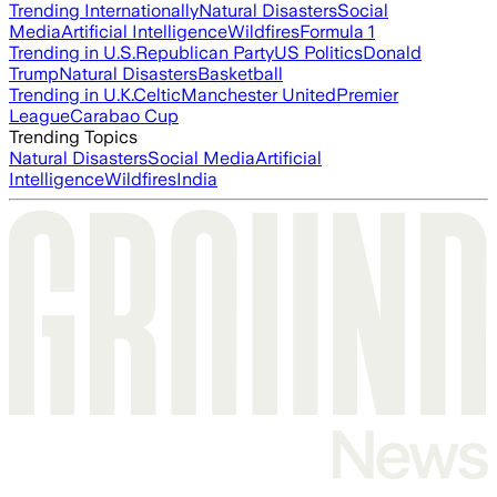
Trending Internationally
Natural Disasters
Social
Media
Artificial Intelligence
Wildfires
Formula 1
Trending in U.S.
Republican Party
US Politics
Donald
Trump
Natural Disasters
Basketball
Trending in U.K.
Celtic
Manchester United
Premier
League
Carabao Cup
Trending Topics
Natural Disasters
Social Media
Artificial
Intelligence
Wildfires
India