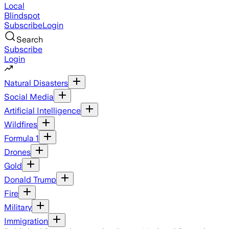
Local
Blindspot
Subscribe
Login
Search
Subscribe
Login
Natural Disasters
Social Media
Artificial Intelligence
Wildfires
Formula 1
Drones
Gold
Donald Trump
Fire
Military
Immigration