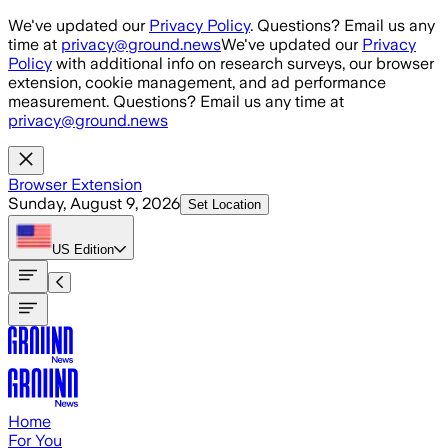
Skip to main content
We've updated our
Privacy Policy
. Questions? Email us any
time at
privacy@ground.news
We've updated our
Privacy
Policy
with additional info on research surveys, our browser
extension, cookie management, and ad performance
measurement. Questions? Email us any time at
privacy@ground.news
Browser Extension
Sunday, August 9, 2026
Set Location
US
Edition
Home
For You