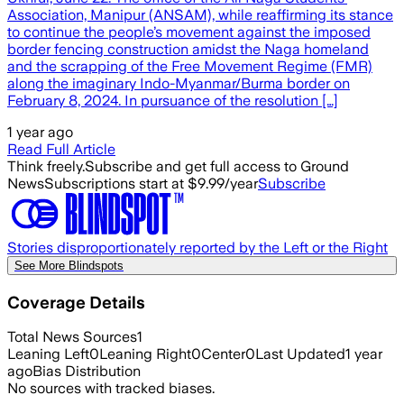
Association, Manipur (ANSAM), while reaffirming its stance
to continue the people’s movement against the imposed
border fencing construction amidst the Naga homeland
and the scrapping of the Free Movement Regime (FMR)
along the imaginary Indo-Myanmar/Burma border on
February 8, 2024. In pursuance of the resolution […]
1 year ago
Read Full Article
Think freely.
Subscribe and get full access to Ground
News
Subscriptions start at $9.99/year
Subscribe
Stories disproportionately reported by the Left or the Right
See More Blindspots
Coverage Details
Total News Sources
1
Leaning Left
0
Leaning Right
0
Center
0
Last Updated
1 year
ago
Bias Distribution
No sources with tracked biases.