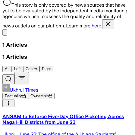
This story is only covered by news sources that have
yet to be evaluated by the independent media monitoring
agencies we use to assess the quality and reliability of
news outlets on our platform. Learn more
here.
Share menu
1
Articles
1
Articles
All
Left
Center
Right
Ukhrul Times
Factuality
Ownership
ANSAM to Enforce Five-Day Office Picketing Across
Naga Hill Districts from June 23
Ukhrul, June 22: The office of the All Naga Students’