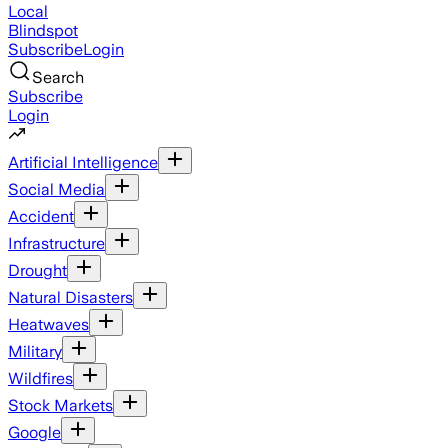
Local
Blindspot
Subscribe
Login
Search
Subscribe
Login
Artificial Intelligence
Social Media
Accident
Infrastructure
Drought
Natural Disasters
Heatwaves
Military
Wildfires
Stock Markets
Google