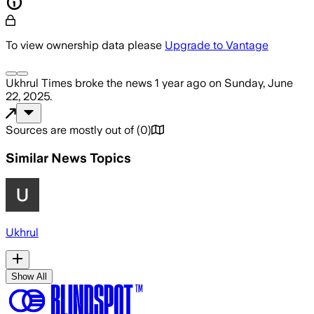
To view ownership data please
Upgrade to Vantage
Ukhrul Times
broke the news
1 year ago
on
Sunday, June
22, 2025
.
Sources are mostly out of
(
0
)
Similar News Topics
Ukhrul
Show All