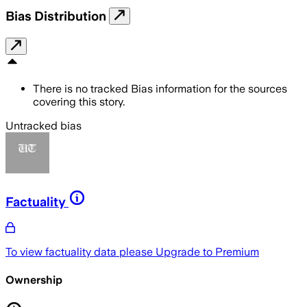
Bias Distribution
There is no tracked Bias information for the sources
covering this story.
Untracked bias
Factuality
To view factuality data please
Upgrade to Premium
Ownership