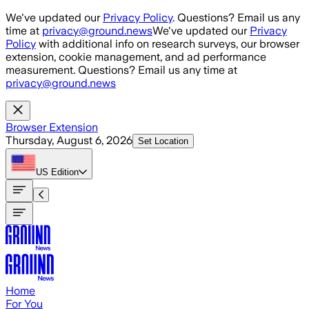
Skip to main content
We've updated our
Privacy Policy
. Questions? Email us any
time at
privacy@ground.news
We've updated our
Privacy
Policy
with additional info on research surveys, our browser
extension, cookie management, and ad performance
measurement. Questions? Email us any time at
privacy@ground.news
Browser Extension
Thursday, August 6, 2026
Set Location
US
Edition
Home
For You