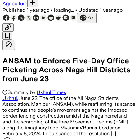
Agriculture
Published
1 year ago
•
loading...
•
Updated
1 year ago
ANSAM to Enforce Five-Day Office
Picketing Across Naga Hill Districts
from June 23
Summary by
Ukhrul Times
Ukhrul
, June 22: The office of the All Naga Students’
Association, Manipur (ANSAM), while reaffirming its stance
to continue the people’s movement against the imposed
border fencing construction amidst the Naga homeland
and the scrapping of the Free Movement Regime (FMR)
along the imaginary Indo-Myanmar/Burma border on
February 8, 2024. In pursuance of the resolution […]