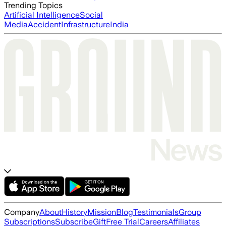
Trending Topics
Artificial Intelligence
Social
Media
Accident
Infrastructure
India
Company
About
History
Mission
Blog
Testimonials
Group
Subscriptions
Subscribe
Gift
Free Trial
Careers
Affiliates