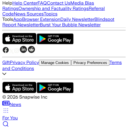
Help
Help Center
FAQ
Contact Us
Media Bias
Ratings
Ownership and Factuality Ratings
Referral
Code
News Sources
Topics
Tools
App
Browser Extension
Daily Newsletter
Blindspot
Report Newsletter
Burst Your Bubble Newsletter
Gift
Privacy Policy
Terms
Manage Cookies
Privacy Preferences
and Conditions
©
2026
Snapwise Inc
News
For You