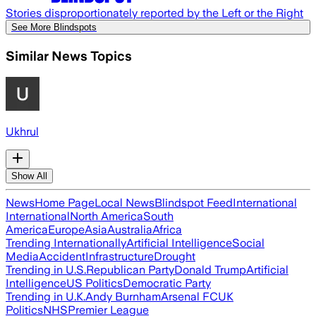
Stories disproportionately reported by the Left or the Right
See More Blindspots
Similar News Topics
Ukhrul
Show All
News
Home Page
Local News
Blindspot Feed
International
International
North America
South
America
Europe
Asia
Australia
Africa
Trending Internationally
Artificial Intelligence
Social
Media
Accident
Infrastructure
Drought
Trending in U.S.
Republican Party
Donald Trump
Artificial
Intelligence
US Politics
Democratic Party
Trending in U.K.
Andy Burnham
Arsenal FC
UK
Politics
NHS
Premier League