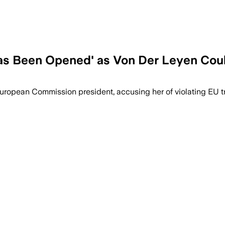
as Been Opened' as Von Der Leyen Cou
opean Commission president, accusing her of violating EU t