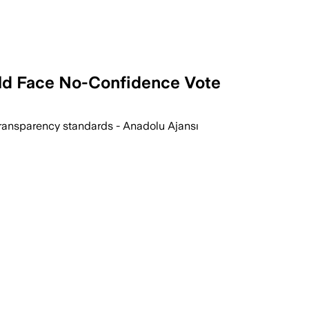
ld Face No-Confidence Vote
ransparency standards - Anadolu Ajansı