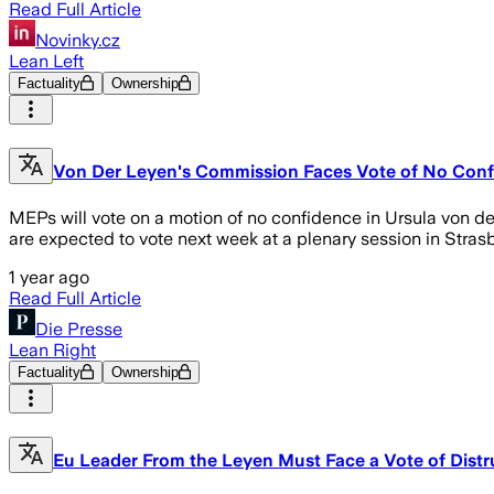
Read Full Article
Novinky.cz
Lean Left
Factuality
Ownership
Von Der Leyen's Commission Faces Vote of No Con
MEPs will vote on a motion of no confidence in Ursula von 
are expected to vote next week at a plenary session in Stras
1 year ago
Read Full Article
Die Presse
Lean Right
Factuality
Ownership
Eu Leader From the Leyen Must Face a Vote of Distr