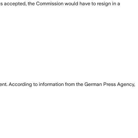
is accepted, the Commission would have to resign in a
ent. According to information from the German Press Agency,