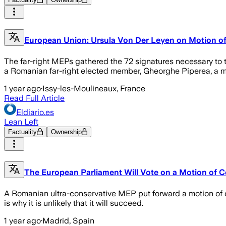
European Union: Ursula Von Der Leyen on Motion o
The far-right MEPs gathered the 72 signatures necessary to t
a Romanian far-right elected member, Gheorghe Piperea, a 
1 year ago
·
Issy-les-Moulineaux, France
Read Full Article
Eldiario.es
Lean Left
Factuality
Ownership
The European Parliament Will Vote on a Motion of 
A Romanian ultra-conservative MEP put forward a motion of c
is why it is unlikely that it will succeed.
1 year ago
·
Madrid, Spain