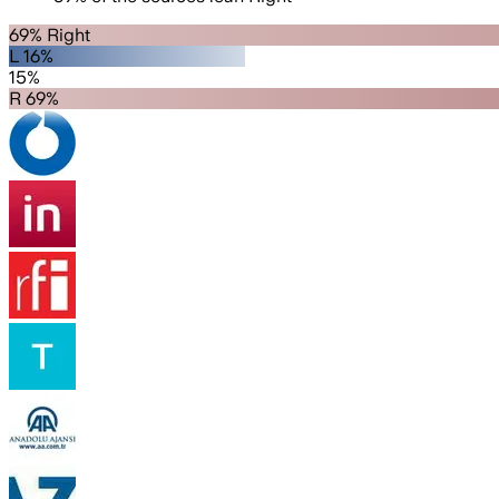
69% Right
L 16%
15%
R 69%