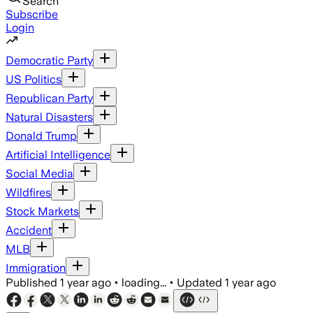
Search
Subscribe
Login
Democratic Party
US Politics
Republican Party
Natural Disasters
Donald Trump
Artificial Intelligence
Social Media
Wildfires
Stock Markets
Accident
MLB
Immigration
Published
1 year ago
•
loading...
•
Updated
1 year ago