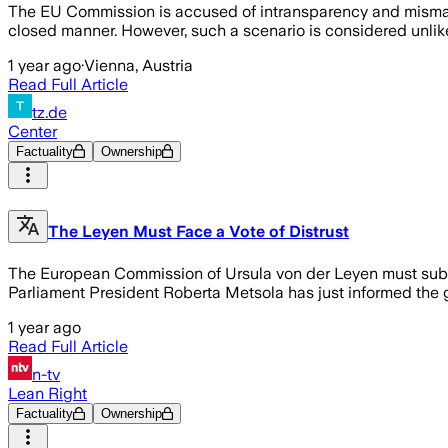
The EU Commission is accused of intransparency and mismana
closed manner. However, such a scenario is considered unlike
1 year ago
·
Vienna, Austria
Read Full Article
tz.de
Center
Factuality
Ownership
The Leyen Must Face a Vote of Distrust
The European Commission of Ursula von der Leyen must submi
Parliament President Roberta Metsola has just informed the
1 year ago
Read Full Article
n-tv
Lean Right
Factuality
Ownership