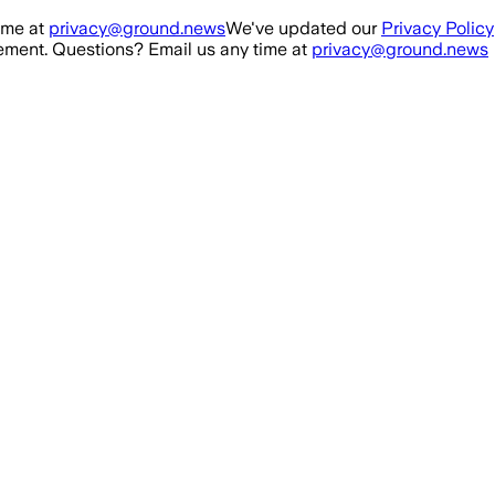
ime at
privacy@ground.news
We've updated our
Privacy Policy
ment. Questions? Email us any time at
privacy@ground.news