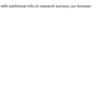
with additional info on research surveys, our browser