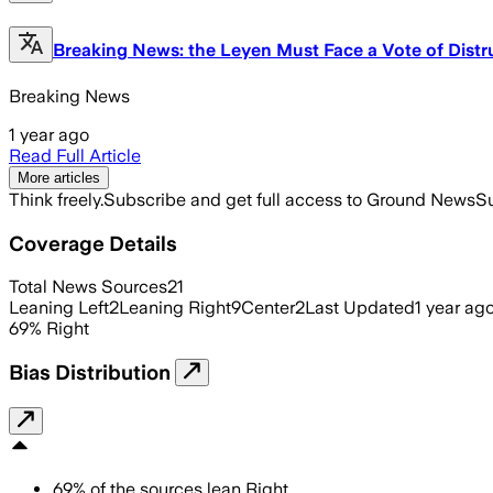
Breaking News: the Leyen Must Face a Vote of Distr
Breaking News
1 year ago
Read Full Article
More articles
Think freely.
Subscribe and get full access to Ground News
Su
Coverage Details
Total News Sources
21
Leaning Left
2
Leaning Right
9
Center
2
Last Updated
1 year ag
69
%
Right
Bias Distribution
69
%
of the sources lean
Right