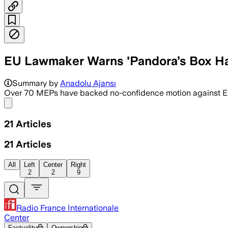
EU Lawmaker Warns 'Pandora’s Box H
Summary by
Anadolu Ajansı
Over 70 MEPs have backed no-confidence motion against Eur
Share menu
21
Articles
21
Articles
All
Left
Center
Right
2
2
9
Radio France Internationale
Center
Factuality
Ownership