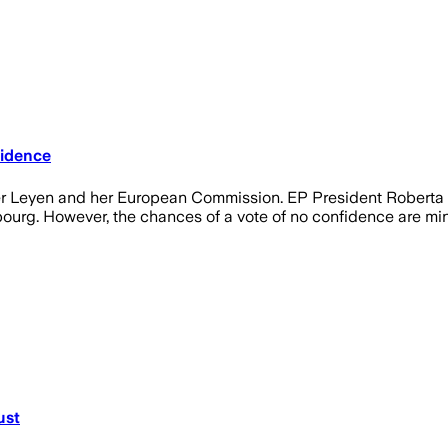
fidence
der Leyen and her European Commission. EP President Roberta
bourg. However, the chances of a vote of no confidence are min
ust