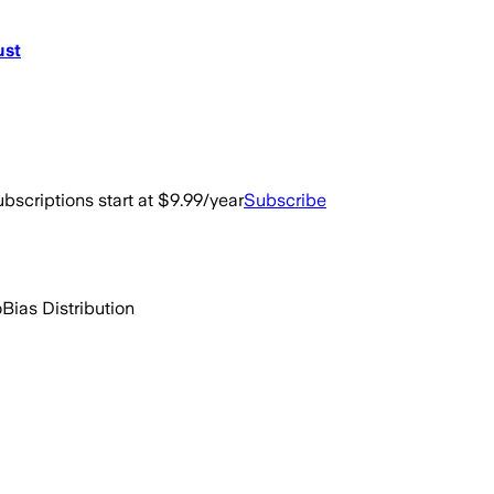
ust
bscriptions start at $9.99/year
Subscribe
o
Bias Distribution