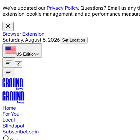
Skip to main content
We've updated our
Privacy Policy
. Questions? Email us any t
extension, cookie management, and ad performance measure
Browser Extension
Saturday, August 8, 2026
Set Location
US
Edition
Home
For You
Local
Blindspot
Subscribe
Login