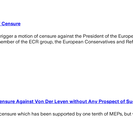
f Censure
rigger a motion of censure against the President of the Europ
member of the ECR group, the European Conservatives and Ref
Censure Against Von Der Leyen without Any Prospect of S
ensure which has been supported by one tenth of MEPs, but wh