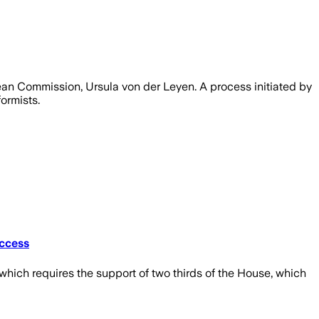
ean Commission, Ursula von der Leyen. A process initiated by
ormists.
uccess
ich requires the support of two thirds of the House, which