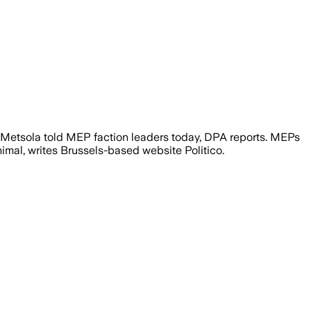
 Metsola told MEP faction leaders today, DPA reports. MEPs
imal, writes Brussels-based website Politico.