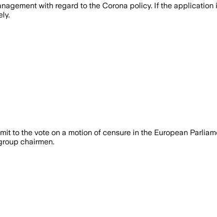
gement with regard to the Corona policy. If the application 
ly.
t to the vote on a motion of censure in the European Parliam
 group chairmen.