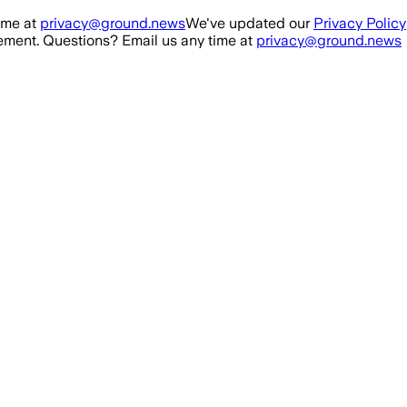
ime at
privacy@ground.news
We've updated our
Privacy Policy
ment. Questions? Email us any time at
privacy@ground.news