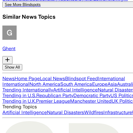
See More Blindspots
Similar News Topics
Ghent
Show All
News
Home Page
Local News
Blindspot Feed
International
International
North America
South America
Europe
Asia
Austral
Trending Internationally
Artificial Intelligence
Natural Disaster
Trending in U.S.
Republican Party
Democratic Party
US Politic
Trending in U.K.
Premier League
Manchester United
UK Politic
Trending Topics
Artificial Intelligence
Natural Disasters
Wildfires
Infrastructure