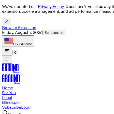
Skip to main content
We've updated our
Privacy Policy
. Questions? Email us any t
extension, cookie management, and ad performance measure
Browser Extension
Friday, August 7, 2026
Set Location
US
Edition
Home
For You
Local
Blindspot
Subscribe
Login