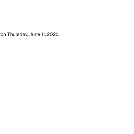
on
Thursday, June 11, 2026
.