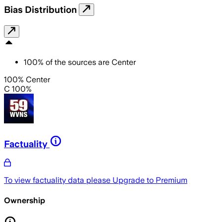
Bias Distribution
100
%
of the sources are
Center
100% Center
C 100%
Factuality
To view factuality data please
Upgrade to Premium
Ownership