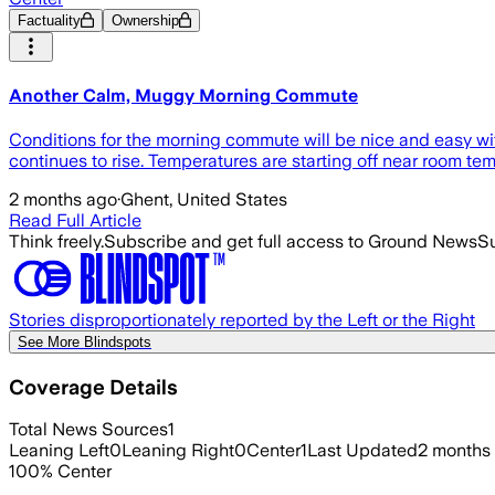
Factuality
Ownership
Another Calm, Muggy Morning Commute
Conditions for the morning commute will be nice and easy with
continues to rise. Temperatures are starting off near room tem
2 months ago
·
Ghent, United States
Read Full Article
Think freely.
Subscribe and get full access to Ground News
Su
Stories disproportionately reported by the Left or the Right
See More Blindspots
Coverage Details
Total News Sources
1
Leaning Left
0
Leaning Right
0
Center
1
Last Updated
2 months
100
%
Center