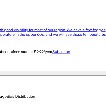
 good visibility for most of our region. We have a few foggy sp
perature in the upper 60s, and we will see those temperatures [
bscriptions start at $9.99/year
Subscribe
 ago
Bias Distribution