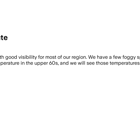
te
 good visibility for most of our region. We have a few foggy sp
perature in the upper 60s, and we will see those temperatures [