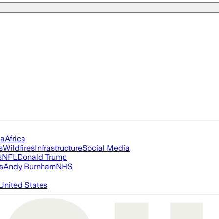
ia
Africa
s
Wildfires
Infrastructure
Social Media
s
NFL
Donald Trump
s
Andy Burnham
NHS
United States