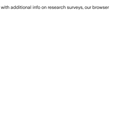
with additional info on research surveys, our browser