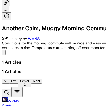
Another Calm, Muggy Morning Commu
Summary by
WVNS
Conditions for the morning commute will be nice and easy with
continues to rise. Temperatures are starting off near room tem
Share menu
1
Articles
1
Articles
All
Left
Center
Right
1
WVNS
Center