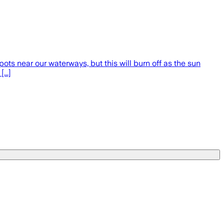
ots near our waterways, but this will burn off as the sun
...]