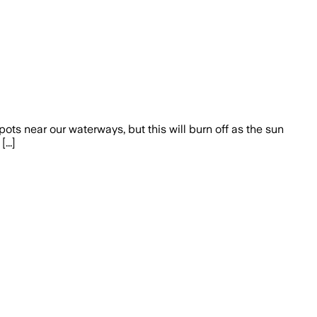
ots near our waterways, but this will burn off as the sun
...]