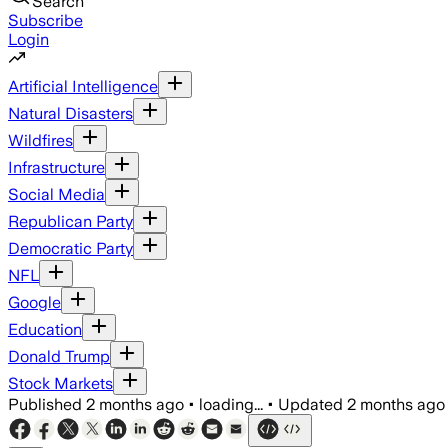
Search
Subscribe
Login
Artificial Intelligence
Natural Disasters
Wildfires
Infrastructure
Social Media
Republican Party
Democratic Party
NFL
Google
Education
Donald Trump
Stock Markets
Published
2 months ago
•
loading...
•
Updated
2 months ago