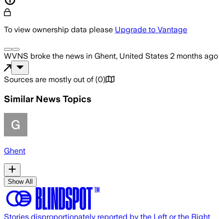
To view ownership data please
Upgrade to Vantage
WVNS
broke the news
in Ghent, United States
2 months ago
Sources are mostly out of
(
0
)
Similar News Topics
Ghent
Show All
Stories disproportionately reported by the Left or the Right