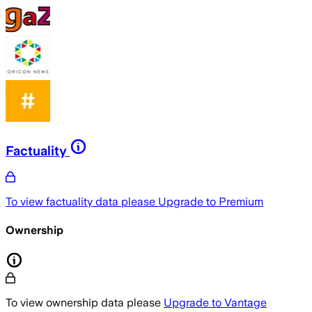
Factuality
To view factuality data please
Upgrade to Premium
Ownership
To view ownership data please
Upgrade to Vantage