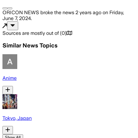
ORICON NEWS
broke the news
2 years ago
on
Friday,
June 7, 2024
.
Sources are mostly out of
(
0
)
Similar News Topics
Anime
Tokyo, Japan
Show All