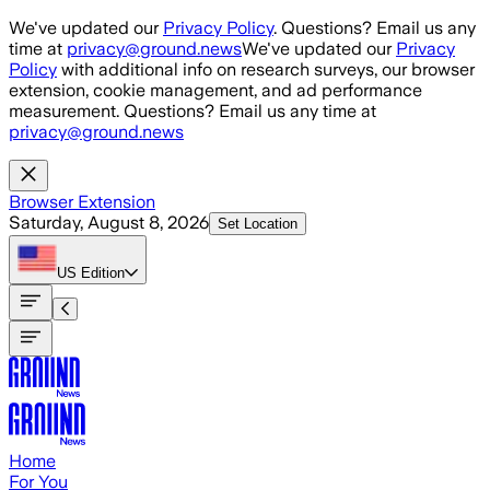
Skip to main content
We've updated our
Privacy Policy
. Questions? Email us any
time at
privacy@ground.news
We've updated our
Privacy
Policy
with additional info on research surveys, our browser
extension, cookie management, and ad performance
measurement. Questions? Email us any time at
privacy@ground.news
Browser Extension
Saturday, August 8, 2026
Set Location
US
Edition
Home
For You