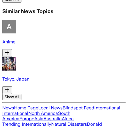
Similar News Topics
Anime
Tokyo, Japan
Show All
News
Home Page
Local News
Blindspot Feed
International
International
North America
South
America
Europe
Asia
Australia
Africa
Trending Internationally
Natural Disasters
Donald