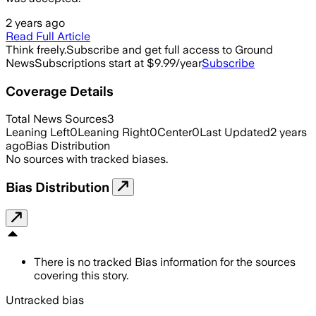
2 years ago
Read Full Article
Think freely.
Subscribe and get full access to Ground
News
Subscriptions start at $9.99/year
Subscribe
Coverage Details
Total News Sources
3
Leaning Left
0
Leaning Right
0
Center
0
Last Updated
2 years
ago
Bias Distribution
No sources with tracked biases.
Bias Distribution
There is no tracked Bias information for the sources
covering this story.
Untracked bias