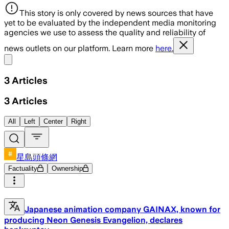
This story is only covered by news sources that have
yet to be evaluated by the independent media monitoring
agencies we use to assess the quality and reliability of
news outlets on our platform. Learn more
here.
Share menu
3
Articles
3
Articles
All
Left
Center
Right
星島頭條網
Factuality
Ownership
Japanese animation company GAINAX, known for
producing Neon Genesis Evangelion, declares