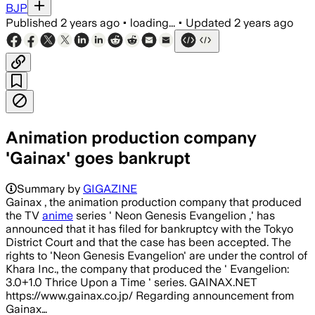
BJP
Published
2 years ago
•
loading...
•
Updated
2 years ago
Animation production company
'Gainax' goes bankrupt
Summary by
GIGAZINE
Gainax , the animation production company that produced
the TV
anime
series ' Neon Genesis Evangelion ,' has
announced that it has filed for bankruptcy with the Tokyo
District Court and that the case has been accepted. The
rights to 'Neon Genesis Evangelion' are under the control of
Khara Inc., the company that produced the ' Evangelion:
3.0+1.0 Thrice Upon a Time ' series. GAINAX.NET
https://www.gainax.co.jp/ Regarding announcement from
Gainax…