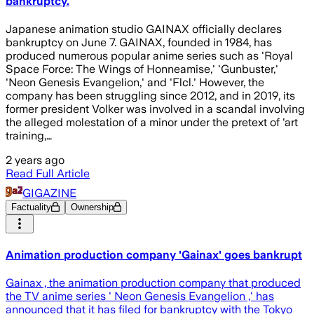
bankruptcy.
Japanese animation studio GAINAX officially declares
bankruptcy on June 7. GAINAX, founded in 1984, has
produced numerous popular anime series such as 'Royal
Space Force: The Wings of Honneamise,' 'Gunbuster,'
'Neon Genesis Evangelion,' and 'Flcl.' However, the
company has been struggling since 2012, and in 2019, its
former president Volker was involved in a scandal involving
the alleged molestation of a minor under the pretext of 'art
training,…
2 years ago
Read Full Article
GIGAZINE
Factuality
Ownership
Animation production company 'Gainax' goes bankrupt
Gainax , the animation production company that produced
the TV anime series ' Neon Genesis Evangelion ,' has
announced that it has filed for bankruptcy with the Tokyo