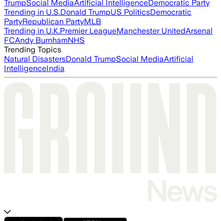
Trump
Social Media
Artificial Intelligence
Democratic Party
Trending in U.S.
Donald Trump
US Politics
Democratic
Party
Republican Party
MLB
Trending in U.K.
Premier League
Manchester United
Arsenal
FC
Andy Burnham
NHS
Trending Topics
Natural Disasters
Donald Trump
Social Media
Artificial
Intelligence
India