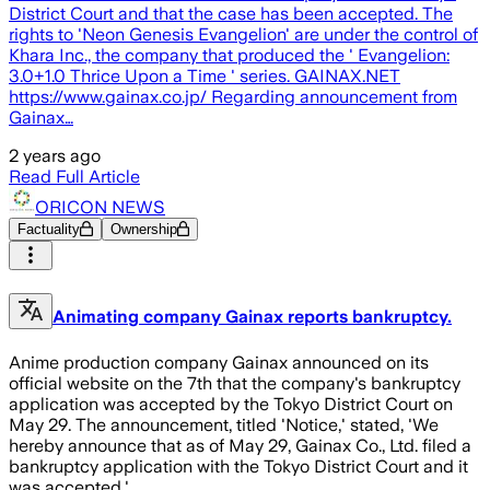
District Court and that the case has been accepted. The
rights to 'Neon Genesis Evangelion' are under the control of
Khara Inc., the company that produced the ' Evangelion:
3.0+1.0 Thrice Upon a Time ' series. GAINAX.NET
https://www.gainax.co.jp/ Regarding announcement from
Gainax…
2 years ago
Read Full Article
ORICON NEWS
Factuality
Ownership
Animating company Gainax reports bankruptcy.
Anime production company Gainax announced on its
official website on the 7th that the company's bankruptcy
application was accepted by the Tokyo District Court on
May 29. The announcement, titled 'Notice,' stated, 'We
hereby announce that as of May 29, Gainax Co., Ltd. filed a
bankruptcy application with the Tokyo District Court and it
was accepted.'