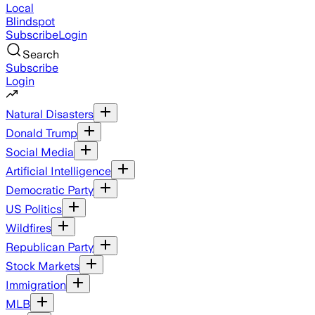
Local
Blindspot
Subscribe
Login
Search
Subscribe
Login
Natural Disasters
Donald Trump
Social Media
Artificial Intelligence
Democratic Party
US Politics
Wildfires
Republican Party
Stock Markets
Immigration
MLB