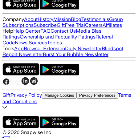
Company
About
History
Mission
Blog
Testimonials
Group
Subscriptions
Subscribe
Gift
Free Trial
Careers
Affiliates
Help
Help Center
FAQ
Contact Us
Media Bias
Ratings
Ownership and Factuality Ratings
Referral
Code
News Sources
Topics
Tools
App
Browser Extension
Daily Newsletter
Blindspot
Report Newsletter
Burst Your Bubble Newsletter
Gift
Privacy Policy
Terms
Manage Cookies
Privacy Preferences
and Conditions
©
2026
Snapwise Inc