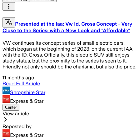
Presented at the Iaa: Vw Id. Cross Concept - Very
Close to the Series: with a New Look and "Affordable"
VW continues its concept series of small electric cars,
which began at the beginning of 2023, on the current IAA
with the ID. Cross. Officially, this electric SUV still enjoys
study status, but the proximity to the series is seen to it.
Friendly not only should be the charisma, but also the price.
11 months ago
Read Full Article
Shropshire Star
Express & Star
Center
View article
Reposted by
Express & Star