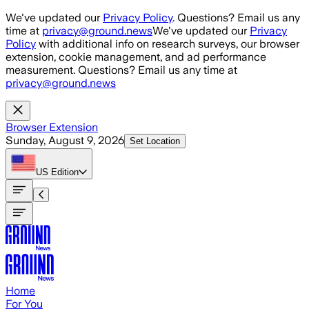
Skip to main content
We've updated our
Privacy Policy
. Questions? Email us any
time at
privacy@ground.news
We've updated our
Privacy
Policy
with additional info on research surveys, our browser
extension, cookie management, and ad performance
measurement. Questions? Email us any time at
privacy@ground.news
Browser Extension
Sunday, August 9, 2026
Set Location
US
Edition
Home
For You