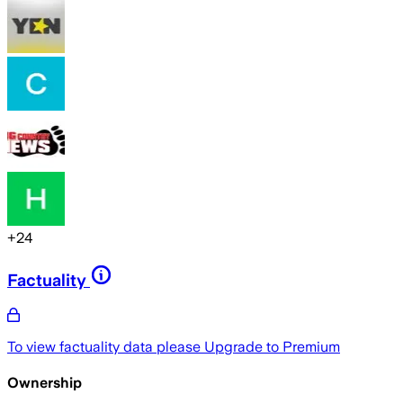
+
24
Factuality
To view factuality data please
Upgrade to Premium
Ownership