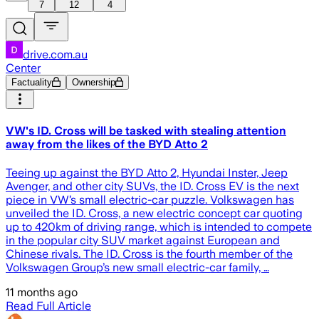
7
12
4
drive.com.au
Center
Factuality
Ownership
VW's ID. Cross will be tasked with stealing attention
away from the likes of the BYD Atto 2
Teeing up against the BYD Atto 2, Hyundai Inster, Jeep
Avenger, and other city SUVs, the ID. Cross EV is the next
piece in VW’s small electric-car puzzle. Volkswagen has
unveiled the ID. Cross, a new electric concept car quoting
up to 420km of driving range, which is intended to compete
in the popular city SUV market against European and
Chinese rivals. The ID. Cross is the fourth member of the
Volkswagen Group’s new small electric-car family, …
11 months ago
Read Full Article