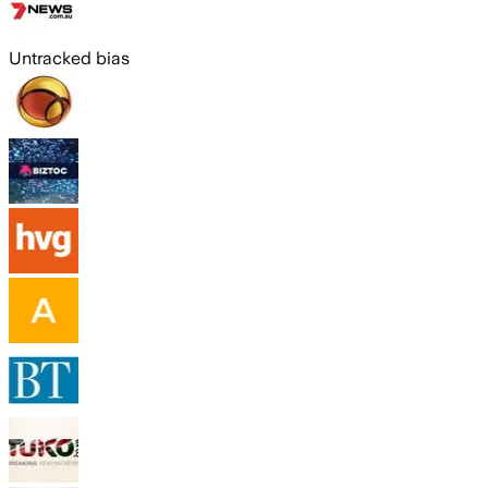
Untracked bias