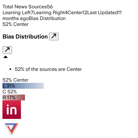
Total News Sources
56
Leaning Left
7
Leaning Right
4
Center
12
Last Updated
11
months ago
Bias Distribution
52
%
Center
Bias Distribution
52
%
of the sources are
Center
52% Center
L 31%
C 52%
R 17%