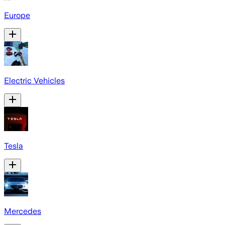
Europe
Electric Vehicles
Tesla
Mercedes