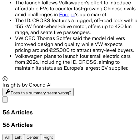
The launch follows Volkswagen's effort to introduce
affordable EVs to counter fast-growing Chinese rivals
amid challenges in
Europe
's auto market.
The ID. CROSS features a rugged, off-road look with a
155 kW front-wheel-drive motor, offers up to 420 km
range, and seats five passengers.
VW CEO Thomas Schfer said the model delivers
improved design and quality, while VW expects
pricing around €25,000 to attract entry-level buyers.
Volkswagen plans to launch four small electric cars
from 2026, including the ID. CROSS, aiming to
maintain its status as Europe's largest EV supplier.
Insights by Ground AI
Does this summary
seem wrong?
Share menu
56
Articles
56
Articles
All
Left
Center
Right