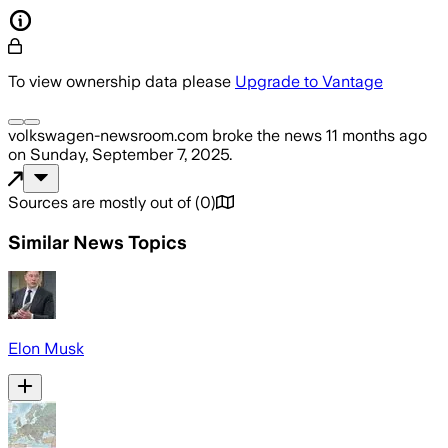
To view ownership data please
Upgrade to Vantage
volkswagen-newsroom.com
broke the news
11 months ago
on
Sunday, September 7, 2025
.
Sources are mostly out of
(
0
)
Similar News Topics
Elon Musk