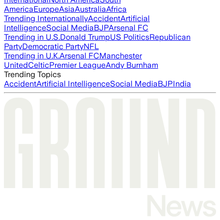
America
Europe
Asia
Australia
Africa
Trending Internationally
Accident
Artificial
Intelligence
Social Media
BJP
Arsenal FC
Trending in U.S.
Donald Trump
US Politics
Republican
Party
Democratic Party
NFL
Trending in U.K.
Arsenal FC
Manchester
United
Celtic
Premier League
Andy Burnham
Trending Topics
Accident
Artificial Intelligence
Social Media
BJP
India