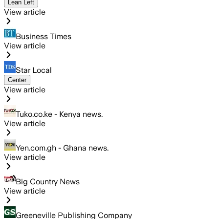
Lean Left
View article
Business Times
View article
Star Local
Center
View article
Tuko.co.ke - Kenya news.
View article
Yen.com.gh - Ghana news.
View article
Big Country News
View article
Greeneville Publishing Company