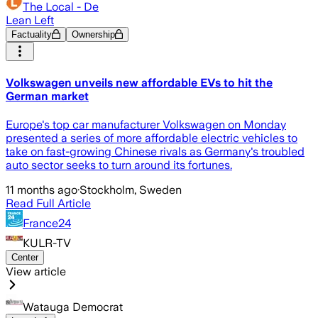
The Local - De
Lean Left
Factuality
Ownership
Volkswagen unveils new affordable EVs to hit the
German market
Europe's top car manufacturer Volkswagen on Monday
presented a series of more affordable electric vehicles to
take on fast-growing Chinese rivals as Germany's troubled
auto sector seeks to turn around its fortunes.
11 months ago
·
Stockholm, Sweden
Read Full Article
France24
KULR-TV
Center
View article
Watauga Democrat