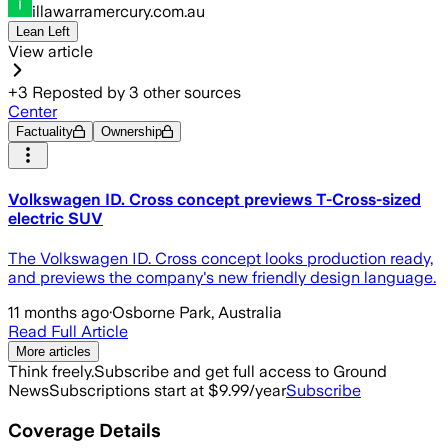
illawarramercury.com.au
Lean Left
View article
+
3
Reposted by
3
other sources
Center
Factuality
Ownership
Volkswagen ID. Cross concept previews T-Cross-sized
electric SUV
The Volkswagen ID. Cross concept looks production ready,
and previews the company's new friendly design language.
11 months ago
·
Osborne Park, Australia
Read Full Article
More articles
Think freely.
Subscribe and get full access to Ground
News
Subscriptions start at $9.99/year
Subscribe
Coverage Details