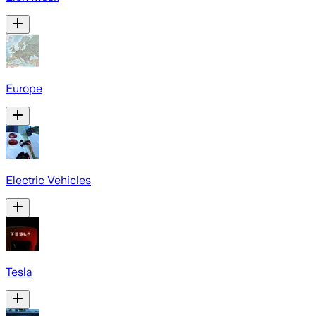
Europe
Electric Vehicles
Tesla