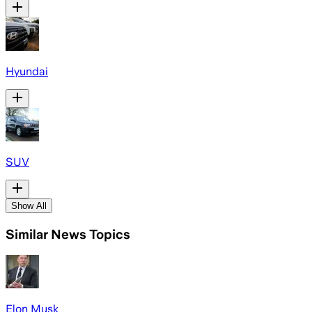
Hyundai
SUV
Show All
Similar News Topics
Elon Musk