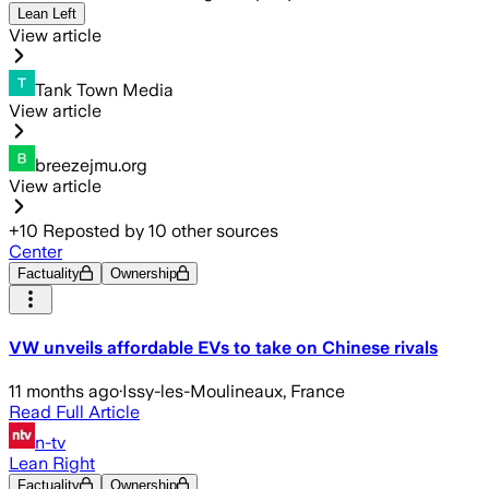
Lean Left
View article
Tank Town Media
View article
breezejmu.org
View article
+
10
Reposted by
10
other sources
Center
Factuality
Ownership
VW unveils affordable EVs to take on Chinese rivals
11 months ago
·
Issy-les-Moulineaux, France
Read Full Article
n-tv
Lean Right
Factuality
Ownership