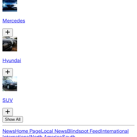
Mercedes
Hyundai
SUV
Show All
News
Home Page
Local News
Blindspot Feed
International
International
North America
South