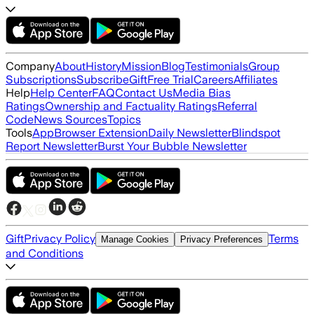
Company
About
History
Mission
Blog
Testimonials
Group
Subscriptions
Subscribe
Gift
Free Trial
Careers
Affiliates
Help
Help Center
FAQ
Contact Us
Media Bias
Ratings
Ownership and Factuality Ratings
Referral
Code
News Sources
Topics
Tools
App
Browser Extension
Daily Newsletter
Blindspot
Report Newsletter
Burst Your Bubble Newsletter
Gift
Privacy Policy
Terms
Manage Cookies
Privacy Preferences
and Conditions