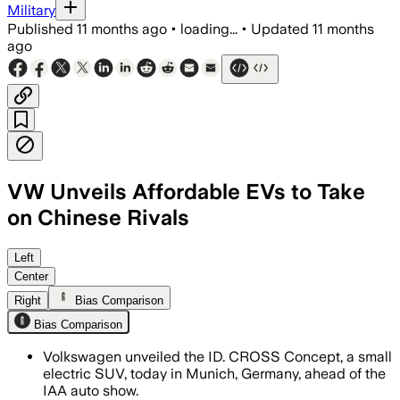
Military
Published
11 months ago
•
loading...
•
Updated
11 months
ago
VW Unveils Affordable EVs to Take
on Chinese Rivals
Volkswagen's ID.Cross Concept preview
Left
Center
Right
Bias Comparison
Bias Comparison
Volkswagen unveiled the ID. CROSS Concept, a small
electric SUV, today in Munich, Germany, ahead of the
IAA auto show.