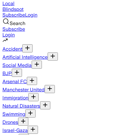
Local
Blindspot
Subscribe
Login
Search
Subscribe
Login
Accident
Artificial Intelligence
Social Media
BJP
Arsenal FC
Manchester United
Immigration
Natural Disasters
Swimming
Drones
Israel-Gaza