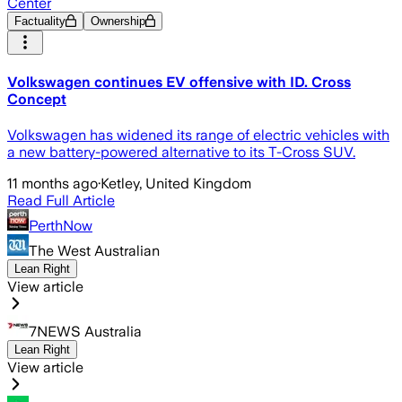
Center
Factuality
Ownership
Volkswagen continues EV offensive with ID. Cross
Concept
Volkswagen has widened its range of electric vehicles with
a new battery-powered alternative to its T-Cross SUV.
11 months ago
·
Ketley, United Kingdom
Read Full Article
PerthNow
The West Australian
Lean Right
View article
7NEWS Australia
Lean Right
View article